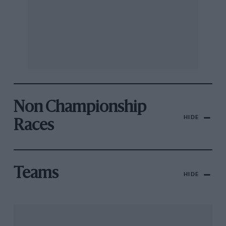
Non Championship
HIDE
Races
Teams
HIDE