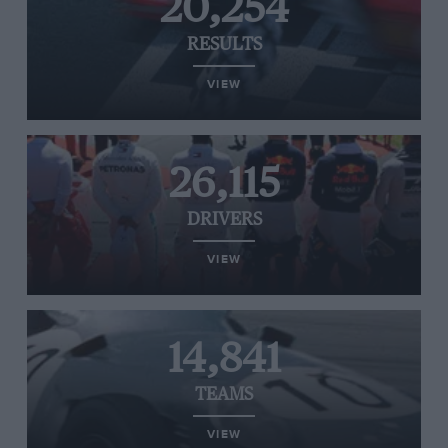
20,254
RESULTS
VIEW
26,115
DRIVERS
VIEW
14,841
TEAMS
VIEW