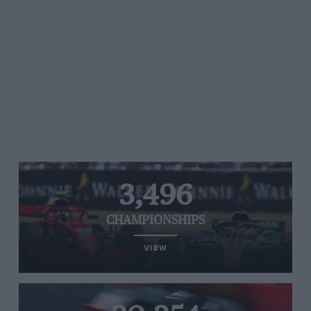
3,496
CHAMPIONSHIPS
VIEW