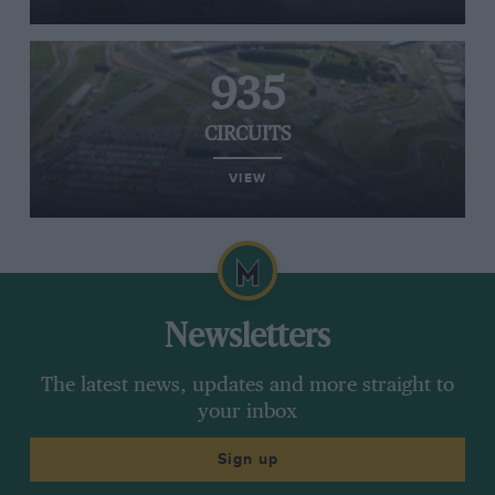
935
CIRCUITS
VIEW
Newsletters
The latest news, updates and more straight to
your inbox
Sign up