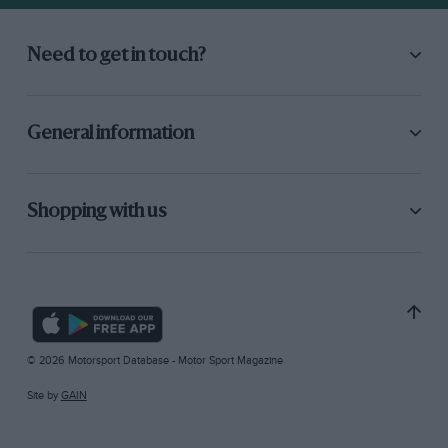
Need to get in touch?
General information
Shopping with us
© 2026 Motorsport Database - Motor Sport Magazine
Site by
GAIN