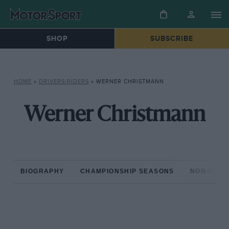
SHOP
SUBSCRIBE
HOME
»
DRIVERS/RIDERS
»
WERNER CHRISTMANN
Werner Christmann
BIOGRAPHY
CHAMPIONSHIP SEASONS
NON-CHAM