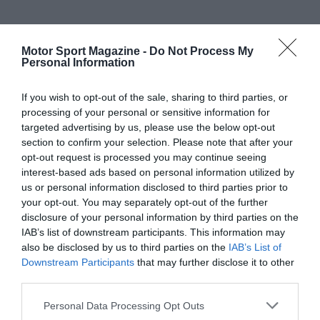
Motor Sport Magazine -
Do Not Process My
Personal Information
If you wish to opt-out of the sale, sharing to third parties, or
processing of your personal or sensitive information for
targeted advertising by us, please use the below opt-out
section to confirm your selection. Please note that after your
opt-out request is processed you may continue seeing
interest-based ads based on personal information utilized by
us or personal information disclosed to third parties prior to
your opt-out. You may separately opt-out of the further
disclosure of your personal information by third parties on the
IAB’s list of downstream participants. This information may
also be disclosed by us to third parties on the
IAB’s List of
Downstream Participants
that may further disclose it to other
third parties.
Personal Data Processing Opt Outs