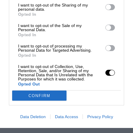
I want to opt-out of the Sharing of my
personal data.
Opted In
I want to opt-out of the Sale of my
Personal Data.
Opted In
I want to opt-out of processing my
Personal Data for Targeted Advertising.
Opted In
I want to opt-out of Collection, Use,
Retention, Sale, and/or Sharing of my
Personal Data that Is Unrelated with the
Purposes for which it was collected.
Opted Out
CONFIRM
Data Deletion
Data Access
Privacy Policy