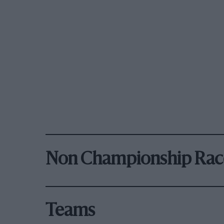
Non Championship Rac
Teams