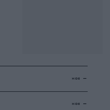
HIDE
HIDE