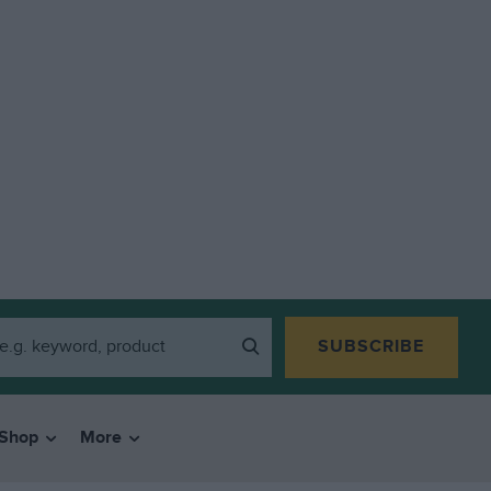
SUBSCRIBE
Shop
More