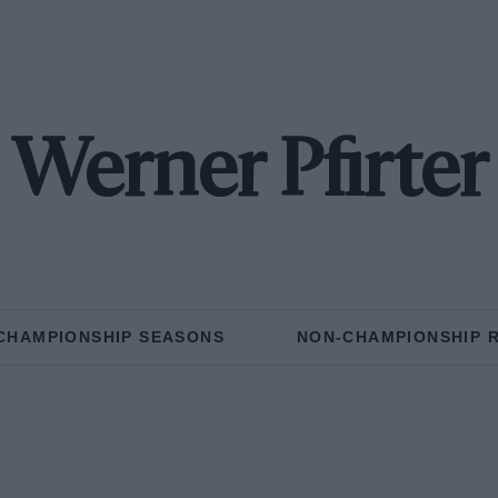
Werner Pfirter
CHAMPIONSHIP SEASONS
NON-CHAMPIONSHIP 