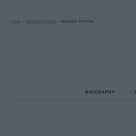
HOME
»
DRIVERS/RIDERS
»
WERNER PFIRTER
BIOGRAPHY