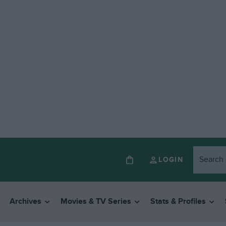
LOGIN
Archives
Movies & TV Series
Stats & Profiles