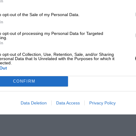
In
o opt-out of the Sale of my Personal Data.
In
to opt-out of processing my Personal Data for Targeted
ing.
In
o opt-out of Collection, Use, Retention, Sale, and/or Sharing
ersonal Data that Is Unrelated with the Purposes for which it
lected.
Out
CONFIRM
Data Deletion
Data Access
Privacy Policy