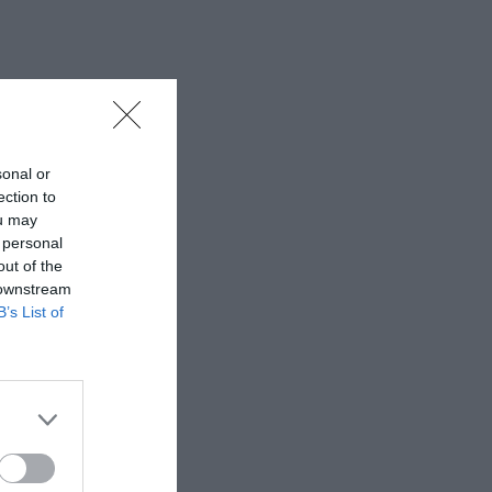
sonal or
ection to
ou may
 personal
out of the
 downstream
B’s List of