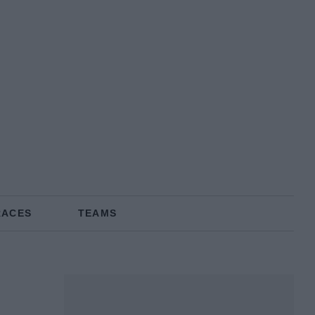
RACES
TEAMS