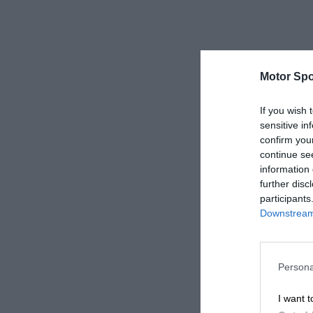
Motor Spo
If you wish 
sensitive in
confirm you
continue se
information 
further disc
participants
Downstream 
Persona
I want t