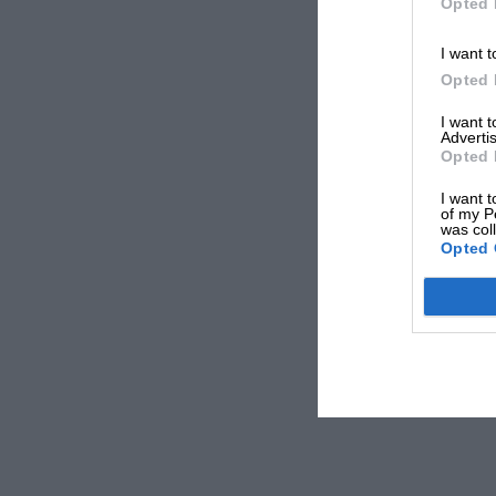
Opted 
I want t
Opted 
I want 
Advertis
Opted 
I want t
of my P
was col
Opted 