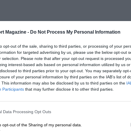
rt Magazine -
Do Not Process My Personal Information
to opt-out of the sale, sharing to third parties, or processing of your per
formation for targeted advertising by us, please use the below opt-out s
r selection. Please note that after your opt-out request is processed y
eing interest-based ads based on personal information utilized by us or
disclosed to third parties prior to your opt-out. You may separately opt-
losure of your personal information by third parties on the IAB’s list of
. This information may also be disclosed by us to third parties on the
IA
Participants
that may further disclose it to other third parties.
l Data Processing Opt Outs
o opt-out of the Sharing of my personal data.