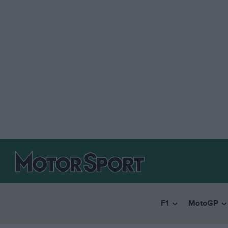
F1
MotoGP