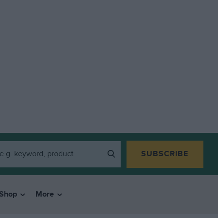
SUBSCRIBE
Shop
More