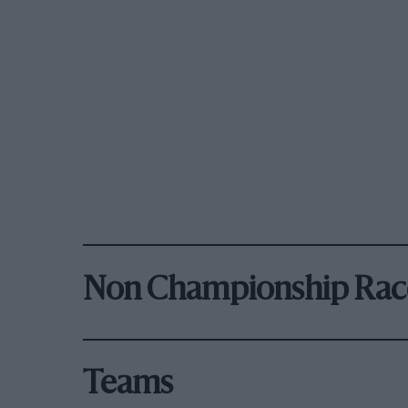
Non Championship Rac
Teams