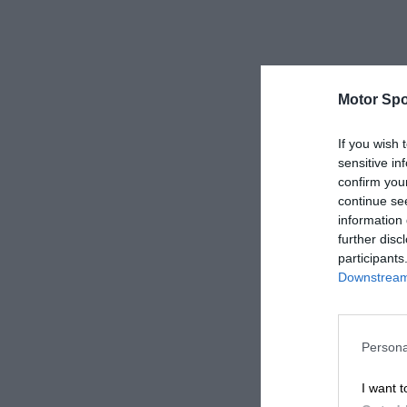
Motor Spo
If you wish 
sensitive in
confirm you
continue se
information 
further disc
participants
Downstream 
Persona
I want t