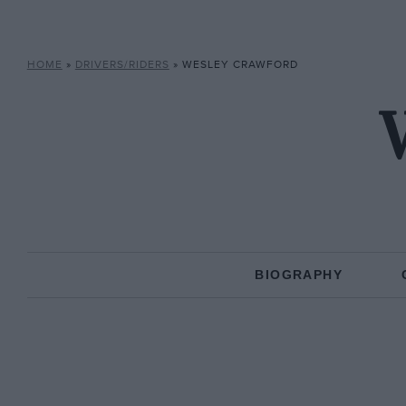
HOME
»
DRIVERS/RIDERS
»
WESLEY CRAWFORD
BIOGRAPHY