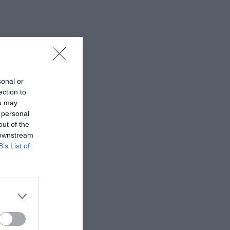
sonal or
ection to
ou may
 personal
out of the
 downstream
B’s List of