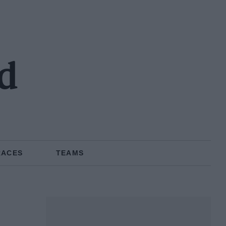
d
RACES
TEAMS