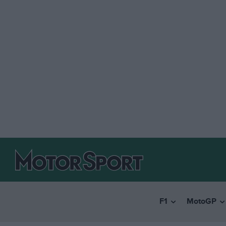
F1
MotoGP