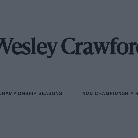
Wesley Crawfor
CHAMPIONSHIP SEASONS
NON-CHAMPIONSHIP 