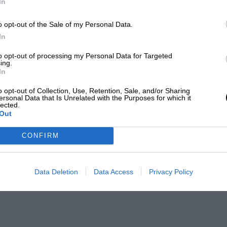
In
o opt-out of the Sale of my Personal Data.
In
to opt-out of processing my Personal Data for Targeted
ing.
In
o opt-out of Collection, Use, Retention, Sale, and/or Sharing
ersonal Data that Is Unrelated with the Purposes for which it
lected.
Out
CONFIRM
Data Deletion
Data Access
Privacy Policy