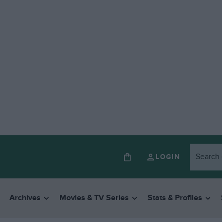
LOGIN
Archives
Movies & TV Series
Stats & Profiles