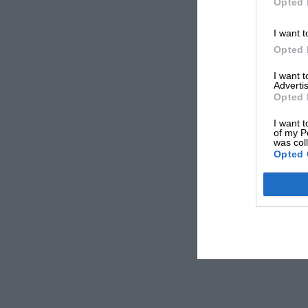
Opted 
I want t
Opted 
I want 
Advertis
Opted 
I want t
of my P
was col
Opted 