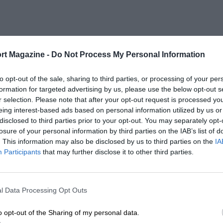
rt Magazine -
Do Not Process My Personal Information
to opt-out of the sale, sharing to third parties, or processing of your per
formation for targeted advertising by us, please use the below opt-out s
r selection. Please note that after your opt-out request is processed y
eing interest-based ads based on personal information utilized by us or
disclosed to third parties prior to your opt-out. You may separately opt-
losure of your personal information by third parties on the IAB’s list of
. This information may also be disclosed by us to third parties on the
IA
Participants
that may further disclose it to other third parties.
l Data Processing Opt Outs
o opt-out of the Sharing of my personal data.