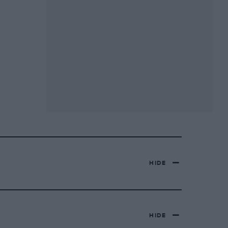
HIDE
HIDE