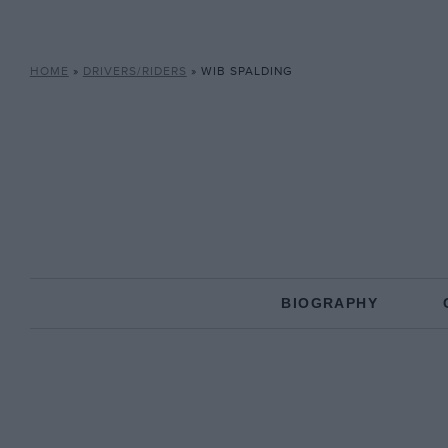
HOME
»
DRIVERS/RIDERS
»
WIB SPALDING
BIOGRAPHY