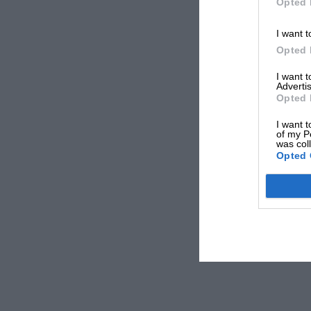
Opted 
I want t
Opted 
I want 
Advertis
Opted 
I want t
of my P
was col
Opted 