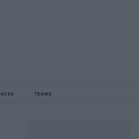
RACES
TEAMS