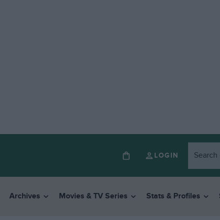
LOGIN
Archives
Movies & TV Series
Stats & Profiles