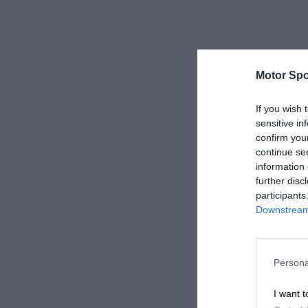
Motor Spo
If you wish 
sensitive in
confirm you
continue se
information 
further disc
participants
Downstream 
Persona
I want t