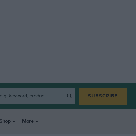
SUBSCRIBE
Shop
More