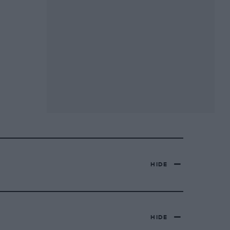
HIDE
HIDE