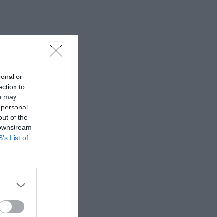
sonal or
ection to
ou may
 personal
out of the
 downstream
B’s List of