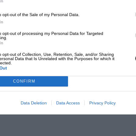
In
o opt-out of the Sale of my Personal Data.
In
to opt-out of processing my Personal Data for Targeted
ing.
In
o opt-out of Collection, Use, Retention, Sale, and/or Sharing
ersonal Data that Is Unrelated with the Purposes for which it
lected.
Out
CONFIRM
Data Deletion
Data Access
Privacy Policy