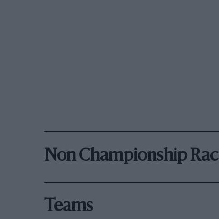
Non Championship Rac
Teams