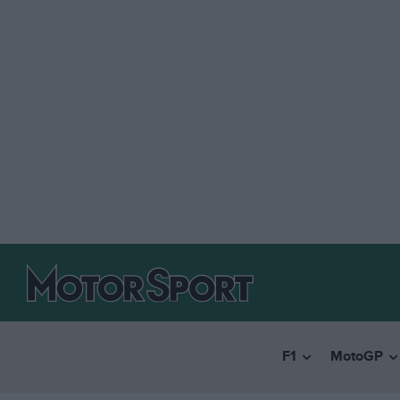
F1
MotoGP