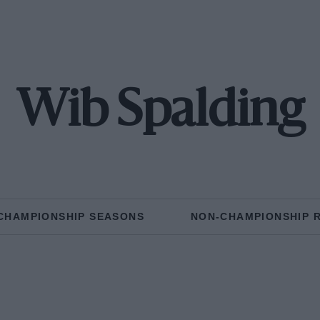
Wib Spalding
CHAMPIONSHIP SEASONS
NON-CHAMPIONSHIP 