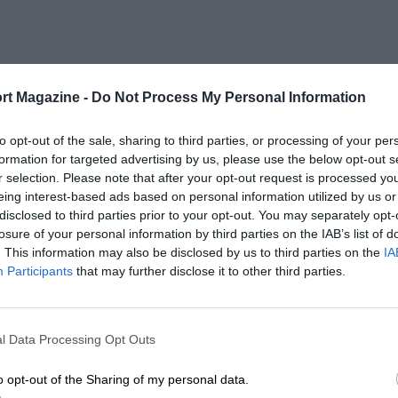
rt Magazine -
Do Not Process My Personal Information
to opt-out of the sale, sharing to third parties, or processing of your per
formation for targeted advertising by us, please use the below opt-out s
r selection. Please note that after your opt-out request is processed y
eing interest-based ads based on personal information utilized by us or
disclosed to third parties prior to your opt-out. You may separately opt-
losure of your personal information by third parties on the IAB’s list of
. This information may also be disclosed by us to third parties on the
IA
Participants
that may further disclose it to other third parties.
l Data Processing Opt Outs
o opt-out of the Sharing of my personal data.