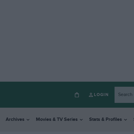
LOGIN
Archives
Movies & TV Series
Stats & Profiles