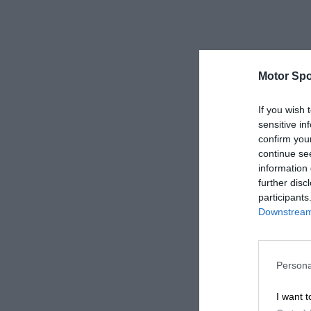
Motor Spo
If you wish 
sensitive in
confirm you
continue se
information 
further disc
participants
Downstream 
Persona
I want t