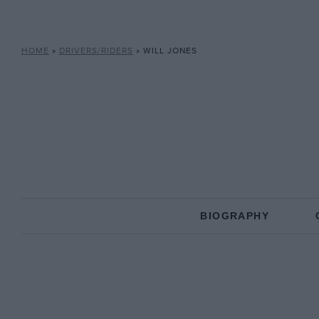
HOME
»
DRIVERS/RIDERS
»
WILL JONES
BIOGRAPHY