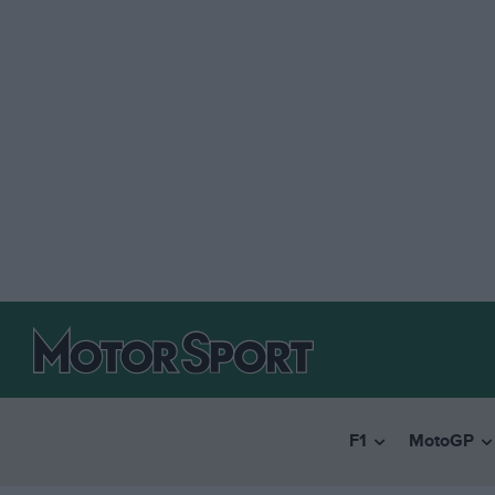
F1
MotoGP