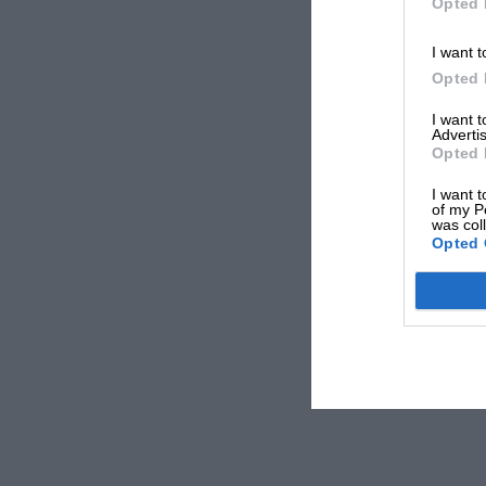
Opted 
I want t
Opted 
I want 
Advertis
Opted 
I want t
of my P
was col
Opted 