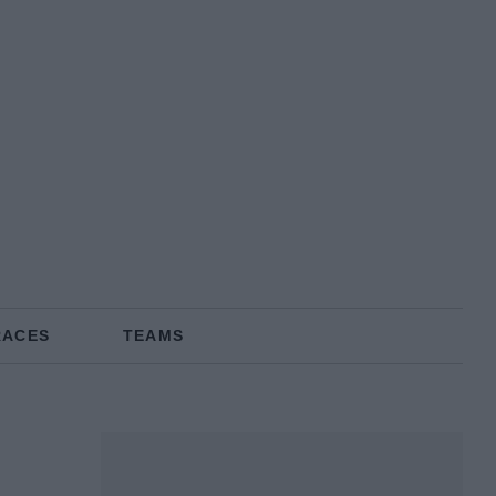
RACES
TEAMS