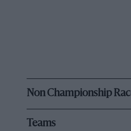
Non Championship Rac
Teams