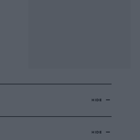
HIDE
HIDE