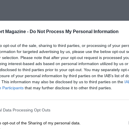
rt Magazine -
Do Not Process My Personal Information
to opt-out of the sale, sharing to third parties, or processing of your per
formation for targeted advertising by us, please use the below opt-out s
r selection. Please note that after your opt-out request is processed y
eing interest-based ads based on personal information utilized by us or
disclosed to third parties prior to your opt-out. You may separately opt-
losure of your personal information by third parties on the IAB’s list of
. This information may also be disclosed by us to third parties on the
IA
Participants
that may further disclose it to other third parties.
l Data Processing Opt Outs
o opt-out of the Sharing of my personal data.