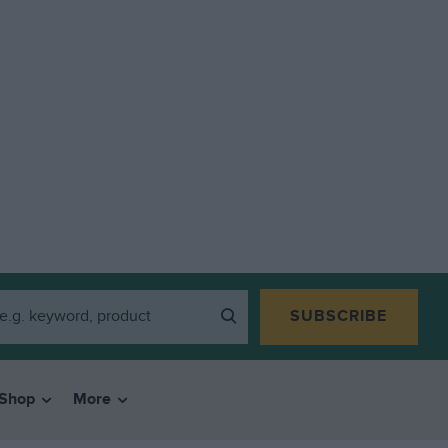
SUBSCRIBE
Shop
More