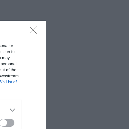
sonal or
ection to
ou may
 personal
out of the
 downstream
B’s List of