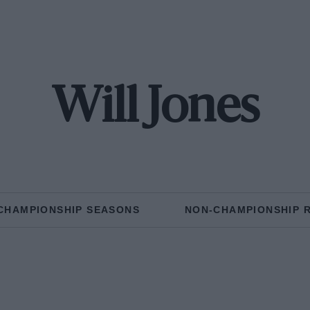
Will Jones
CHAMPIONSHIP SEASONS
NON-CHAMPIONSHIP 