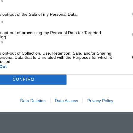
In
o opt-out of the Sale of my Personal Data.
In
to opt-out of processing my Personal Data for Targeted
ing.
In
o opt-out of Collection, Use, Retention, Sale, and/or Sharing
ersonal Data that Is Unrelated with the Purposes for which it
lected.
Out
CONFIRM
Data Deletion
Data Access
Privacy Policy