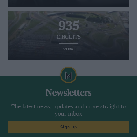
935
CIRCUITS
VIEW
Newsletters
The latest news, updates and more straight to
your inbox
Sign up