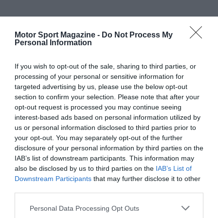
Motor Sport Magazine -
Do Not Process My
Personal Information
If you wish to opt-out of the sale, sharing to third parties, or
processing of your personal or sensitive information for
targeted advertising by us, please use the below opt-out
section to confirm your selection. Please note that after your
opt-out request is processed you may continue seeing
interest-based ads based on personal information utilized by
us or personal information disclosed to third parties prior to
your opt-out. You may separately opt-out of the further
disclosure of your personal information by third parties on the
IAB’s list of downstream participants. This information may
also be disclosed by us to third parties on the
IAB’s List of
Downstream Participants
that may further disclose it to other
third parties.
Personal Data Processing Opt Outs