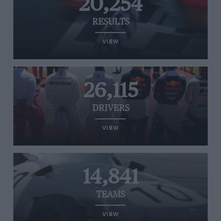
20,254
RESULTS
VIEW
26,115
DRIVERS
VIEW
14,841
TEAMS
VIEW