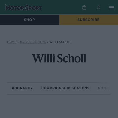
SHOP
SUBSCRIBE
HOME
»
DRIVERS/RIDERS
»
WILLI SCHOLL
Willi Scholl
BIOGRAPHY
CHAMPIONSHIP SEASONS
NON-CHAM