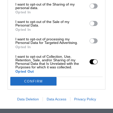
I want to opt-out of the Sharing of my
personal data.
Opted In
I want to opt-out of the Sale of my
Personal Data.
Opted In
I want to opt-out of processing my
Personal Data for Targeted Advertising.
Opted In
I want to opt-out of Collection, Use,
Retention, Sale, and/or Sharing of my
Personal Data that Is Unrelated with the
Purposes for which it was collected.
Opted Out
CONFIRM
Data Deletion
Data Access
Privacy Policy