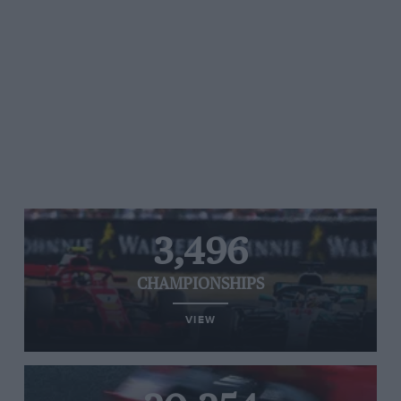
3,496
CHAMPIONSHIPS
VIEW