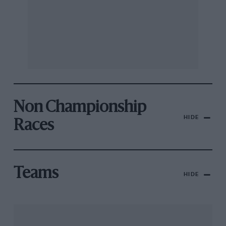
Non Championship
HIDE
Races
Teams
HIDE