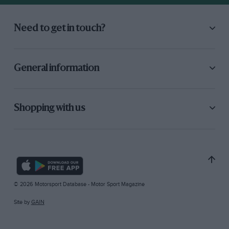
Need to get in touch?
General information
Shopping with us
© 2026 Motorsport Database - Motor Sport Magazine
Site by
GAIN