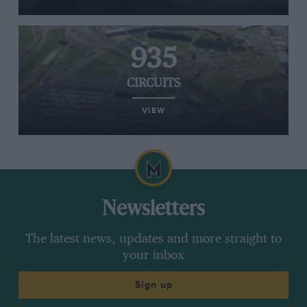
935
CIRCUITS
VIEW
Newsletters
The latest news, updates and more straight to
your inbox
Sign up