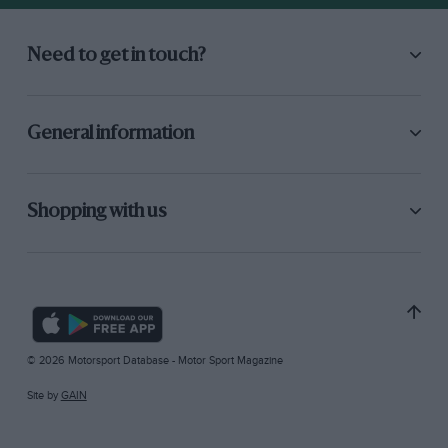
Need to get in touch?
General information
Shopping with us
© 2026 Motorsport Database - Motor Sport Magazine
Site by
GAIN