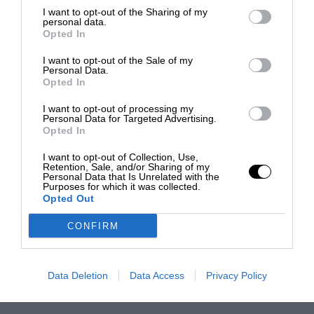
I want to opt-out of the Sharing of my
personal data.
Opted In
I want to opt-out of the Sale of my
Personal Data.
Opted In
I want to opt-out of processing my
Personal Data for Targeted Advertising.
Opted In
I want to opt-out of Collection, Use,
Retention, Sale, and/or Sharing of my
Personal Data that Is Unrelated with the
Purposes for which it was collected.
Opted Out
CONFIRM
Data Deletion
Data Access
Privacy Policy