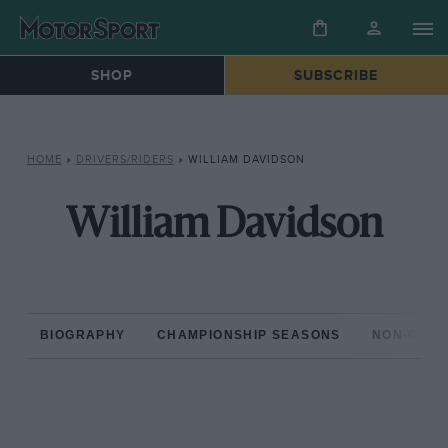
SHOP
SUBSCRIBE
HOME
»
DRIVERS/RIDERS
»
WILLIAM DAVIDSON
William Davidson
BIOGRAPHY
CHAMPIONSHIP SEASONS
NON-CHAM