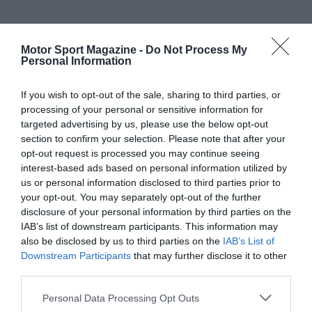
Motor Sport Magazine -
Do Not Process My
Personal Information
If you wish to opt-out of the sale, sharing to third parties, or
processing of your personal or sensitive information for
targeted advertising by us, please use the below opt-out
section to confirm your selection. Please note that after your
opt-out request is processed you may continue seeing
interest-based ads based on personal information utilized by
us or personal information disclosed to third parties prior to
your opt-out. You may separately opt-out of the further
disclosure of your personal information by third parties on the
IAB’s list of downstream participants. This information may
also be disclosed by us to third parties on the
IAB’s List of
Downstream Participants
that may further disclose it to other
third parties.
Personal Data Processing Opt Outs