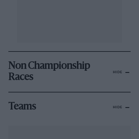
Non Championship
HIDE
Races
Teams
HIDE