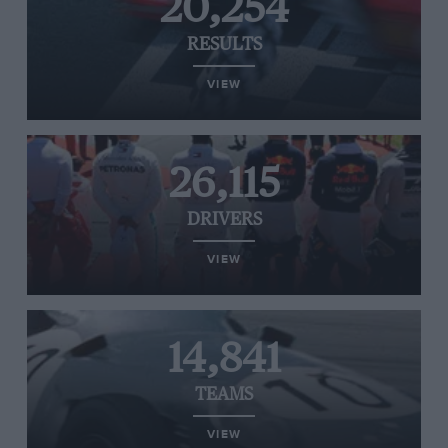
20,254
RESULTS
VIEW
26,115
DRIVERS
VIEW
14,841
TEAMS
VIEW