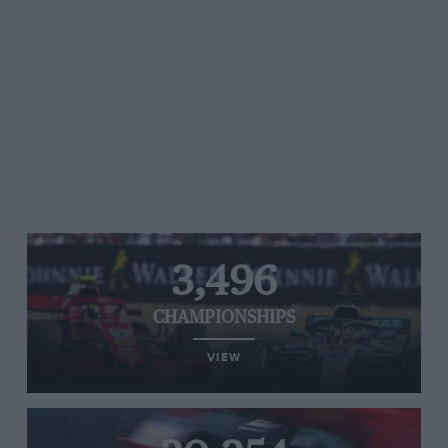
3,496
CHAMPIONSHIPS
VIEW