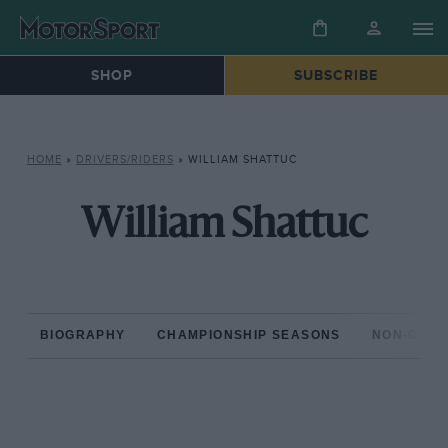
SHOP
SUBSCRIBE
HOME
»
DRIVERS/RIDERS
»
WILLIAM SHATTUC
William Shattuc
BIOGRAPHY
CHAMPIONSHIP SEASONS
NON-CHAM