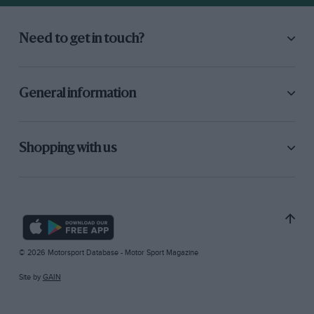
Need to get in touch?
General information
Shopping with us
© 2026 Motorsport Database - Motor Sport Magazine
Site by
GAIN