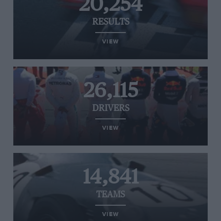
20,254
RESULTS
VIEW
26,115
DRIVERS
VIEW
14,841
TEAMS
VIEW