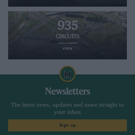
935
CIRCUITS
VIEW
Newsletters
The latest news, updates and more straight to
your inbox
Sign up