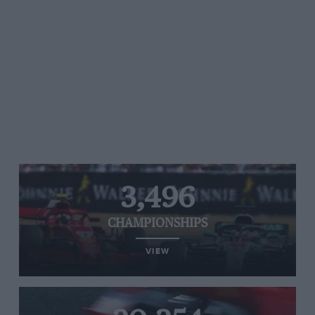
3,496
CHAMPIONSHIPS
VIEW