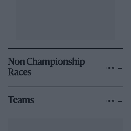
Non Championship
HIDE
Races
Teams
HIDE