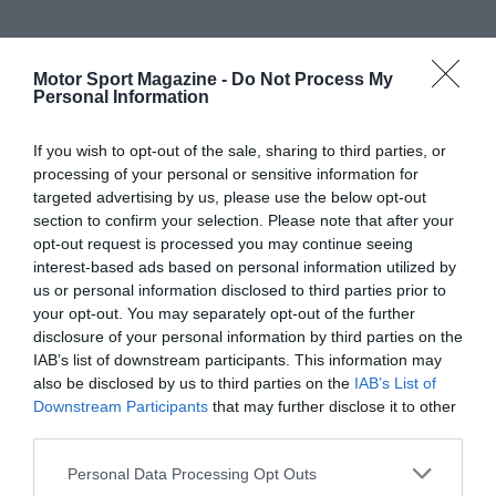
Motor Sport Magazine -
Do Not Process My
Personal Information
If you wish to opt-out of the sale, sharing to third parties, or
processing of your personal or sensitive information for
targeted advertising by us, please use the below opt-out
section to confirm your selection. Please note that after your
opt-out request is processed you may continue seeing
interest-based ads based on personal information utilized by
us or personal information disclosed to third parties prior to
your opt-out. You may separately opt-out of the further
disclosure of your personal information by third parties on the
IAB’s list of downstream participants. This information may
also be disclosed by us to third parties on the
IAB’s List of
Downstream Participants
that may further disclose it to other
third parties.
Personal Data Processing Opt Outs