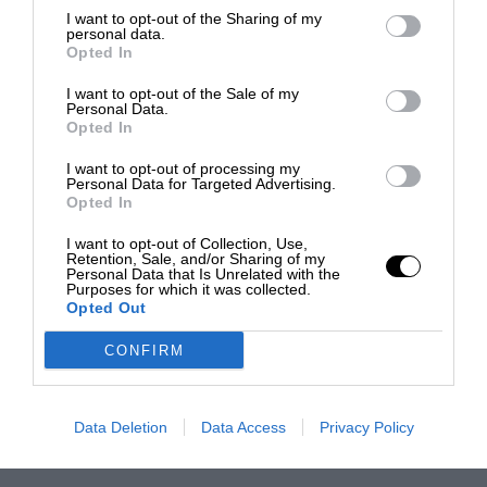
I want to opt-out of the Sharing of my
personal data.
Opted In
I want to opt-out of the Sale of my
Personal Data.
Opted In
I want to opt-out of processing my
Personal Data for Targeted Advertising.
Opted In
I want to opt-out of Collection, Use,
Retention, Sale, and/or Sharing of my
Personal Data that Is Unrelated with the
Purposes for which it was collected.
Opted Out
CONFIRM
Data Deletion
Data Access
Privacy Policy