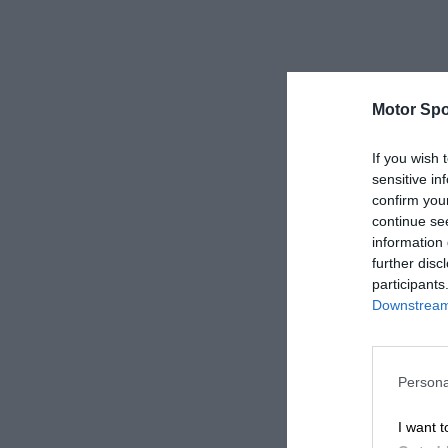
Motor Spo
If you wish 
sensitive in
confirm you
continue se
information 
further disc
participants
Downstream 
Persona
I want t