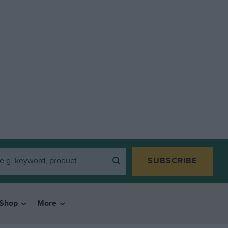
SUBSCRIBE
Shop
More