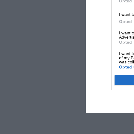
Opted 
I want t
Opted 
I want 
Advertis
Opted 
I want t
of my P
was col
Opted 