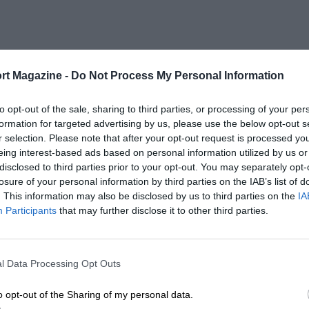
rt Magazine -
Do Not Process My Personal Information
to opt-out of the sale, sharing to third parties, or processing of your per
formation for targeted advertising by us, please use the below opt-out s
r selection. Please note that after your opt-out request is processed y
eing interest-based ads based on personal information utilized by us or
disclosed to third parties prior to your opt-out. You may separately opt-
losure of your personal information by third parties on the IAB’s list of
. This information may also be disclosed by us to third parties on the
IA
Participants
that may further disclose it to other third parties.
l Data Processing Opt Outs
o opt-out of the Sharing of my personal data.