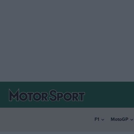
F1
MotoGP