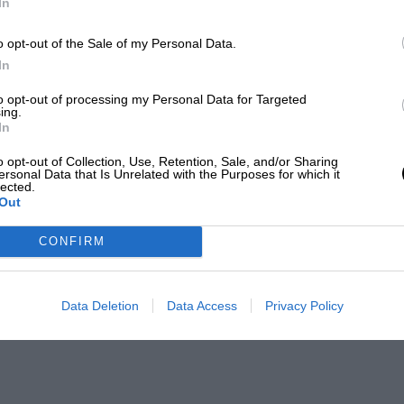
In
o opt-out of the Sale of my Personal Data.
In
to opt-out of processing my Personal Data for Targeted
ing.
In
o opt-out of Collection, Use, Retention, Sale, and/or Sharing
ersonal Data that Is Unrelated with the Purposes for which it
lected.
Out
CONFIRM
Data Deletion
Data Access
Privacy Policy