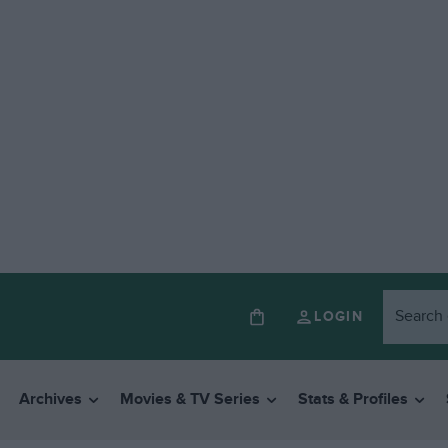
LOGIN
Archives
Movies & TV Series
Stats & Profiles