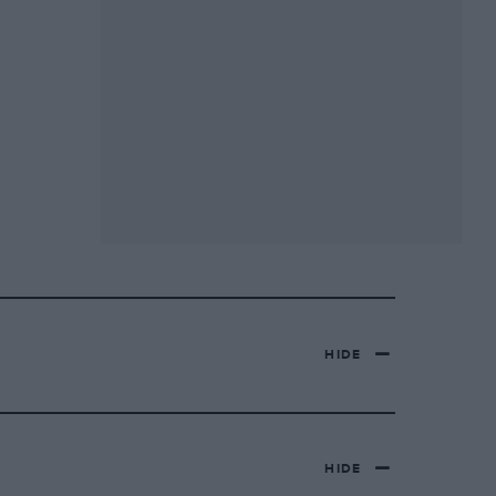
HIDE
HIDE