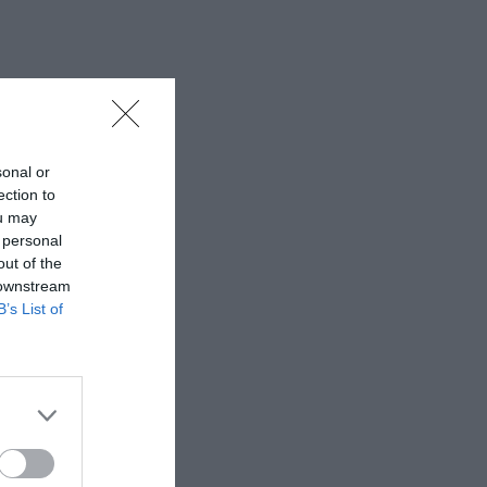
sonal or
ection to
ou may
 personal
out of the
 downstream
B’s List of