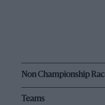
Non Championship Rac
Teams