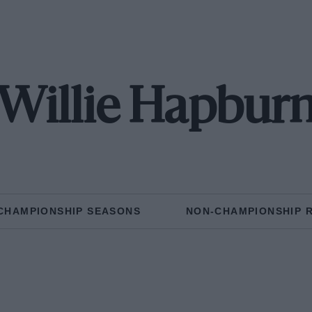
Willie Hapbur
CHAMPIONSHIP SEASONS
NON-CHAMPIONSHIP 