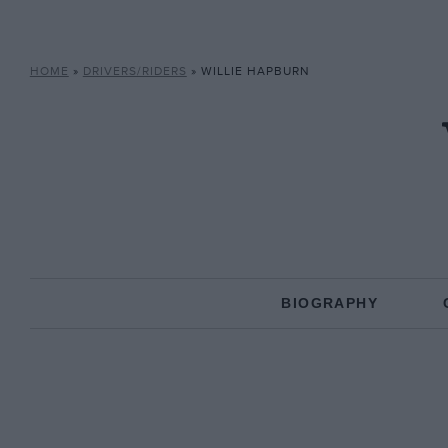
HOME
»
DRIVERS/RIDERS
»
WILLIE HAPBURN
BIOGRAPHY