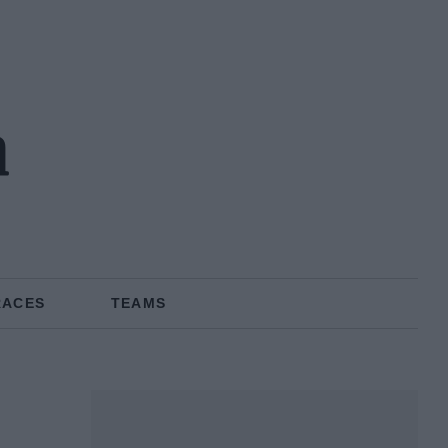
n
RACES
TEAMS