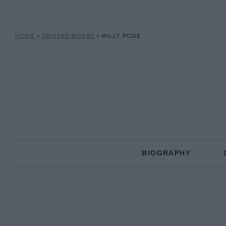
HOME
»
DRIVERS/RIDERS
»
WILLY POGE
BIOGRAPHY