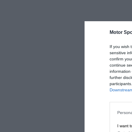
Motor Spo
If you wish 
sensitive in
confirm you
continue se
information 
further disc
participants
Downstream 
Persona
I want t