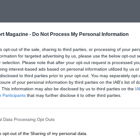
rt Magazine -
Do Not Process My Personal Information
to opt-out of the sale, sharing to third parties, or processing of your per
formation for targeted advertising by us, please use the below opt-out s
r selection. Please note that after your opt-out request is processed y
eing interest-based ads based on personal information utilized by us or
disclosed to third parties prior to your opt-out. You may separately opt-
losure of your personal information by third parties on the IAB’s list of
. This information may also be disclosed by us to third parties on the
IA
Participants
that may further disclose it to other third parties.
l Data Processing Opt Outs
o opt-out of the Sharing of my personal data.