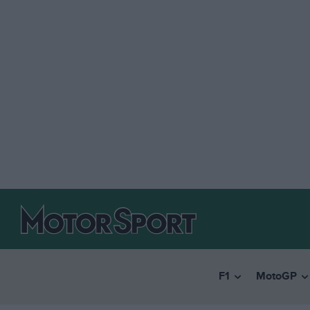
F1
MotoGP