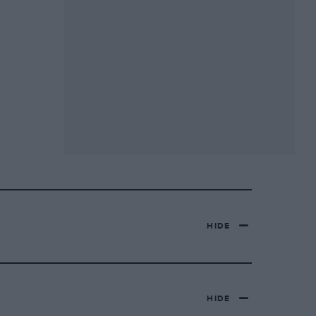
HIDE
HIDE