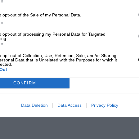
In
o opt-out of the Sale of my Personal Data.
In
to opt-out of processing my Personal Data for Targeted
ing.
In
o opt-out of Collection, Use, Retention, Sale, and/or Sharing
ersonal Data that Is Unrelated with the Purposes for which it
lected.
Out
CONFIRM
Data Deletion
Data Access
Privacy Policy