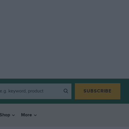
SUBSCRIBE
Shop
More