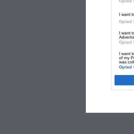
Opted 
I want t
Opted 
I want 
Advertis
Opted 
I want t
of my P
was col
Opted 