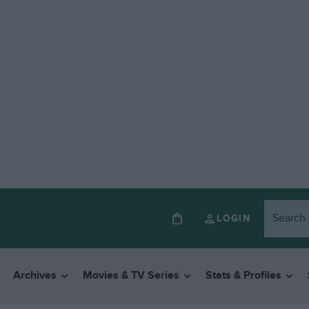
LOGIN
Archives
Movies & TV Series
Stats & Profiles