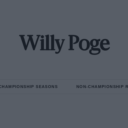
Willy Poge
CHAMPIONSHIP SEASONS
NON-CHAMPIONSHIP 