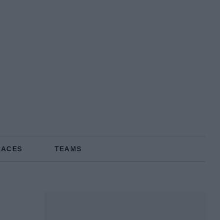
RACES
TEAMS