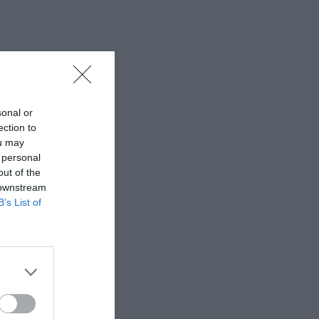
sonal or
ection to
ou may
 personal
out of the
 downstream
B’s List of