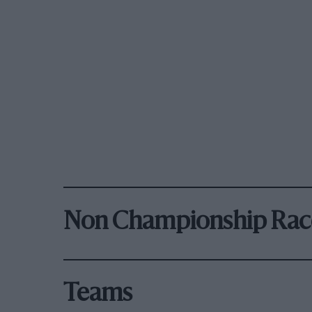
Non Championship Rac
Teams