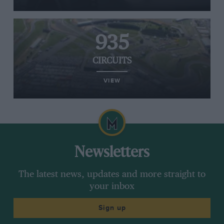
935
CIRCUITS
VIEW
Newsletters
The latest news, updates and more straight to
your inbox
Sign up