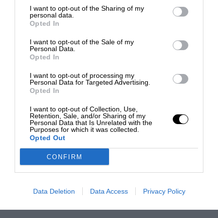
I want to opt-out of the Sharing of my
personal data.
Opted In
I want to opt-out of the Sale of my
Personal Data.
Opted In
I want to opt-out of processing my
Personal Data for Targeted Advertising.
Opted In
I want to opt-out of Collection, Use,
Retention, Sale, and/or Sharing of my
Personal Data that Is Unrelated with the
Purposes for which it was collected.
Opted Out
CONFIRM
Data Deletion
Data Access
Privacy Policy