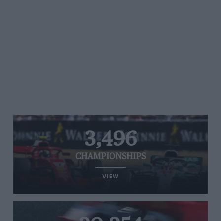
3,496
CHAMPIONSHIPS
VIEW