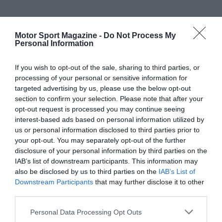
Motor Sport Magazine -
Do Not Process My
Personal Information
If you wish to opt-out of the sale, sharing to third parties, or
processing of your personal or sensitive information for
targeted advertising by us, please use the below opt-out
section to confirm your selection. Please note that after your
opt-out request is processed you may continue seeing
interest-based ads based on personal information utilized by
us or personal information disclosed to third parties prior to
your opt-out. You may separately opt-out of the further
disclosure of your personal information by third parties on the
IAB’s list of downstream participants. This information may
also be disclosed by us to third parties on the
IAB’s List of
Downstream Participants
that may further disclose it to other
third parties.
Personal Data Processing Opt Outs