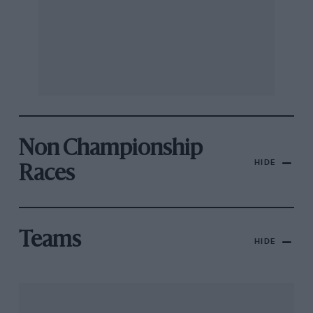
Non Championship
HIDE
Races
Teams
HIDE