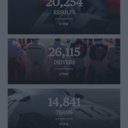
20,254
RESULTS
VIEW
26,115
DRIVERS
VIEW
14,841
TEAMS
VIEW