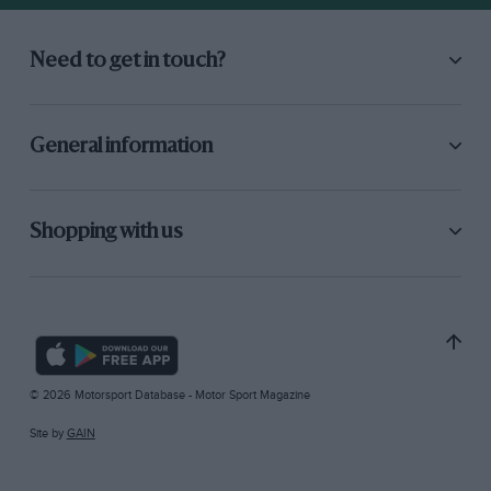
Need to get in touch?
General information
Shopping with us
© 2026 Motorsport Database - Motor Sport Magazine
Site by
GAIN