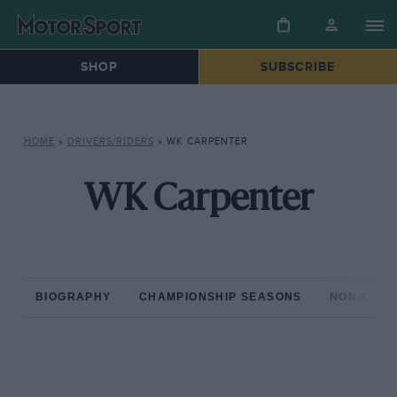
SHOP
SUBSCRIBE
HOME
»
DRIVERS/RIDERS
»
WK CARPENTER
WK Carpenter
BIOGRAPHY
CHAMPIONSHIP SEASONS
NON-CHAM