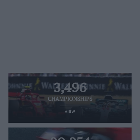
3,496
CHAMPIONSHIPS
VIEW