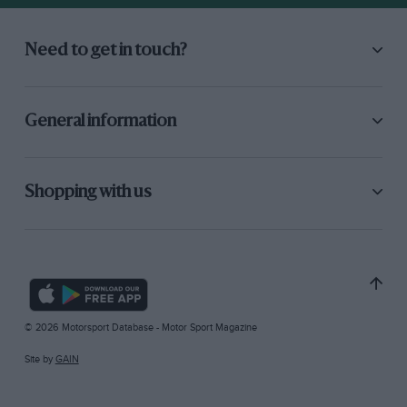
Need to get in touch?
General information
Shopping with us
© 2026 Motorsport Database - Motor Sport Magazine
Site by
GAIN