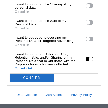
I want to opt-out of the Sharing of my
personal data.
Opted In
I want to opt-out of the Sale of my
Personal Data.
Opted In
I want to opt-out of processing my
Personal Data for Targeted Advertising.
Opted In
I want to opt-out of Collection, Use,
Retention, Sale, and/or Sharing of my
Personal Data that Is Unrelated with the
Purposes for which it was collected.
Opted Out
CONFIRM
Data Deletion
Data Access
Privacy Policy