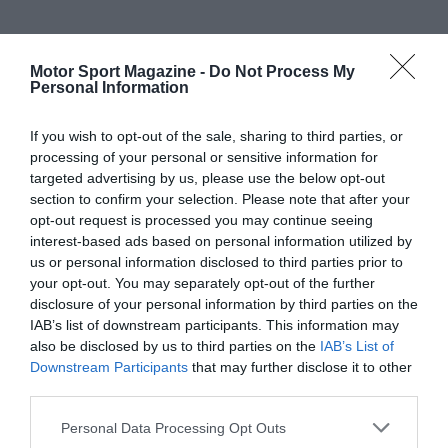
Motor Sport Magazine -
Do Not Process My
Personal Information
If you wish to opt-out of the sale, sharing to third parties, or
processing of your personal or sensitive information for
targeted advertising by us, please use the below opt-out
section to confirm your selection. Please note that after your
opt-out request is processed you may continue seeing
interest-based ads based on personal information utilized by
us or personal information disclosed to third parties prior to
your opt-out. You may separately opt-out of the further
disclosure of your personal information by third parties on the
IAB’s list of downstream participants. This information may
also be disclosed by us to third parties on the
IAB’s List of
Downstream Participants
that may further disclose it to other
third parties.
Personal Data Processing Opt Outs