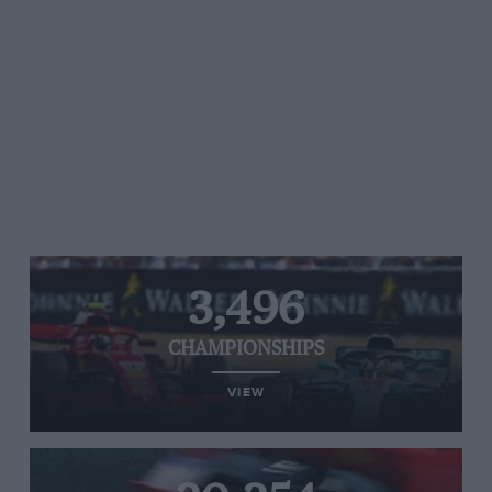
3,496
CHAMPIONSHIPS
VIEW