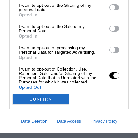
I want to opt-out of the Sharing of my
personal data.
Opted In
I want to opt-out of the Sale of my
Personal Data.
Opted In
I want to opt-out of processing my
Personal Data for Targeted Advertising.
Opted In
I want to opt-out of Collection, Use,
Retention, Sale, and/or Sharing of my
Personal Data that Is Unrelated with the
Purposes for which it was collected.
Opted Out
CONFIRM
Data Deletion
Data Access
Privacy Policy