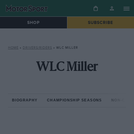
SHOP
SUBSCRIBE
HOME
»
DRIVERS/RIDERS
»
WLC MILLER
WLC Miller
BIOGRAPHY
CHAMPIONSHIP SEASONS
NON-CHAM