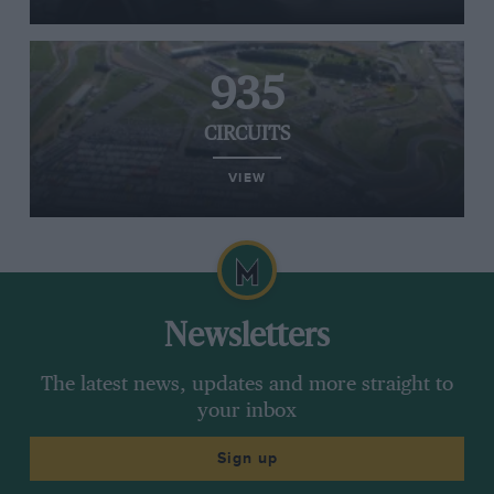
935
CIRCUITS
VIEW
Newsletters
The latest news, updates and more straight to
your inbox
Sign up