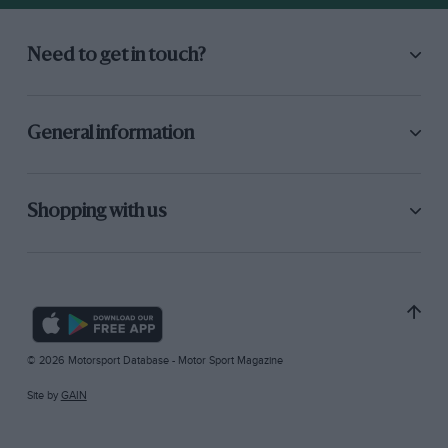
Need to get in touch?
General information
Shopping with us
© 2026 Motorsport Database - Motor Sport Magazine
Site by
GAIN