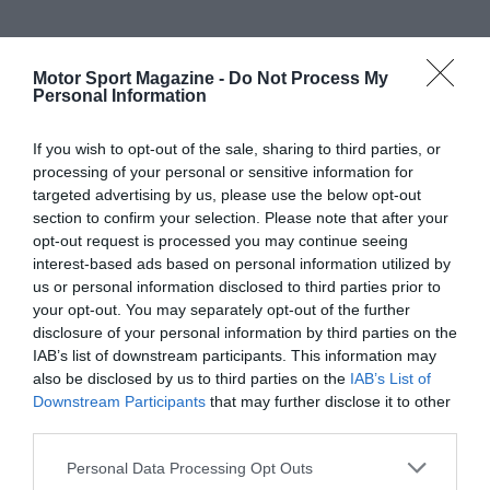
Motor Sport Magazine -
Do Not Process My
Personal Information
If you wish to opt-out of the sale, sharing to third parties, or
processing of your personal or sensitive information for
targeted advertising by us, please use the below opt-out
section to confirm your selection. Please note that after your
opt-out request is processed you may continue seeing
interest-based ads based on personal information utilized by
us or personal information disclosed to third parties prior to
your opt-out. You may separately opt-out of the further
disclosure of your personal information by third parties on the
IAB’s list of downstream participants. This information may
also be disclosed by us to third parties on the
IAB’s List of
Downstream Participants
that may further disclose it to other
third parties.
Personal Data Processing Opt Outs