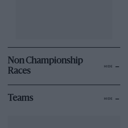
Non Championship
HIDE
Races
Teams
HIDE