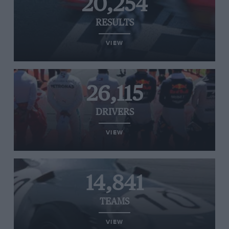
20,254
RESULTS
VIEW
26,115
DRIVERS
VIEW
14,841
TEAMS
VIEW