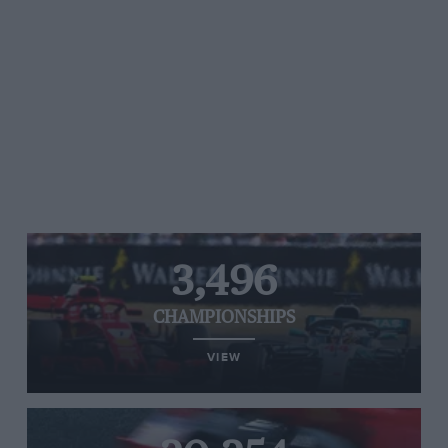
3,496
CHAMPIONSHIPS
VIEW