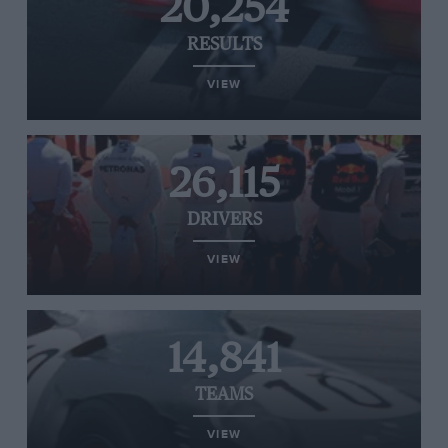
20,254
RESULTS
VIEW
26,115
DRIVERS
VIEW
14,841
TEAMS
VIEW