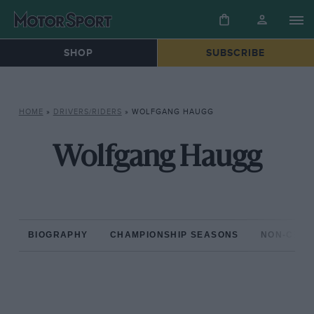
SHOP
SUBSCRIBE
HOME
»
DRIVERS/RIDERS
»
WOLFGANG HAUGG
Wolfgang Haugg
BIOGRAPHY
CHAMPIONSHIP SEASONS
NON-CHAM