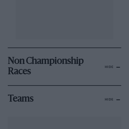
Non Championship
HIDE
Races
Teams
HIDE