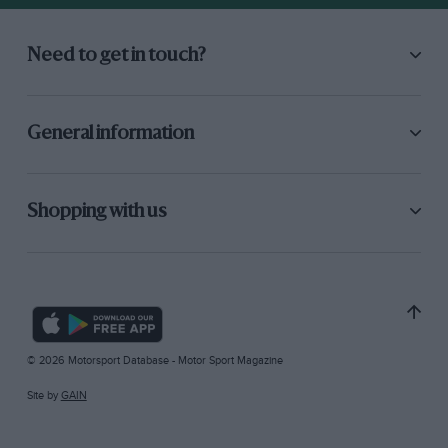
Need to get in touch?
General information
Shopping with us
© 2026 Motorsport Database - Motor Sport Magazine
Site by
GAIN