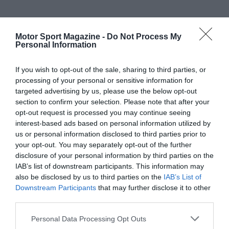
Motor Sport Magazine -
Do Not Process My
Personal Information
If you wish to opt-out of the sale, sharing to third parties, or
processing of your personal or sensitive information for
targeted advertising by us, please use the below opt-out
section to confirm your selection. Please note that after your
opt-out request is processed you may continue seeing
interest-based ads based on personal information utilized by
us or personal information disclosed to third parties prior to
your opt-out. You may separately opt-out of the further
disclosure of your personal information by third parties on the
IAB’s list of downstream participants. This information may
also be disclosed by us to third parties on the
IAB’s List of
Downstream Participants
that may further disclose it to other
third parties.
Personal Data Processing Opt Outs