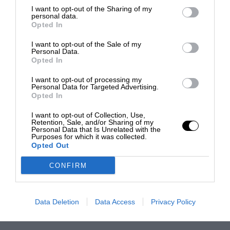
I want to opt-out of the Sharing of my
personal data.
Opted In
I want to opt-out of the Sale of my
Personal Data.
Opted In
I want to opt-out of processing my
Personal Data for Targeted Advertising.
Opted In
I want to opt-out of Collection, Use,
Retention, Sale, and/or Sharing of my
Personal Data that Is Unrelated with the
Purposes for which it was collected.
Opted Out
CONFIRM
Data Deletion
Data Access
Privacy Policy