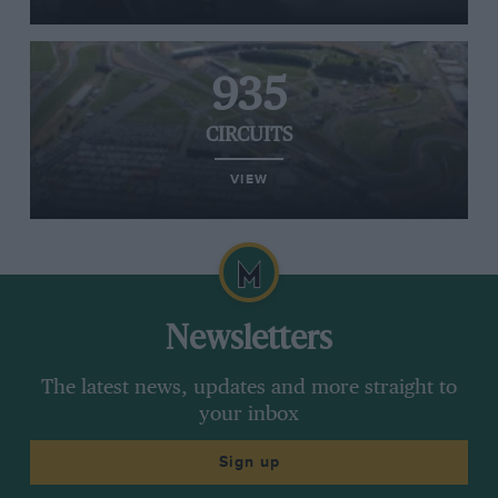
935
CIRCUITS
VIEW
Newsletters
The latest news, updates and more straight to
your inbox
Sign up