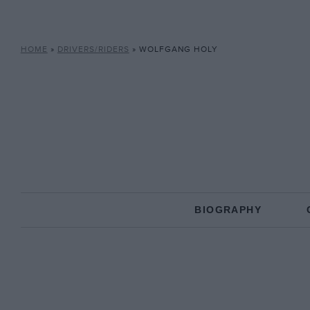
HOME
»
DRIVERS/RIDERS
»
WOLFGANG HOLY
BIOGRAPHY