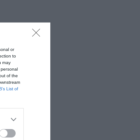
sonal or
ection to
ou may
 personal
out of the
 downstream
B’s List of