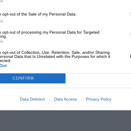
In
o opt-out of the Sale of my Personal Data.
In
to opt-out of processing my Personal Data for Targeted
ing.
In
o opt-out of Collection, Use, Retention, Sale, and/or Sharing
ersonal Data that Is Unrelated with the Purposes for which it
lected.
Out
CONFIRM
Data Deletion
Data Access
Privacy Policy