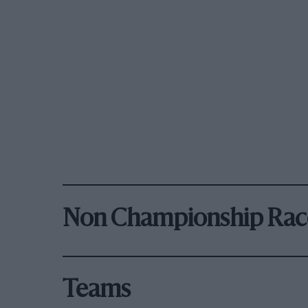
Non Championship Rac
Teams