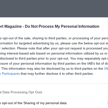
rt Magazine -
Do Not Process My Personal Information
to opt-out of the sale, sharing to third parties, or processing of your per
formation for targeted advertising by us, please use the below opt-out s
r selection. Please note that after your opt-out request is processed y
eing interest-based ads based on personal information utilized by us or
disclosed to third parties prior to your opt-out. You may separately opt-
losure of your personal information by third parties on the IAB’s list of
. This information may also be disclosed by us to third parties on the
IA
Participants
that may further disclose it to other third parties.
l Data Processing Opt Outs
o opt-out of the Sharing of my personal data.