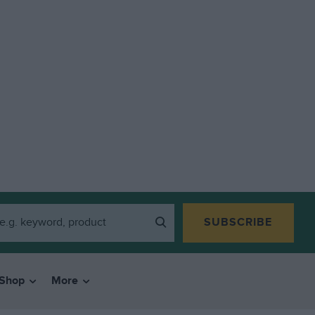
SUBSCRIBE
Shop
More