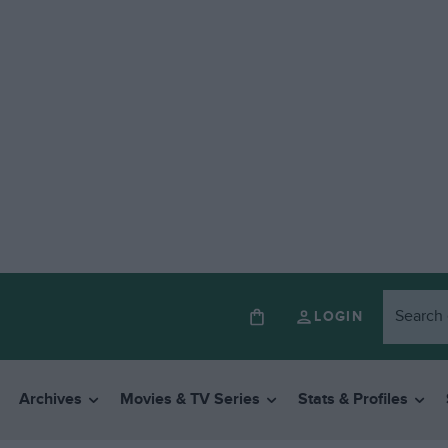
LOGIN
Archives
Movies & TV Series
Stats & Profiles