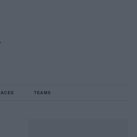
RACES
TEAMS