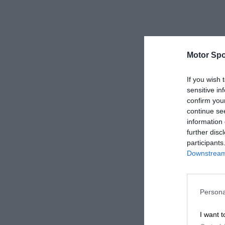
Motor Spo
If you wish 
sensitive in
confirm you
continue se
information 
further disc
participants
Downstream 
Persona
I want t