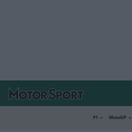
F1
MotoGP