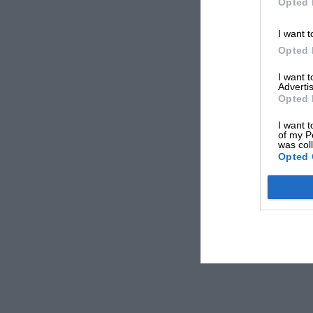
Opted 
I want t
Opted 
I want 
Advertis
Opted 
I want t
of my P
was col
Opted 