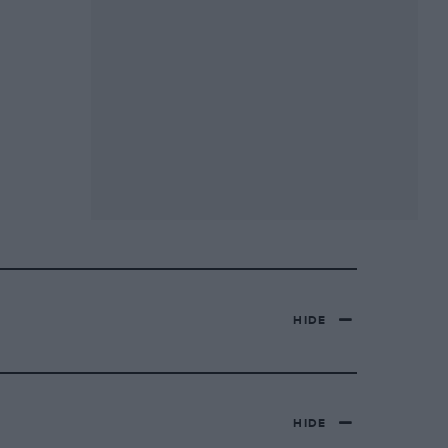
HIDE
HIDE