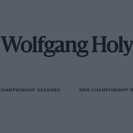
Wolfgang Holy
CHAMPIONSHIP SEASONS
NON-CHAMPIONSHIP 