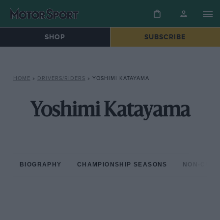
SHOP
SUBSCRIBE
HOME
»
DRIVERS/RIDERS
»
YOSHIMI KATAYAMA
Yoshimi Katayama
BIOGRAPHY
CHAMPIONSHIP SEASONS
NON-CHAM