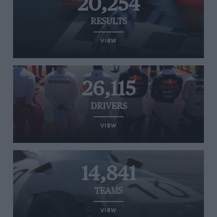
20,254
RESULTS
VIEW
26,115
DRIVERS
VIEW
14,841
TEAMS
VIEW