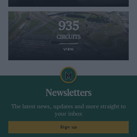
935
CIRCUITS
VIEW
Newsletters
The latest news, updates and more straight to
your inbox
Sign up