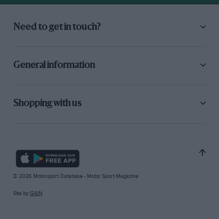
Need to get in touch?
General information
Shopping with us
© 2026 Motorsport Database - Motor Sport Magazine
Site by
GAIN