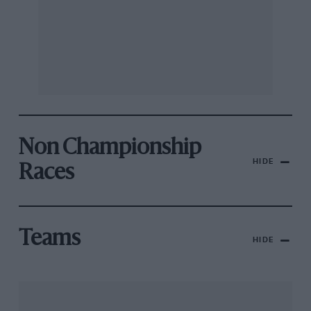
Non Championship
HIDE
Races
Teams
HIDE