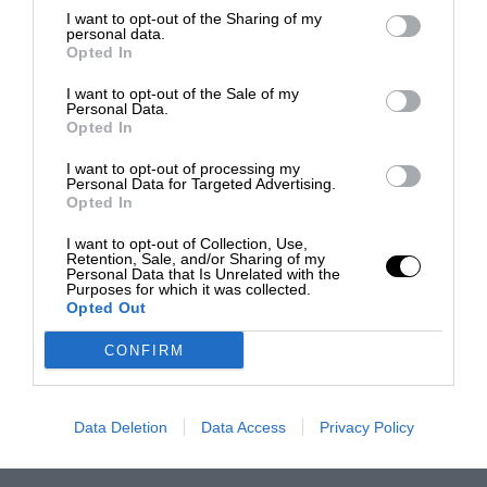
I want to opt-out of the Sharing of my
personal data.
Opted In
I want to opt-out of the Sale of my
Personal Data.
Opted In
I want to opt-out of processing my
Personal Data for Targeted Advertising.
Opted In
I want to opt-out of Collection, Use,
Retention, Sale, and/or Sharing of my
Personal Data that Is Unrelated with the
Purposes for which it was collected.
Opted Out
CONFIRM
Data Deletion
Data Access
Privacy Policy