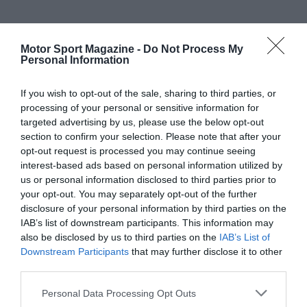
Motor Sport Magazine -
Do Not Process My
Personal Information
If you wish to opt-out of the sale, sharing to third parties, or
processing of your personal or sensitive information for
targeted advertising by us, please use the below opt-out
section to confirm your selection. Please note that after your
opt-out request is processed you may continue seeing
interest-based ads based on personal information utilized by
us or personal information disclosed to third parties prior to
your opt-out. You may separately opt-out of the further
disclosure of your personal information by third parties on the
IAB’s list of downstream participants. This information may
also be disclosed by us to third parties on the
IAB’s List of
Downstream Participants
that may further disclose it to other
third parties.
Personal Data Processing Opt Outs