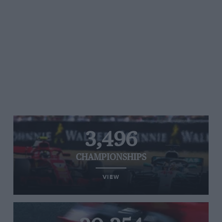
3,496
CHAMPIONSHIPS
VIEW