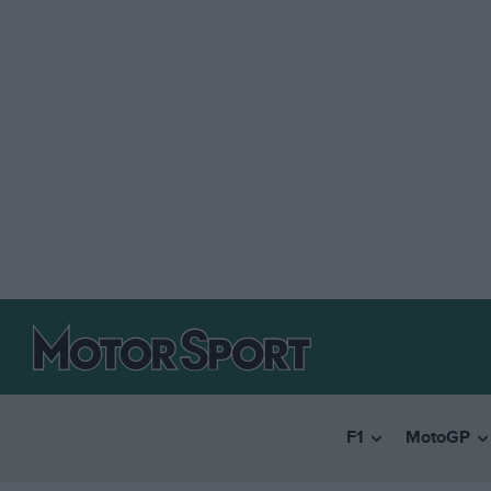
F1
MotoGP