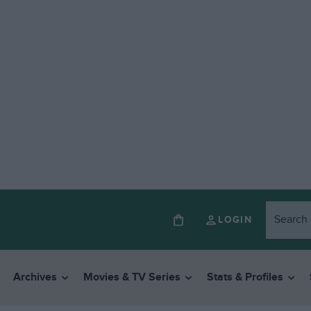
LOGIN
Archives
Movies & TV Series
Stats & Profiles