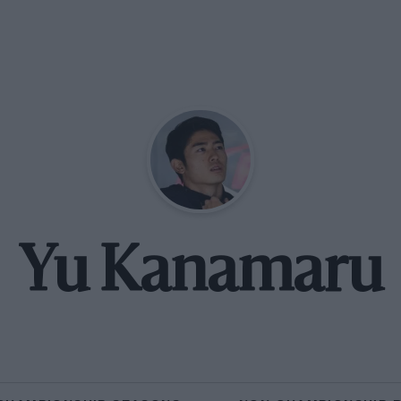
Yu Kanamaru