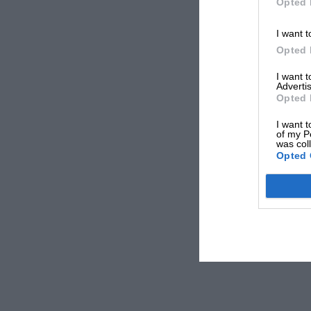
Opted 
I want t
Opted 
I want 
Advertis
Opted 
I want t
of my P
was col
Opted 