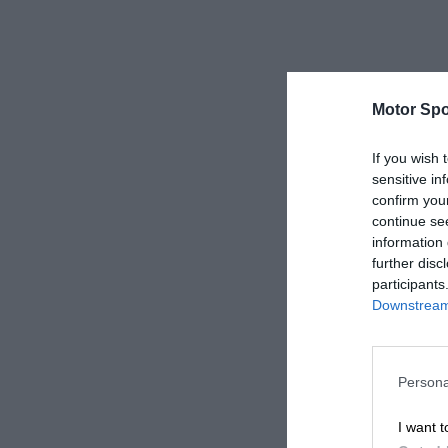
Motor Spo
If you wish 
sensitive in
confirm you
continue se
information 
further disc
participants
Downstream 
Persona
I want t