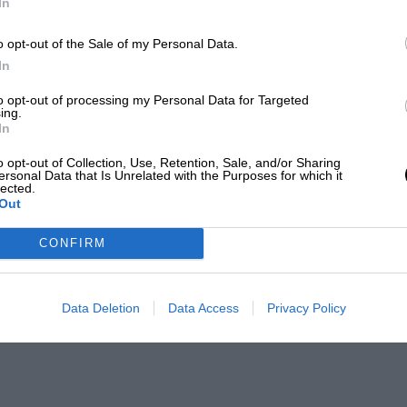
In
o opt-out of the Sale of my Personal Data.
In
to opt-out of processing my Personal Data for Targeted
ing.
In
o opt-out of Collection, Use, Retention, Sale, and/or Sharing
ersonal Data that Is Unrelated with the Purposes for which it
lected.
Out
CONFIRM
Data Deletion
Data Access
Privacy Policy