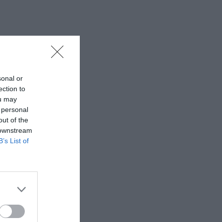
sonal or
ection to
ou may
 personal
out of the
 downstream
B’s List of