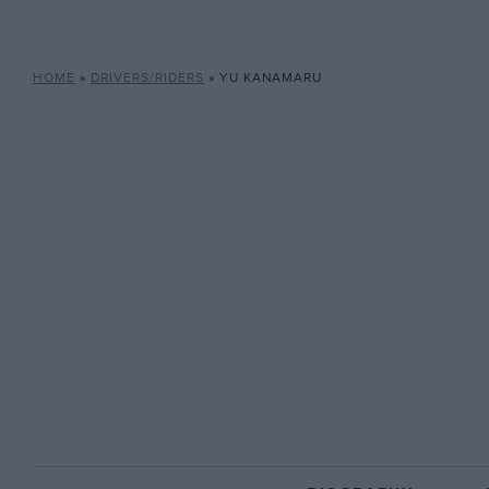
HOME
»
DRIVERS/RIDERS
»
YU KANAMARU