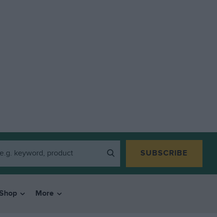
SUBSCRIBE
Shop
More