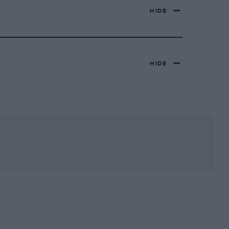
HIDE
HIDE