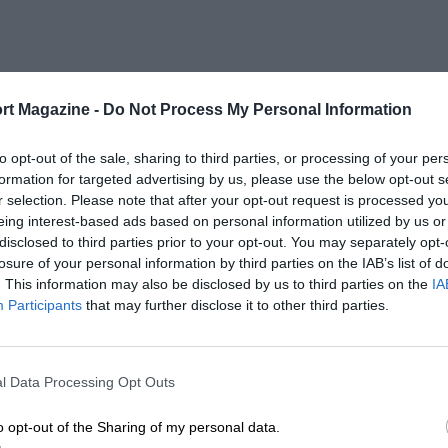
rt Magazine -
Do Not Process My Personal Information
to opt-out of the sale, sharing to third parties, or processing of your per
formation for targeted advertising by us, please use the below opt-out s
r selection. Please note that after your opt-out request is processed y
eing interest-based ads based on personal information utilized by us or
disclosed to third parties prior to your opt-out. You may separately opt-
losure of your personal information by third parties on the IAB’s list of
. This information may also be disclosed by us to third parties on the
IA
Participants
that may further disclose it to other third parties.
l Data Processing Opt Outs
o opt-out of the Sharing of my personal data.