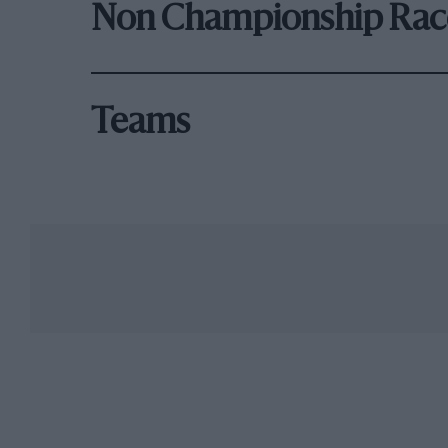
Non Championship Rac
Teams