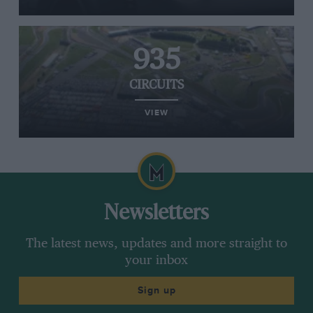
935
CIRCUITS
VIEW
Newsletters
The latest news, updates and more straight to
your inbox
Sign up