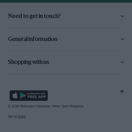
Need to get in touch?
General information
Shopping with us
© 2026 Motorsport Database - Motor Sport Magazine
Site by
GAIN