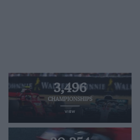
3,496
CHAMPIONSHIPS
VIEW