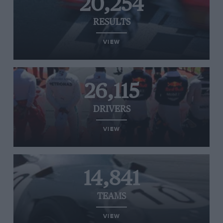
20,254
RESULTS
VIEW
26,115
DRIVERS
VIEW
14,841
TEAMS
VIEW