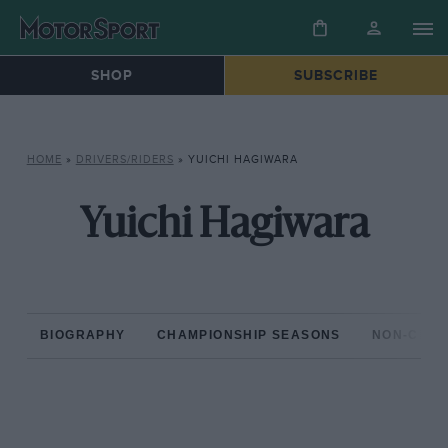
SHOP
SUBSCRIBE
HOME
»
DRIVERS/RIDERS
»
YUICHI HAGIWARA
Yuichi Hagiwara
BIOGRAPHY
CHAMPIONSHIP SEASONS
NON-CHAM