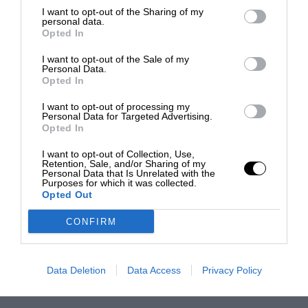
I want to opt-out of the Sharing of my
personal data.
Opted In
I want to opt-out of the Sale of my
Personal Data.
Opted In
I want to opt-out of processing my
Personal Data for Targeted Advertising.
Opted In
I want to opt-out of Collection, Use,
Retention, Sale, and/or Sharing of my
Personal Data that Is Unrelated with the
Purposes for which it was collected.
Opted Out
CONFIRM
Data Deletion
Data Access
Privacy Policy