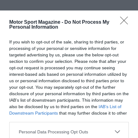
Motor Sport Magazine -
Do Not Process My
Personal Information
If you wish to opt-out of the sale, sharing to third parties, or
processing of your personal or sensitive information for
targeted advertising by us, please use the below opt-out
section to confirm your selection. Please note that after your
opt-out request is processed you may continue seeing
interest-based ads based on personal information utilized by
us or personal information disclosed to third parties prior to
your opt-out. You may separately opt-out of the further
disclosure of your personal information by third parties on the
IAB’s list of downstream participants. This information may
also be disclosed by us to third parties on the
IAB’s List of
Downstream Participants
that may further disclose it to other
third parties.
Personal Data Processing Opt Outs