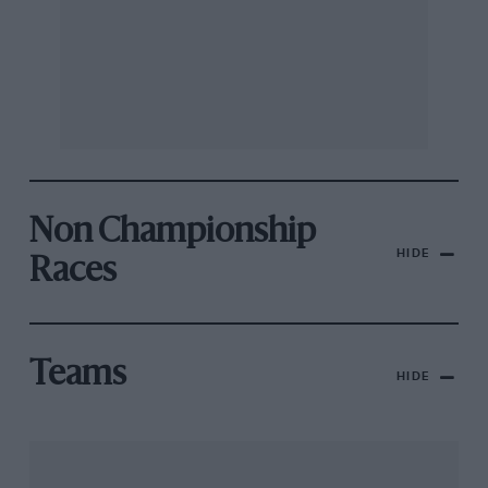
Non Championship
HIDE
Races
Teams
HIDE