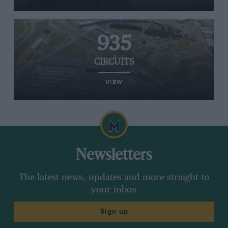
935
CIRCUITS
VIEW
Newsletters
The latest news, updates and more straight to
your inbox
Sign up