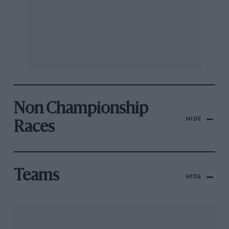
Non Championship
HIDE
Races
Teams
HIDE