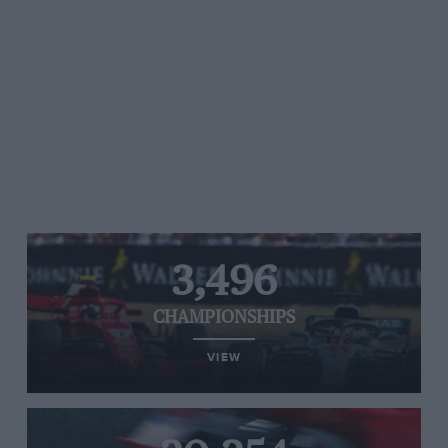
3,496
CHAMPIONSHIPS
VIEW