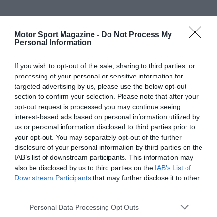
Motor Sport Magazine -
Do Not Process My
Personal Information
If you wish to opt-out of the sale, sharing to third parties, or
processing of your personal or sensitive information for
targeted advertising by us, please use the below opt-out
section to confirm your selection. Please note that after your
opt-out request is processed you may continue seeing
interest-based ads based on personal information utilized by
us or personal information disclosed to third parties prior to
your opt-out. You may separately opt-out of the further
disclosure of your personal information by third parties on the
IAB’s list of downstream participants. This information may
also be disclosed by us to third parties on the
IAB’s List of
Downstream Participants
that may further disclose it to other
third parties.
Personal Data Processing Opt Outs