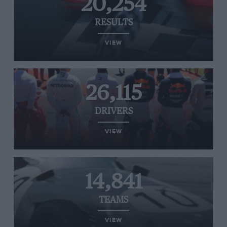
20,254
RESULTS
VIEW
26,115
DRIVERS
VIEW
14,841
TEAMS
VIEW