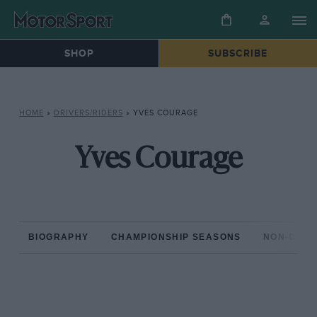
SHOP
SUBSCRIBE
HOME
»
DRIVERS/RIDERS
»
YVES COURAGE
Yves Courage
BIOGRAPHY
CHAMPIONSHIP SEASONS
NON-CHAM