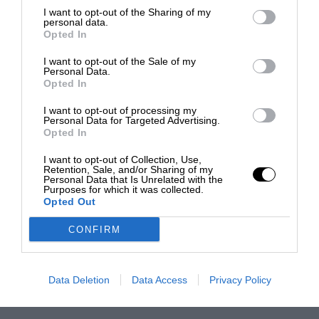
I want to opt-out of the Sharing of my
personal data.
Opted In
I want to opt-out of the Sale of my
Personal Data.
Opted In
I want to opt-out of processing my
Personal Data for Targeted Advertising.
Opted In
I want to opt-out of Collection, Use,
Retention, Sale, and/or Sharing of my
Personal Data that Is Unrelated with the
Purposes for which it was collected.
Opted Out
CONFIRM
Data Deletion
Data Access
Privacy Policy