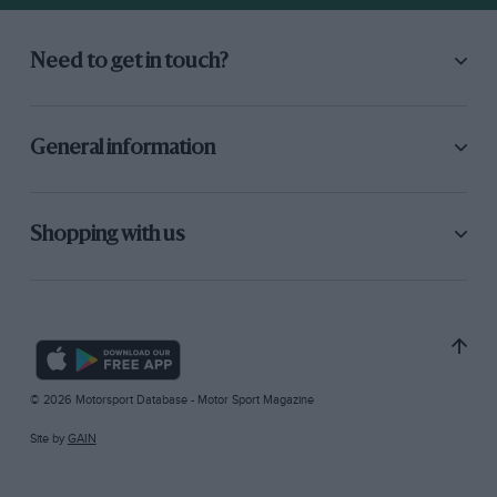
Need to get in touch?
General information
Shopping with us
© 2026 Motorsport Database - Motor Sport Magazine
Site by
GAIN