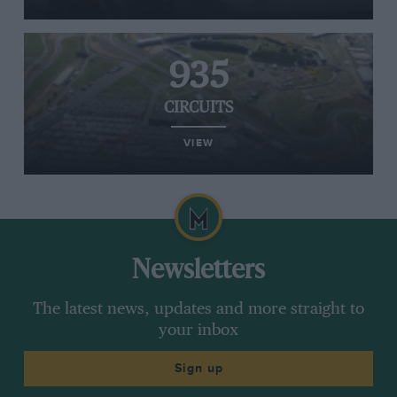
935
CIRCUITS
VIEW
Newsletters
The latest news, updates and more straight to
your inbox
Sign up