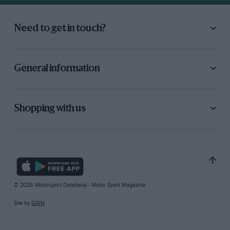
Need to get in touch?
General information
Shopping with us
© 2026 Motorsport Database - Motor Sport Magazine
Site by
GAIN