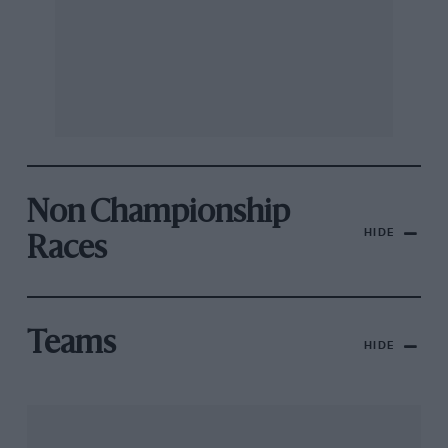
Non Championship
HIDE
Races
Teams
HIDE