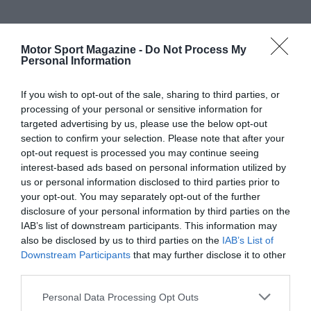
Motor Sport Magazine -
Do Not Process My
Personal Information
If you wish to opt-out of the sale, sharing to third parties, or
processing of your personal or sensitive information for
targeted advertising by us, please use the below opt-out
section to confirm your selection. Please note that after your
opt-out request is processed you may continue seeing
interest-based ads based on personal information utilized by
us or personal information disclosed to third parties prior to
your opt-out. You may separately opt-out of the further
disclosure of your personal information by third parties on the
IAB’s list of downstream participants. This information may
also be disclosed by us to third parties on the
IAB’s List of
Downstream Participants
that may further disclose it to other
third parties.
Personal Data Processing Opt Outs