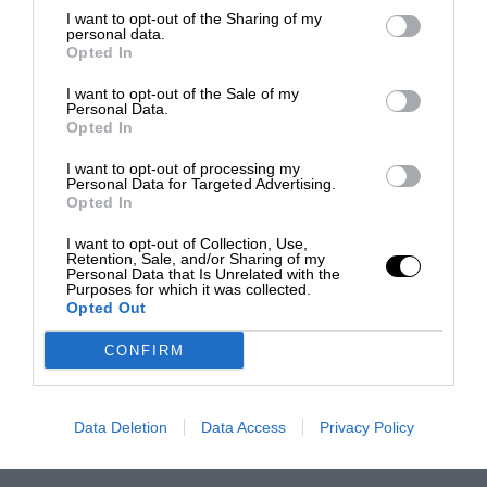
I want to opt-out of the Sharing of my
personal data.
Opted In
I want to opt-out of the Sale of my
Personal Data.
Opted In
I want to opt-out of processing my
Personal Data for Targeted Advertising.
Opted In
I want to opt-out of Collection, Use,
Retention, Sale, and/or Sharing of my
Personal Data that Is Unrelated with the
Purposes for which it was collected.
Opted Out
CONFIRM
Data Deletion
Data Access
Privacy Policy