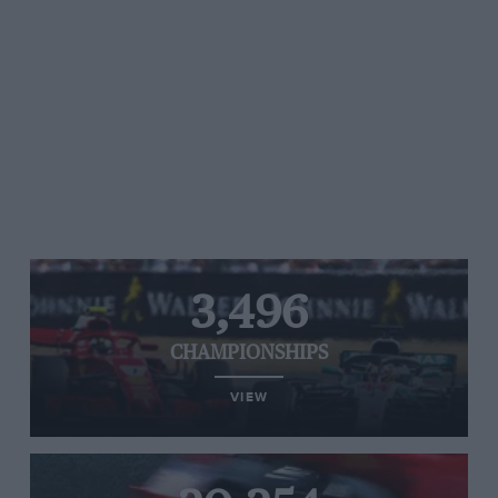
3,496
CHAMPIONSHIPS
VIEW