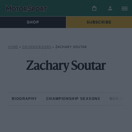
SHOP
SUBSCRIBE
HOME
»
DRIVERS/RIDERS
»
ZACHARY SOUTAR
Zachary Soutar
BIOGRAPHY
CHAMPIONSHIP SEASONS
NON-CHAM