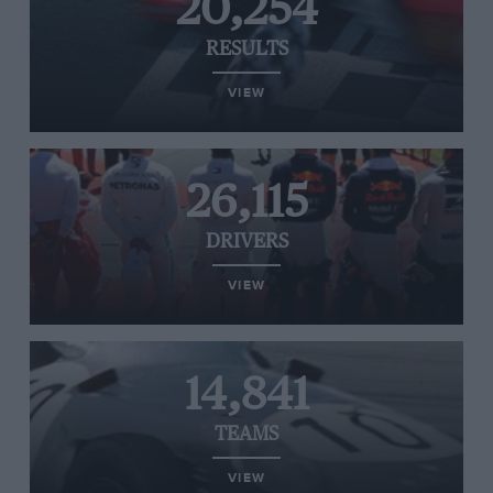
20,254
RESULTS
VIEW
26,115
DRIVERS
VIEW
14,841
TEAMS
VIEW