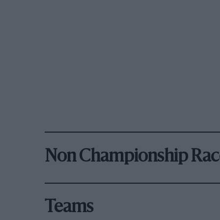
Non Championship Rac
Teams