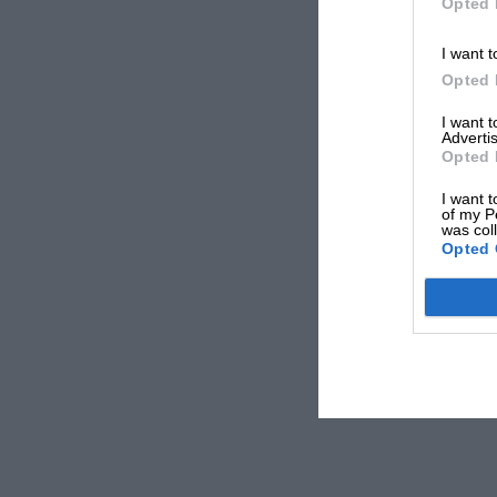
Opted 
I want t
Opted 
I want 
Advertis
Opted 
I want t
of my P
was col
Opted 