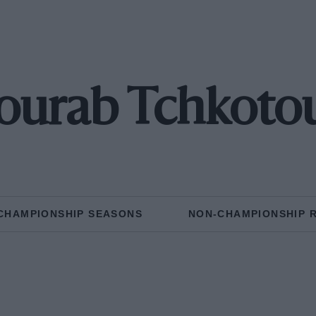
ourab Tchkoto
CHAMPIONSHIP SEASONS
NON-CHAMPIONSHIP 