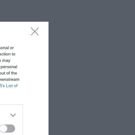
sonal or
ection to
ou may
 personal
out of the
 downstream
B’s List of