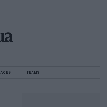
ua
RACES
TEAMS