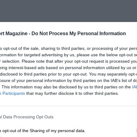
rt Magazine -
Do Not Process My Personal Information
to opt-out of the sale, sharing to third parties, or processing of your per
formation for targeted advertising by us, please use the below opt-out s
r selection. Please note that after your opt-out request is processed y
eing interest-based ads based on personal information utilized by us or
disclosed to third parties prior to your opt-out. You may separately opt-
losure of your personal information by third parties on the IAB’s list of
. This information may also be disclosed by us to third parties on the
IA
Participants
that may further disclose it to other third parties.
l Data Processing Opt Outs
o opt-out of the Sharing of my personal data.