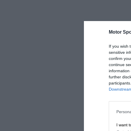
Motor Spo
If you wish 
sensitive in
confirm you
continue se
information 
further disc
participants
Downstream 
Persona
I want t