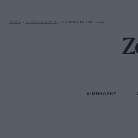
HOME
»
DRIVERS/RIDERS
»
ZOURAB TCHKOTOUA
Z
BIOGRAPHY