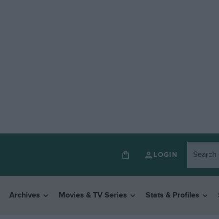
LOGIN
Archives
Movies & TV Series
Stats & Profiles