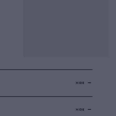
HIDE
HIDE