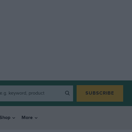
SUBSCRIBE
Shop
More