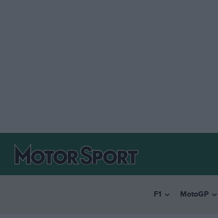
F1
MotoGP