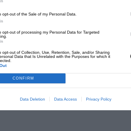
In
o opt-out of the Sale of my Personal Data.
In
to opt-out of processing my Personal Data for Targeted
ing.
In
o opt-out of Collection, Use, Retention, Sale, and/or Sharing
ersonal Data that Is Unrelated with the Purposes for which it
lected.
Out
CONFIRM
Data Deletion
Data Access
Privacy Policy