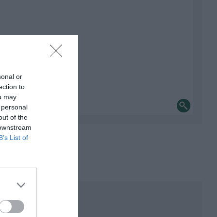
sonal or
ection to
ou may
 personal
out of the
 downstream
B’s List of