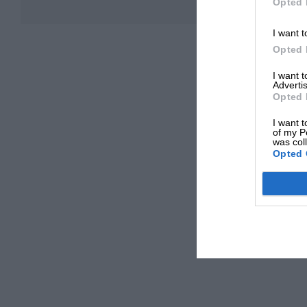
Opted 
I want t
Opted 
I want 
Advertis
Opted 
I want t
of my P
was col
Opted 