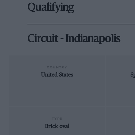
Qualifying
Circuit - Indianapolis
COUNTRY
United States
S
TYPE
Brick oval