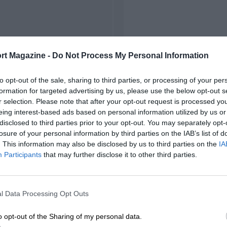
rt Magazine -
Do Not Process My Personal Information
to opt-out of the sale, sharing to third parties, or processing of your per
formation for targeted advertising by us, please use the below opt-out s
r selection. Please note that after your opt-out request is processed y
eing interest-based ads based on personal information utilized by us or
disclosed to third parties prior to your opt-out. You may separately opt-
losure of your personal information by third parties on the IAB’s list of
. This information may also be disclosed by us to third parties on the
IA
Participants
that may further disclose it to other third parties.
l Data Processing Opt Outs
o opt-out of the Sharing of my personal data.