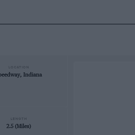
LOCATION
peedway, Indiana
LENGTH
2.5 (Miles)