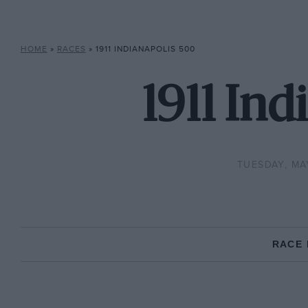
HOME
»
RACES
»
1911 INDIANAPOLIS 500
1911 Ind
TUESDAY, MAY
RACE