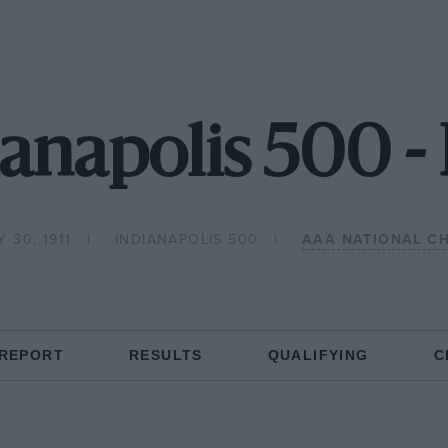
ianapolis 500 
 30, 1911
INDIANAPOLIS 500
AAA NATIONAL C
 REPORT
RESULTS
QUALIFYING
C