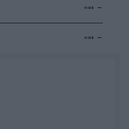
HIDE
HIDE