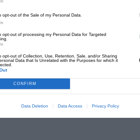
In
o opt-out of the Sale of my Personal Data.
In
to opt-out of processing my Personal Data for Targeted
ing.
In
o opt-out of Collection, Use, Retention, Sale, and/or Sharing
ersonal Data that Is Unrelated with the Purposes for which it
lected.
Out
CONFIRM
Data Deletion
Data Access
Privacy Policy