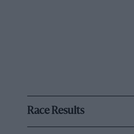
Race Results