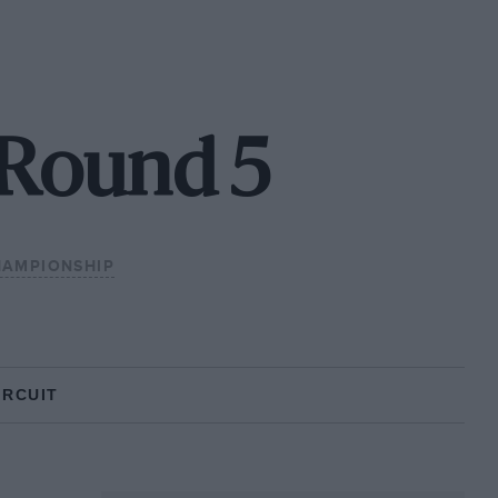
- Round 5
HAMPIONSHIP
IRCUIT