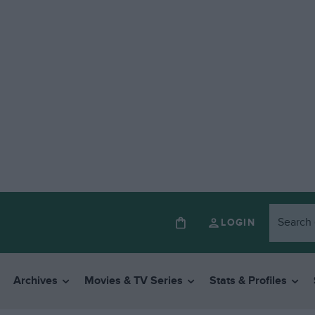
LOGIN
Archives
Movies & TV Series
Stats & Profiles