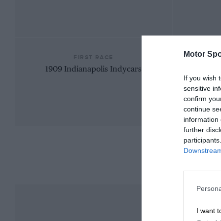
Motor Spo
FIRST RACE
1909 Indianapolis Indycars
If you wish 
sensitive in
confirm you
continue se
information 
further disc
participants
Downstream 
Persona
I want t