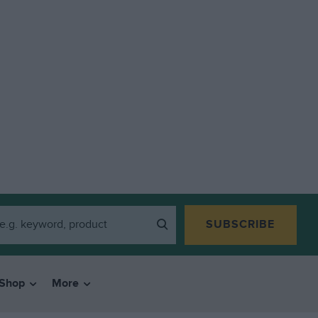
SUBSCRIBE
Shop
More