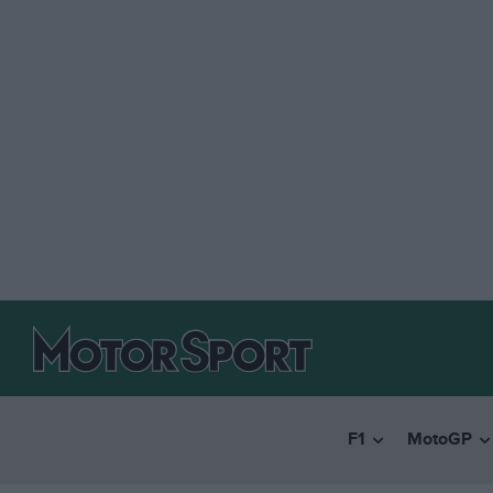
F1
MotoGP