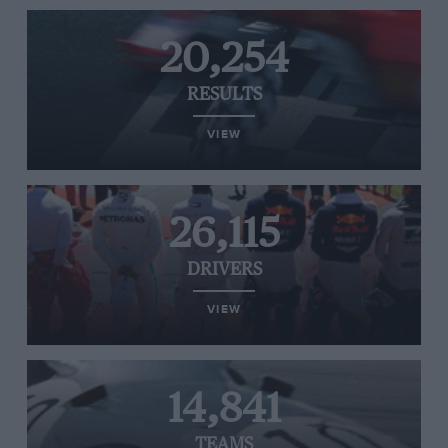
20,254
RESULTS
VIEW
26,115
DRIVERS
VIEW
14,841
TEAMS