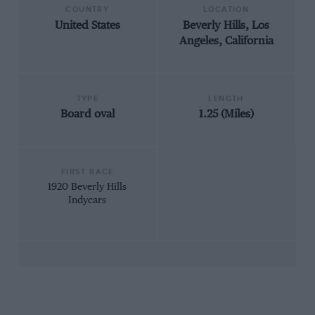
COUNTRY
LOCATION
United States
Beverly Hills, Los
Angeles, California
TYPE
LENGTH
Board oval
1.25 (Miles)
FIRST RACE
1920 Beverly Hills
Indycars