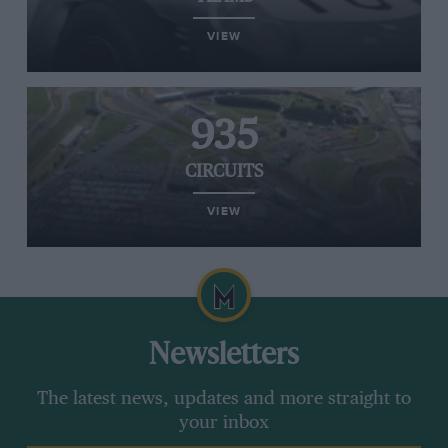
VIEW
935
CIRCUITS
VIEW
Newsletters
The latest news, updates and more straight to
your inbox