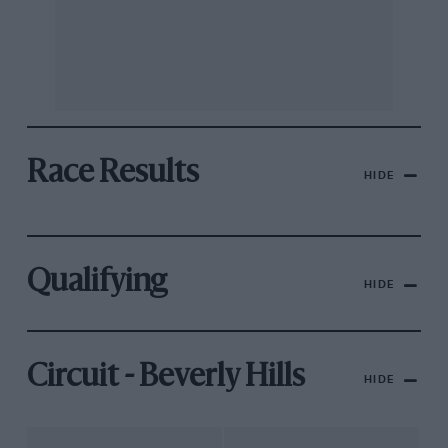
Race Results
HIDE
Qualifying
HIDE
Circuit - Beverly Hills
HIDE