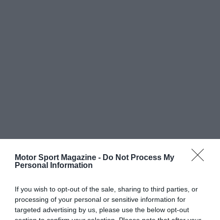
Motor Sport Magazine -
Do Not Process My
Personal Information
If you wish to opt-out of the sale, sharing to third parties, or
processing of your personal or sensitive information for
targeted advertising by us, please use the below opt-out