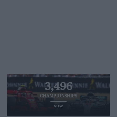
3,496
CHAMPIONSHIPS
VIEW