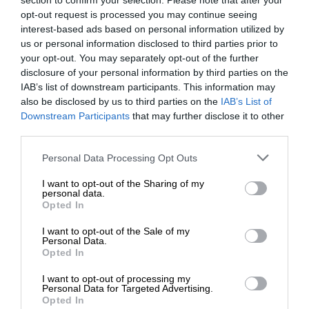
section to confirm your selection. Please note that after your
opt-out request is processed you may continue seeing
interest-based ads based on personal information utilized by
us or personal information disclosed to third parties prior to
your opt-out. You may separately opt-out of the further
disclosure of your personal information by third parties on the
IAB’s list of downstream participants. This information may
also be disclosed by us to third parties on the
IAB’s List of
Downstream Participants
that may further disclose it to other
third parties.
Personal Data Processing Opt Outs
I want to opt-out of the Sharing of my
personal data.
Opted In
I want to opt-out of the Sale of my
Personal Data.
Opted In
I want to opt-out of processing my
Personal Data for Targeted Advertising.
Opted In