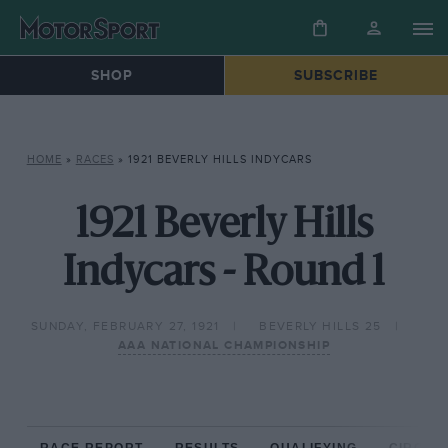
SHOP
SUBSCRIBE
HOME
»
RACES
»
1921 BEVERLY HILLS INDYCARS
1921 Beverly Hills
Indycars - Round 1
SUNDAY, FEBRUARY 27, 1921
BEVERLY HILLS 25
AAA NATIONAL CHAMPIONSHIP
RACE REPORT
RESULTS
QUALIFYING
CIRCUIT