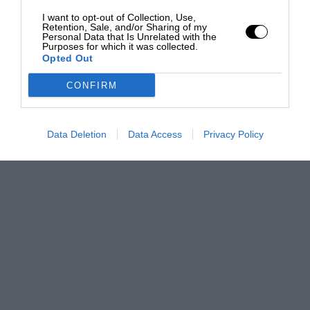
I want to opt-out of Collection, Use,
Retention, Sale, and/or Sharing of my
Personal Data that Is Unrelated with the
Purposes for which it was collected.
Opted Out
CONFIRM
Data Deletion
Data Access
Privacy Policy