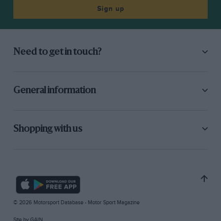
Sign up
Need to get in touch?
General information
Shopping with us
© 2026 Motorsport Database - Motor Sport Magazine
Site by
GAIN