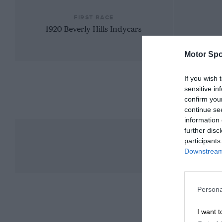
FIRST RACE
1920 Beverly Hills Indycars
Motor Spo
If you wish 
sensitive in
confirm you
continue se
information 
further disc
participants
Downstream 
Persona
I want t