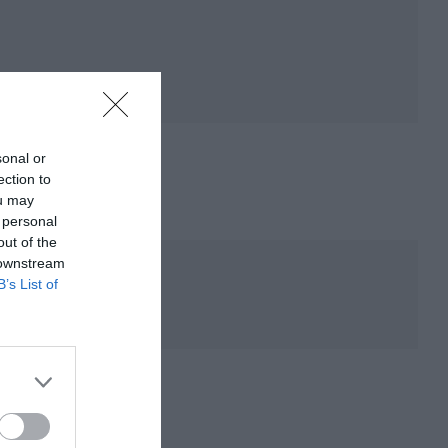
sonal or
ection to
ou may
 personal
out of the
 downstream
B’s List of