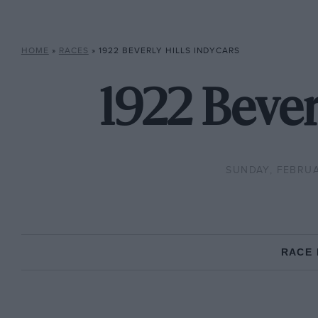
HOME
»
RACES
»
1922 BEVERLY HILLS INDYCARS
1922 Bever
SUNDAY, FEBRUA
RACE