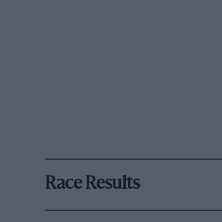
Race Results