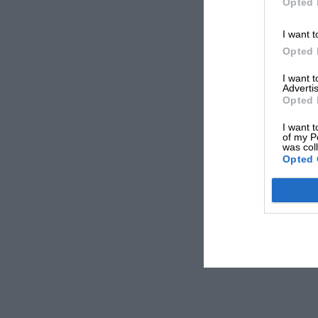
Opted 
I want t
Opted 
I want 
Advertis
Opted 
I want t
of my P
was col
Opted 