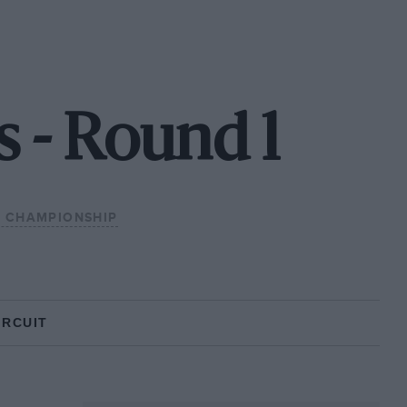
s - Round 1
L CHAMPIONSHIP
IRCUIT