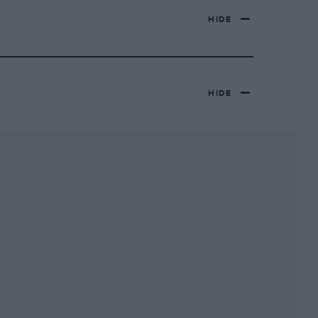
HIDE
HIDE