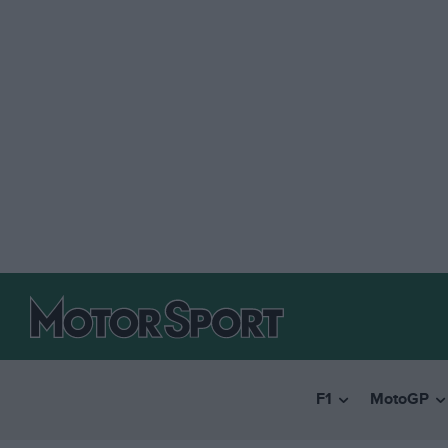
F1
MotoGP