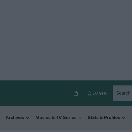
LOGIN
Archives
Movies & TV Series
Stats & Profiles