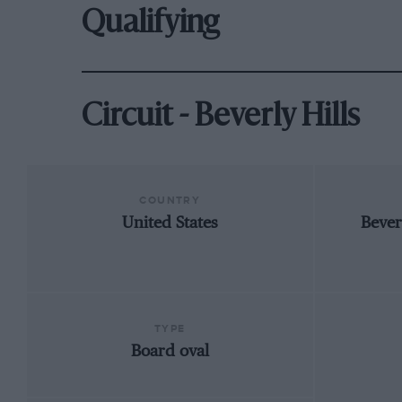
Qualifying
Circuit - Beverly Hills
COUNTRY
United States
Bever
TYPE
Board oval