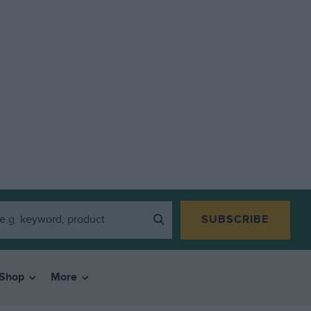
SUBSCRIBE
Shop
More