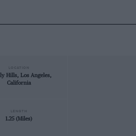
LOCATION
ly Hills, Los Angeles,
California
LENGTH
1.25 (Miles)