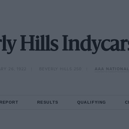
ly Hills Indycar
RY 26, 1922
BEVERLY HILLS 250
AAA NATIONA
 REPORT
RESULTS
QUALIFYING
C