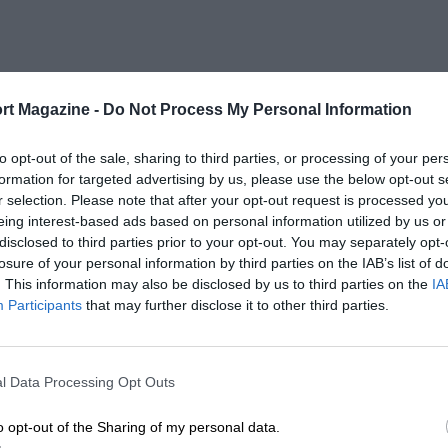
rt Magazine -
Do Not Process My Personal Information
to opt-out of the sale, sharing to third parties, or processing of your per
formation for targeted advertising by us, please use the below opt-out s
r selection. Please note that after your opt-out request is processed y
eing interest-based ads based on personal information utilized by us or
disclosed to third parties prior to your opt-out. You may separately opt-
losure of your personal information by third parties on the IAB’s list of
. This information may also be disclosed by us to third parties on the
IA
Participants
that may further disclose it to other third parties.
l Data Processing Opt Outs
o opt-out of the Sharing of my personal data.