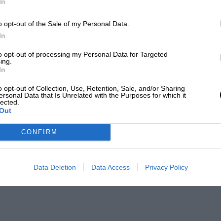
In
o opt-out of the Sale of my Personal Data.
In
to opt-out of processing my Personal Data for Targeted
ing.
In
o opt-out of Collection, Use, Retention, Sale, and/or Sharing
ersonal Data that Is Unrelated with the Purposes for which it
lected.
Out
CONFIRM
Data Deletion
Data Access
Privacy Policy