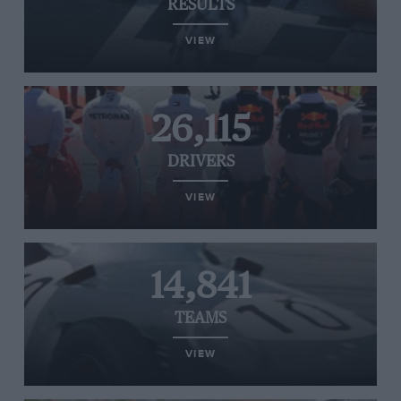
RESULTS
VIEW
26,115
DRIVERS
VIEW
14,841
TEAMS
VIEW