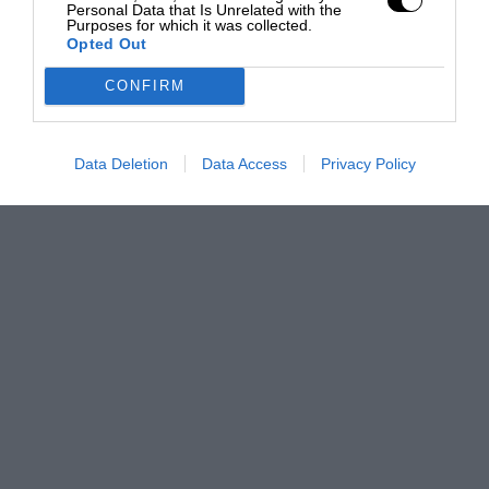
Personal Data that Is Unrelated with the
Purposes for which it was collected.
Opted Out
CONFIRM
Data Deletion
Data Access
Privacy Policy