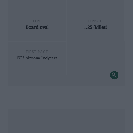
TYPE
LENGTH
Board oval
1.25 (Miles)
FIRST RACE
1923 Altoona Indycars