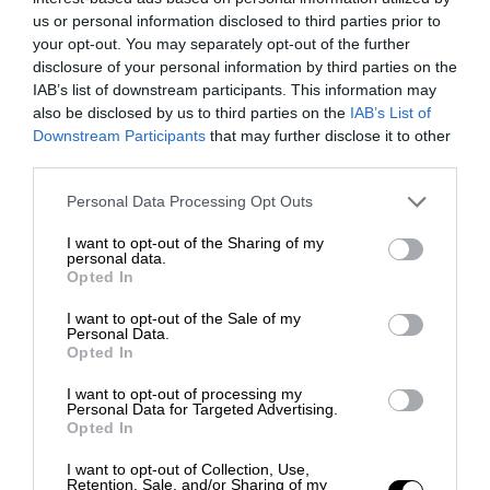
us or personal information disclosed to third parties prior to
your opt-out. You may separately opt-out of the further
disclosure of your personal information by third parties on the
IAB’s list of downstream participants. This information may
also be disclosed by us to third parties on the
IAB’s List of
Downstream Participants
that may further disclose it to other
third parties.
Personal Data Processing Opt Outs
I want to opt-out of the Sharing of my
personal data.
Opted In
I want to opt-out of the Sale of my
Personal Data.
Opted In
I want to opt-out of processing my
Personal Data for Targeted Advertising.
Opted In
I want to opt-out of Collection, Use,
Retention, Sale, and/or Sharing of my