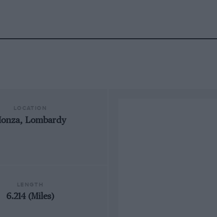
LOCATION
onza, Lombardy
LENGTH
6.214 (Miles)