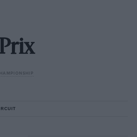
Prix
HAMPIONSHIP
IRCUIT