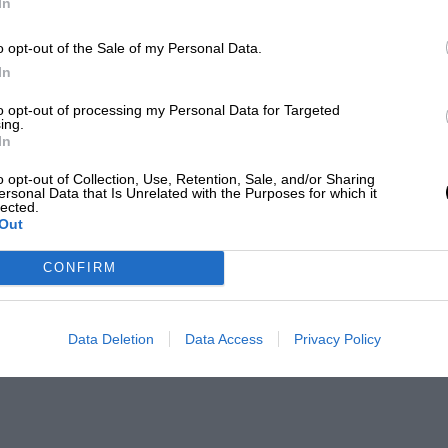
In
o opt-out of the Sale of my Personal Data.
In
to opt-out of processing my Personal Data for Targeted
ing.
In
o opt-out of Collection, Use, Retention, Sale, and/or Sharing
ersonal Data that Is Unrelated with the Purposes for which it
lected.
Out
CONFIRM
Data Deletion
Data Access
Privacy Policy