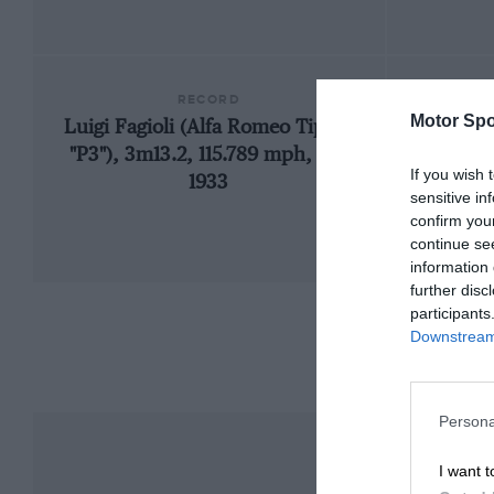
RECORD
Motor Spo
Luigi Fagioli (Alfa Romeo Tipo-B
19
"P3"), 3m13.2, 115.789 mph, GP,
If you wish 
1933
sensitive in
confirm you
continue se
information 
further disc
participants
Downstream 
Persona
I want t