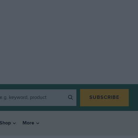
SUBSCRIBE
Shop
More