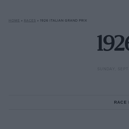
HOME
»
RACES
»
1926 ITALIAN GRAND PRIX
192
SUNDAY, SEPT
RACE