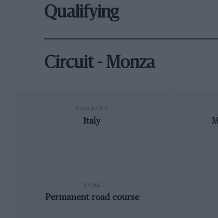
Qualifying
Circuit - Monza
COUNTRY
Italy
M
TYPE
Permanent road course