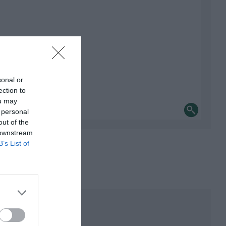
sonal or
ection to
ou may
 personal
out of the
 downstream
B’s List of