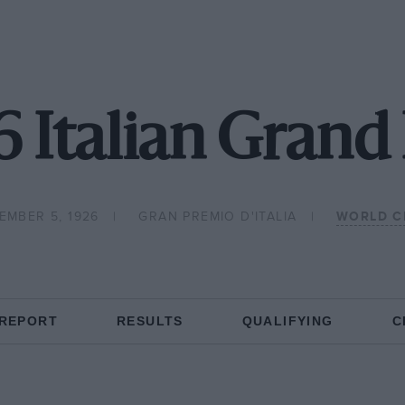
6 Italian Grand 
EMBER 5, 1926
GRAN PREMIO D'ITALIA
WORLD C
 REPORT
RESULTS
QUALIFYING
C