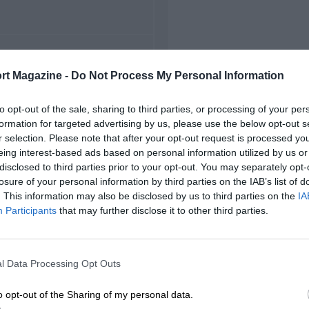
FIRST RACE
rt Magazine -
Do Not Process My Personal Information
22 Monza Voiturette
to opt-out of the sale, sharing to third parties, or processing of your per
formation for targeted advertising by us, please use the below opt-out s
r selection. Please note that after your opt-out request is processed y
eing interest-based ads based on personal information utilized by us or
disclosed to third parties prior to your opt-out. You may separately opt-
losure of your personal information by third parties on the IAB’s list of
. This information may also be disclosed by us to third parties on the
IA
Participants
that may further disclose it to other third parties.
l Data Processing Opt Outs
o opt-out of the Sharing of my personal data.