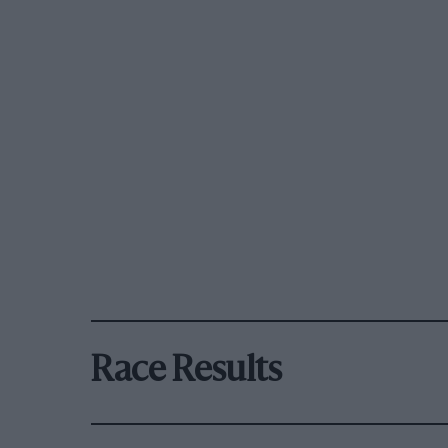
Race Results