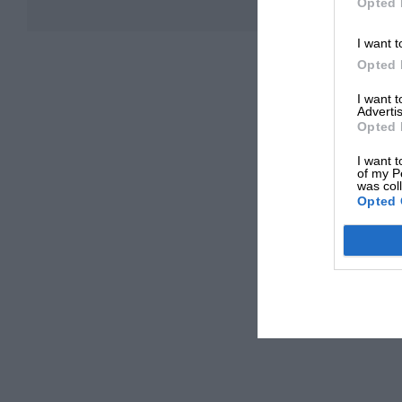
Opted 
I want t
Opted 
I want 
Advertis
Opted 
I want t
of my P
was col
Opted 