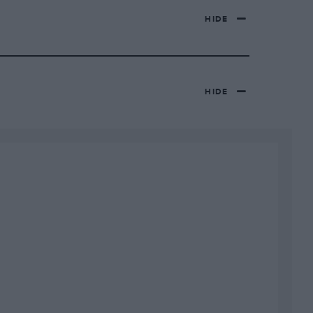
HIDE
HIDE