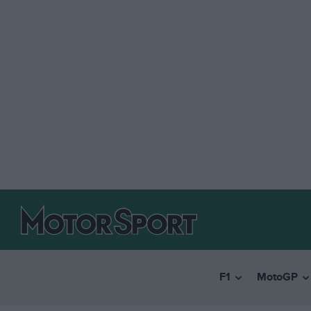
F1
MotoGP