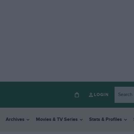
LOGIN
Archives
Movies & TV Series
Stats & Profiles