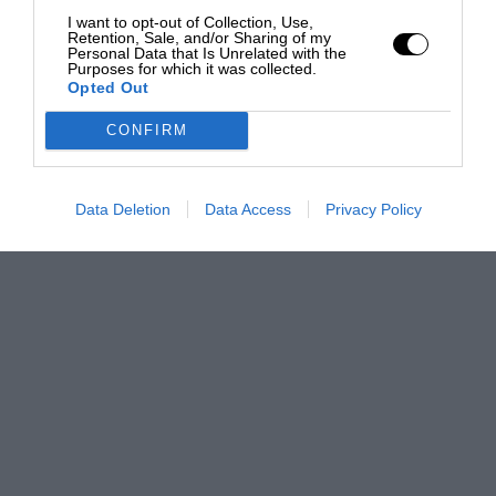
I want to opt-out of Collection, Use,
Retention, Sale, and/or Sharing of my
Personal Data that Is Unrelated with the
Purposes for which it was collected.
Opted Out
CONFIRM
Data Deletion
Data Access
Privacy Policy