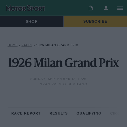
SHOP
SUBSCRIBE
HOME
»
RACES
»
1926 MILAN GRAND PRIX
1926 Milan Grand Prix
SUNDAY, SEPTEMBER 12, 1926
GRAN PREMIO DI MILANO
RACE REPORT
RESULTS
QUALIFYING
CIRCUIT