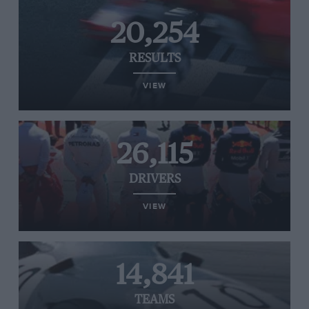
20,254
RESULTS
VIEW
26,115
DRIVERS
VIEW
14,841
TEAMS