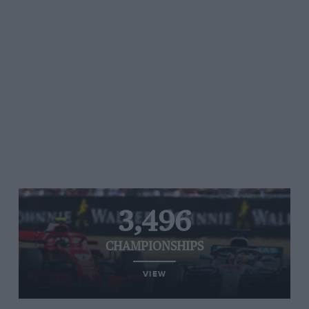
3,496
CHAMPIONSHIPS
VIEW