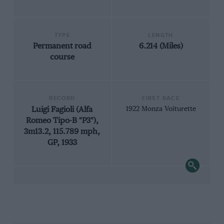
TYPE
LENGTH
Permanent road
6.214 (Miles)
course
RECORD
FIRST RACE
Luigi Fagioli (Alfa
1922 Monza Voiturette
Romeo Tipo-B "P3"),
3m13.2, 115.789 mph,
GP, 1933