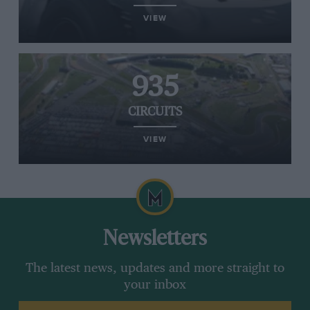
VIEW
935
CIRCUITS
VIEW
Newsletters
The latest news, updates and more straight to
your inbox