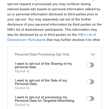
opt-out request is processed you may continue seeing
interest-based ads based on personal information utilized by
us or personal information disclosed to third parties prior to
your opt-out. You may separately opt-out of the further
disclosure of your personal information by third parties on the
IAB’s list of downstream participants. This information may
also be disclosed by us to third parties on the
IAB’s List of
Downstream Participants
that may further disclose it to other
third parties.
Personal Data Processing Opt Outs
I want to opt-out of the Sharing of my
personal data.
Opted In
I want to opt-out of the Sale of my
Personal Data.
Opted In
I want to opt-out of processing my
Personal Data for Targeted Advertising.
Opted In