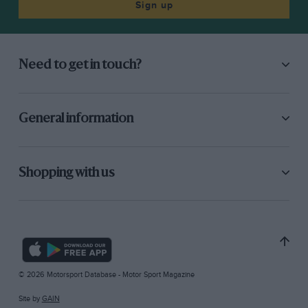
Sign up
Need to get in touch?
General information
Shopping with us
© 2026 Motorsport Database - Motor Sport Magazine
Site by
GAIN