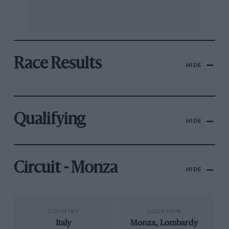
Race Results
HIDE
Qualifying
HIDE
Circuit - Monza
HIDE
COUNTRY
LOCATION
Italy
Monza, Lombardy