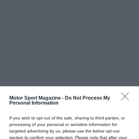
Motor Sport Magazine -
Do Not Process My
Personal Information
If you wish to opt-out of the sale, sharing to third parties, or
processing of your personal or sensitive information for
targeted advertising by us, please use the below opt-out
section to confirm your selection. Please note that after your