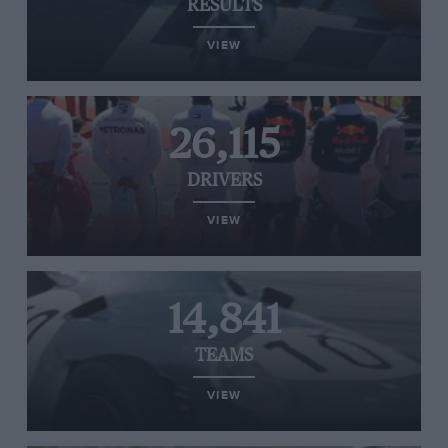
RESULTS
VIEW
26,115
DRIVERS
VIEW
14,841
TEAMS
VIEW