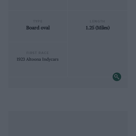
TYPE
LENGTH
Board oval
1.25 (Miles)
FIRST RACE
1923 Altoona Indycars