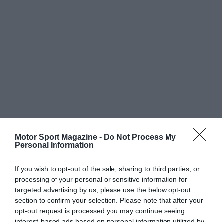
Motor Sport Magazine -
Do Not Process My
Personal Information
If you wish to opt-out of the sale, sharing to third parties, or
processing of your personal or sensitive information for
targeted advertising by us, please use the below opt-out
section to confirm your selection. Please note that after your
opt-out request is processed you may continue seeing
interest-based ads based on personal information utilized by