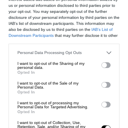
us or personal information disclosed to third parties prior to
your opt-out. You may separately opt-out of the further
disclosure of your personal information by third parties on the
IAB’s list of downstream participants. This information may
also be disclosed by us to third parties on the
IAB’s List of
Downstream Participants
that may further disclose it to other
third parties.
Personal Data Processing Opt Outs
I want to opt-out of the Sharing of my
personal data.
Opted In
I want to opt-out of the Sale of my
Personal Data.
Opted In
I want to opt-out of processing my
Personal Data for Targeted Advertising.
Opted In
I want to opt-out of Collection, Use,
Retention, Sale, and/or Sharing of my