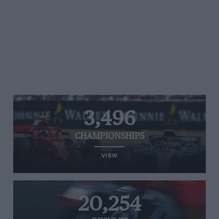
3,496
CHAMPIONSHIPS
VIEW
20,254