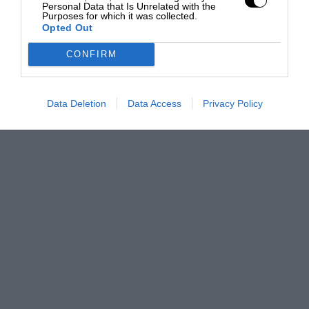
Personal Data that Is Unrelated with the
Purposes for which it was collected.
Opted Out
CONFIRM
Data Deletion
Data Access
Privacy Policy