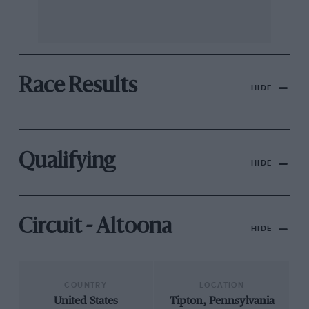
Race Results
HIDE
Qualifying
HIDE
Circuit - Altoona
HIDE
COUNTRY
LOCATION
United States
Tipton, Pennsylvania