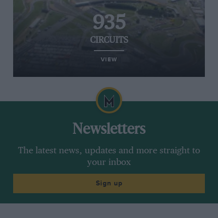
935
CIRCUITS
VIEW
Newsletters
The latest news, updates and more straight to
your inbox
Sign up