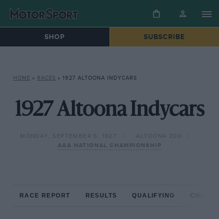
SHOP
SUBSCRIBE
HOME
»
RACES
»
1927 ALTOONA INDYCARS
1927 Altoona Indycars
MONDAY, SEPTEMBER 5, 1927
ALTOONA 200
AAA NATIONAL CHAMPIONSHIP
RACE REPORT
RESULTS
QUALIFYING
CIRCUIT