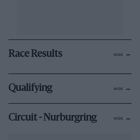
Race Results
HIDE
Qualifying
HIDE
Circuit - Nurburgring
HIDE