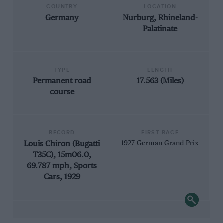
COUNTRY
LOCATION
Germany
Nurburg, Rhineland-
Palatinate
TYPE
LENGTH
Permanent road
17.563 (Miles)
course
RECORD
FIRST RACE
Louis Chiron (Bugatti
1927 German Grand Prix
T35C), 15m06.0,
69.787 mph, Sports
Cars, 1929