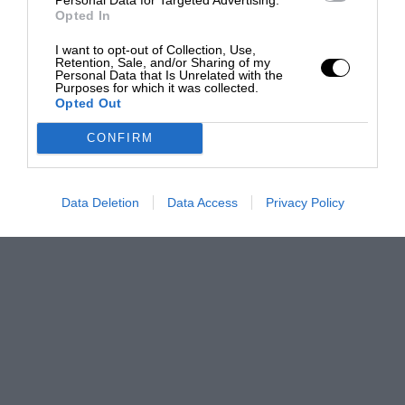
Opted In
I want to opt-out of Collection, Use,
Retention, Sale, and/or Sharing of my
Personal Data that Is Unrelated with the
Purposes for which it was collected.
Opted Out
CONFIRM
Data Deletion
Data Access
Privacy Policy