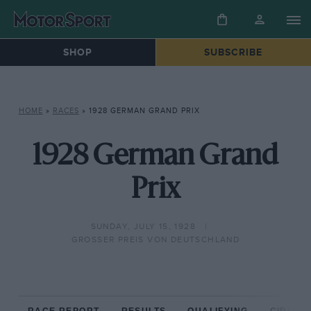
SHOP
SUBSCRIBE
HOME
»
RACES
»
1928 GERMAN GRAND PRIX
1928 German Grand
Prix
SUNDAY, JULY 15, 1928
GROSSER PREIS VON DEUTSCHLAND
RACE REPORT
RESULTS
QUALIFYING
CIRCUIT