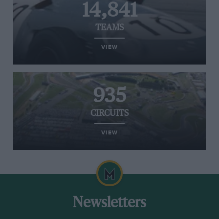
14,841
TEAMS
VIEW
935
CIRCUITS
VIEW
Newsletters