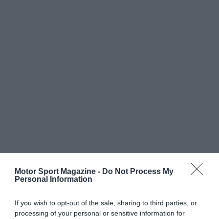
Motor Sport Magazine -
Do Not Process My
Personal Information
If you wish to opt-out of the sale, sharing to third parties, or
processing of your personal or sensitive information for