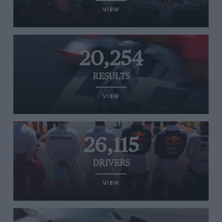
VIEW
20,254
RESULTS
VIEW
26,115
DRIVERS
VIEW