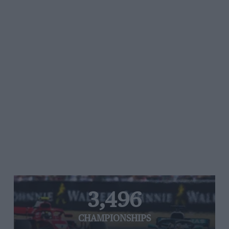
3,496
CHAMPIONSHIPS