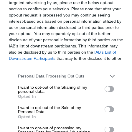
targeted advertising by us, please use the below opt-out
section to confirm your selection. Please note that after your
opt-out request is processed you may continue seeing
interest-based ads based on personal information utilized by
us or personal information disclosed to third parties prior to
your opt-out. You may separately opt-out of the further
disclosure of your personal information by third parties on the
IAB’s list of downstream participants. This information may
also be disclosed by us to third parties on the
IAB’s List of
Downstream Participants
that may further disclose it to other
third parties.
Personal Data Processing Opt Outs
I want to opt-out of the Sharing of my
personal data.
Opted In
I want to opt-out of the Sale of my
Personal Data.
Opted In
I want to opt-out of processing my
Personal Data for Targeted Advertising.