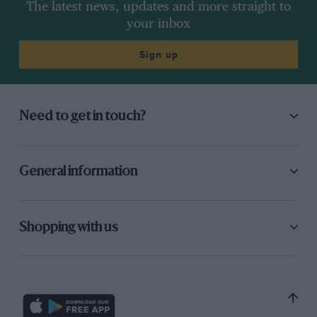
The latest news, updates and more straight to
your inbox
Sign up
Need to get in touch?
General information
Shopping with us