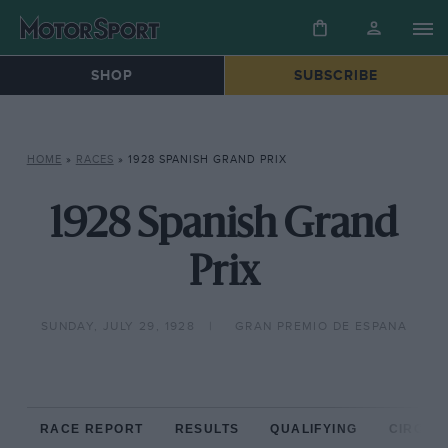
SHOP
SUBSCRIBE
HOME
»
RACES
»
1928 SPANISH GRAND PRIX
1928 Spanish Grand
Prix
SUNDAY, JULY 29, 1928
GRAN PREMIO DE ESPANA
RACE REPORT
RESULTS
QUALIFYING
CIRCUIT