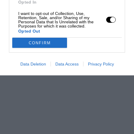
Opted In
I want to opt-out of Collection, Use,
Retention, Sale, and/or Sharing of my
Personal Data that Is Unrelated with the
Purposes for which it was collected.
Opted Out
CONFIRM
Data Deletion
Data Access
Privacy Policy