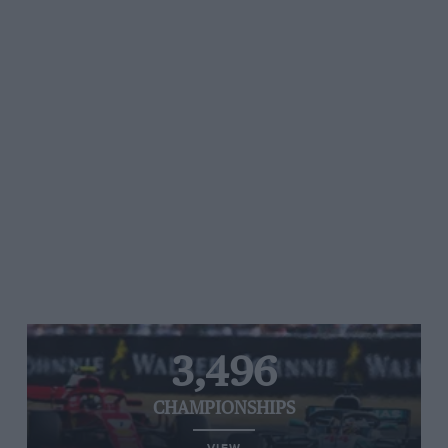
3,496
CHAMPIONSHIPS