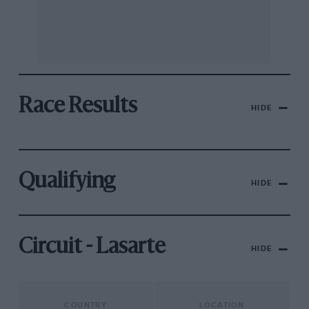
Race Results
HIDE
Qualifying
HIDE
Circuit - Lasarte
HIDE
COUNTRY
LOCATION