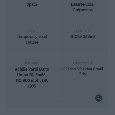
Spain
Lasarte-Oria,
Guipuzcoa
TYPE
LENGTH
Temporary road
11.029 (Miles)
course
RECORD
FIRST RACE
Achille Varzi (Auto
1923 San Sebastian Grand
Prix
Union B), 5m58,
110.906 mph, GP,
1935