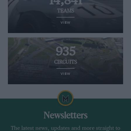
14,841
TEAMS
VIEW
935
CIRCUITS
VIEW
Newsletters
The latest news, updates and more straight to