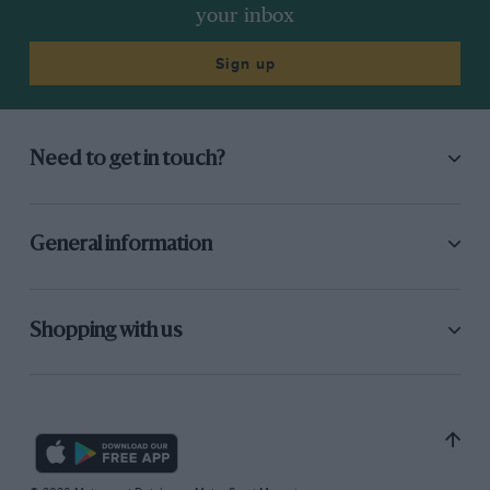
your inbox
Sign up
Need to get in touch?
General information
Shopping with us