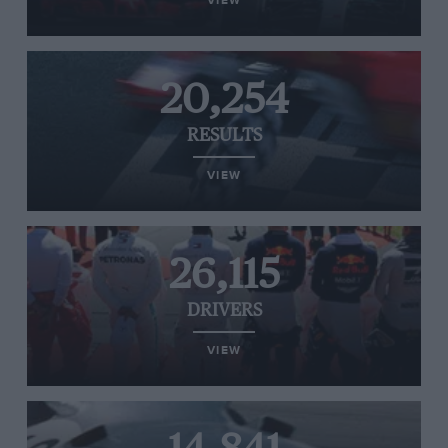
VIEW
20,254
RESULTS
VIEW
26,115
DRIVERS
VIEW