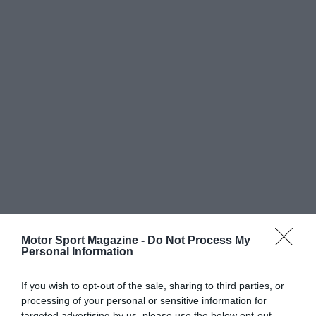
Motor Sport Magazine -
Do Not Process My
Personal Information
If you wish to opt-out of the sale, sharing to third parties, or
processing of your personal or sensitive information for
targeted advertising by us, please use the below opt-out