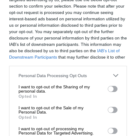
section to confirm your selection. Please note that after your
opt-out request is processed you may continue seeing
interest-based ads based on personal information utilized by
us or personal information disclosed to third parties prior to
your opt-out. You may separately opt-out of the further
disclosure of your personal information by third parties on the
IAB’s list of downstream participants. This information may
also be disclosed by us to third parties on the
IAB’s List of
Downstream Participants
that may further disclose it to other
third parties.
Personal Data Processing Opt Outs
I want to opt-out of the Sharing of my
personal data.
Opted In
I want to opt-out of the Sale of my
Personal Data.
Opted In
I want to opt-out of processing my
Personal Data for Targeted Advertising.