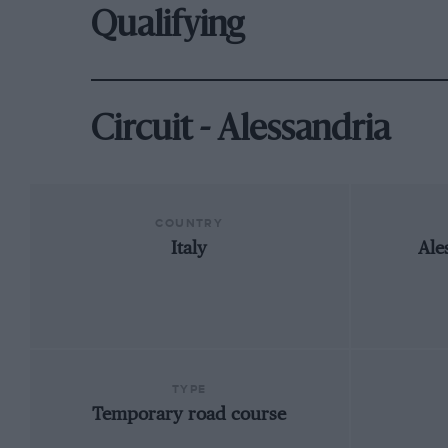
Qualifying
Circuit - Alessandria
COUNTRY
Italy
Ale
TYPE
Temporary road course