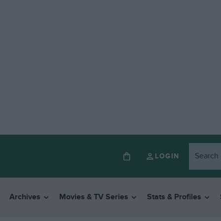
LOGIN
Archives
Movies & TV Series
Stats & Profiles