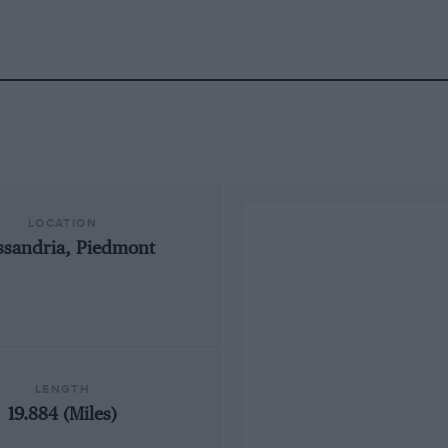
LOCATION
ssandria, Piedmont
LENGTH
19.884 (Miles)