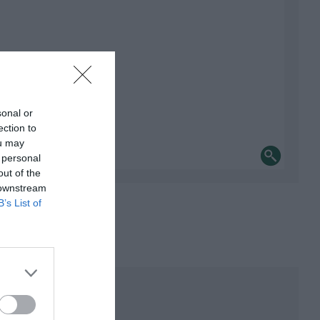
sonal or
ection to
ou may
 personal
out of the
 downstream
B’s List of