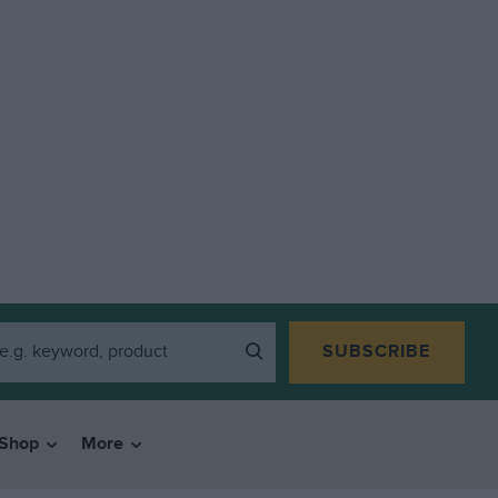
SUBSCRIBE
Shop
More