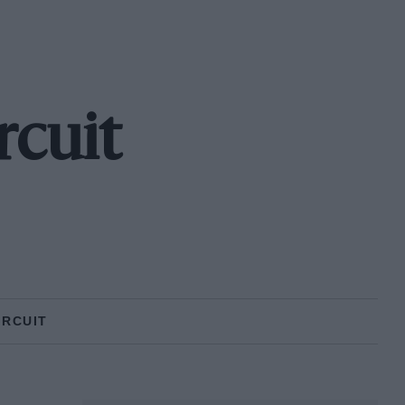
rcuit
IRCUIT