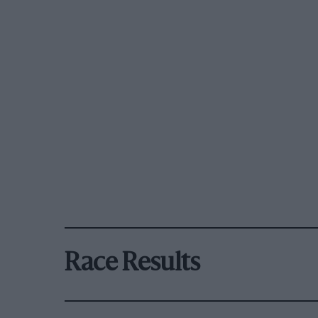
Race Results