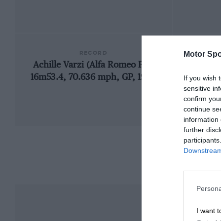
RECORD
Motor Spo
Achille Varzi (Alfa Romeo P2),
192
16m53.4, 70.636 mph, GP, 1930
If you wish 
sensitive in
confirm you
continue se
information 
further disc
participants
Downstream 
Persona
I want t