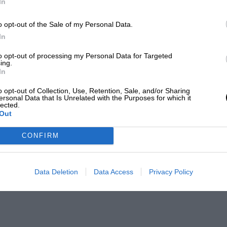
In
o opt-out of the Sale of my Personal Data.
In
to opt-out of processing my Personal Data for Targeted
ing.
In
o opt-out of Collection, Use, Retention, Sale, and/or Sharing
ersonal Data that Is Unrelated with the Purposes for which it
lected.
Out
CONFIRM
Data Deletion
Data Access
Privacy Policy