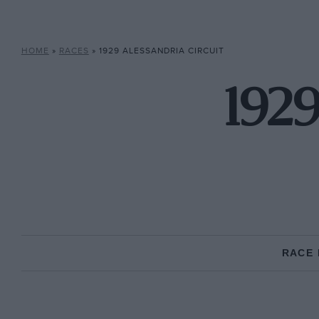
HOME
»
RACES
»
1929 ALESSANDRIA CIRCUIT
1929
RACE