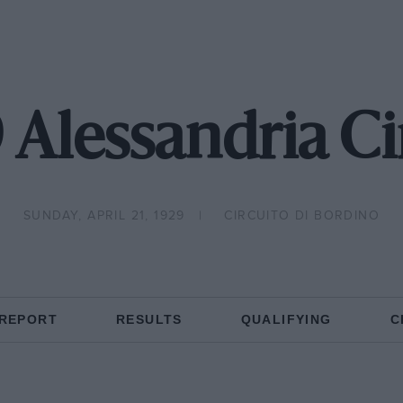
 Alessandria Ci
SUNDAY, APRIL 21, 1929
CIRCUITO DI BORDINO
 REPORT
RESULTS
QUALIFYING
C