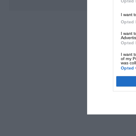
Opted 
I want t
Opted 
I want 
Advertis
Opted 
I want t
of my P
was col
Opted 