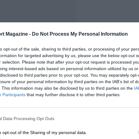
FIRST RACE
rt Magazine -
Do Not Process My Personal Information
4 Alessandria Circuit
to opt-out of the sale, sharing to third parties, or processing of your per
formation for targeted advertising by us, please use the below opt-out s
r selection. Please note that after your opt-out request is processed y
eing interest-based ads based on personal information utilized by us or
disclosed to third parties prior to your opt-out. You may separately opt-
losure of your personal information by third parties on the IAB’s list of
. This information may also be disclosed by us to third parties on the
IA
Participants
that may further disclose it to other third parties.
l Data Processing Opt Outs
o opt-out of the Sharing of my personal data.