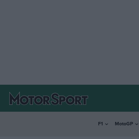
F1
MotoGP