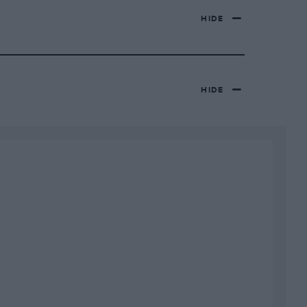
HIDE
HIDE