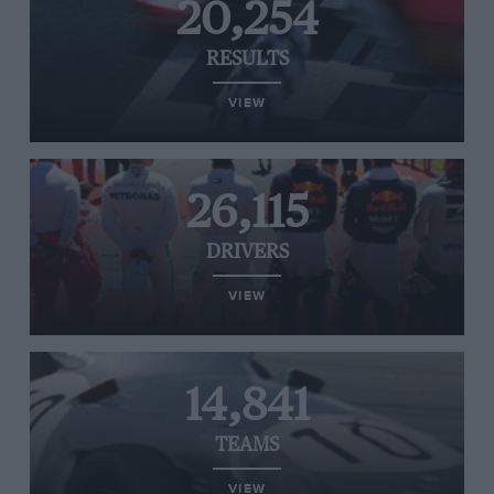
20,254
RESULTS
VIEW
26,115
DRIVERS
VIEW
14,841
TEAMS
VIEW