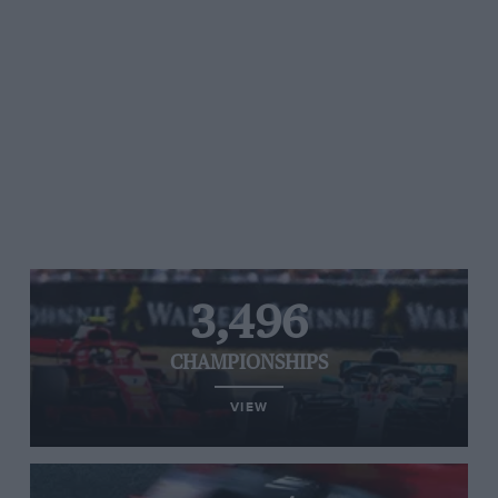
3,496
CHAMPIONSHIPS
VIEW