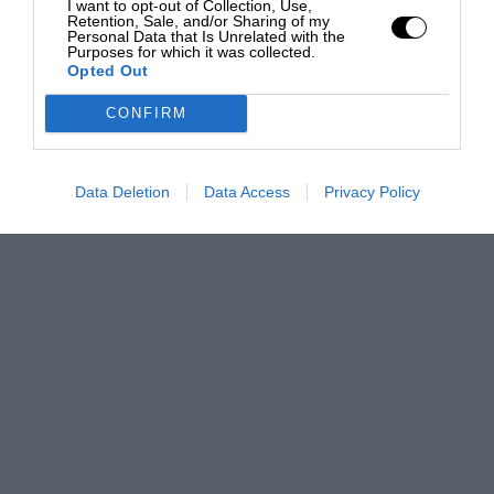
I want to opt-out of Collection, Use,
Retention, Sale, and/or Sharing of my
Personal Data that Is Unrelated with the
Purposes for which it was collected.
Opted Out
CONFIRM
Data Deletion
Data Access
Privacy Policy