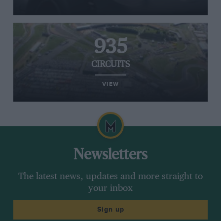
935
CIRCUITS
VIEW
Newsletters
The latest news, updates and more straight to
your inbox
Sign up