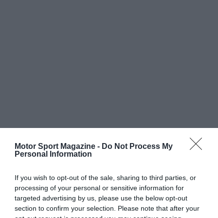
Motor Sport Magazine -
Do Not Process My
Personal Information
If you wish to opt-out of the sale, sharing to third parties, or
processing of your personal or sensitive information for
targeted advertising by us, please use the below opt-out
section to confirm your selection. Please note that after your