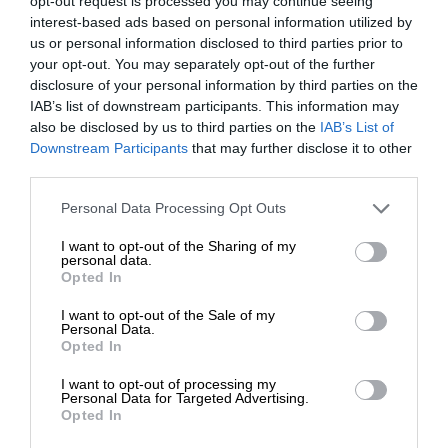
opt-out request is processed you may continue seeing
interest-based ads based on personal information utilized by
us or personal information disclosed to third parties prior to
your opt-out. You may separately opt-out of the further
disclosure of your personal information by third parties on the
IAB’s list of downstream participants. This information may
also be disclosed by us to third parties on the
IAB’s List of
Downstream Participants
that may further disclose it to other
third parties.
Personal Data Processing Opt Outs
I want to opt-out of the Sharing of my
personal data.
Opted In
I want to opt-out of the Sale of my
Personal Data.
Opted In
I want to opt-out of processing my
Personal Data for Targeted Advertising.
Opted In