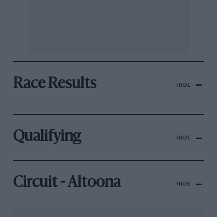
Race Results
HIDE
Qualifying
HIDE
Circuit - Altoona
HIDE