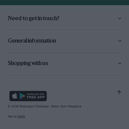
Need to get in touch?
General information
Shopping with us
© 2026 Motorsport Database - Motor Sport Magazine
Site by
GAIN