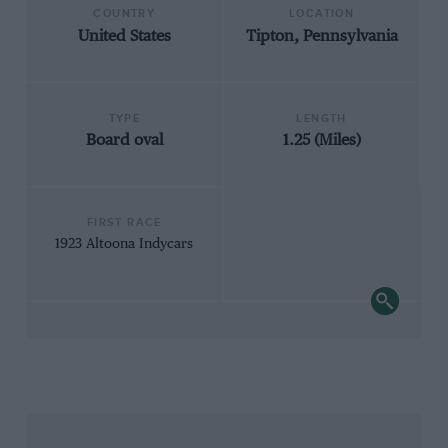
COUNTRY
LOCATION
United States
Tipton, Pennsylvania
TYPE
LENGTH
Board oval
1.25 (Miles)
FIRST RACE
1923 Altoona Indycars