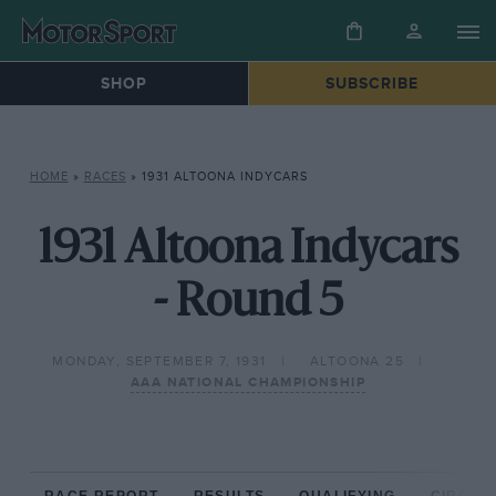
SHOP
SUBSCRIBE
HOME
»
RACES
»
1931 ALTOONA INDYCARS
1931 Altoona Indycars
- Round 5
MONDAY, SEPTEMBER 7, 1931
ALTOONA 25
AAA NATIONAL CHAMPIONSHIP
RACE REPORT
RESULTS
QUALIFYING
CIRCUIT