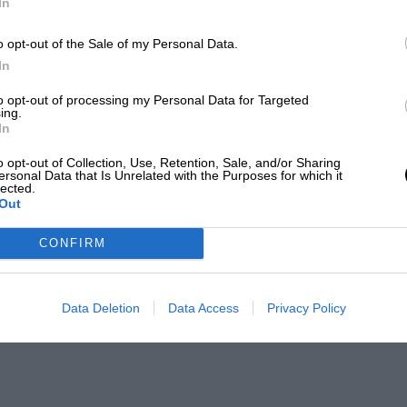
In
o opt-out of the Sale of my Personal Data.
In
to opt-out of processing my Personal Data for Targeted
ing.
In
o opt-out of Collection, Use, Retention, Sale, and/or Sharing
ersonal Data that Is Unrelated with the Purposes for which it
lected.
Out
CONFIRM
Data Deletion
Data Access
Privacy Policy