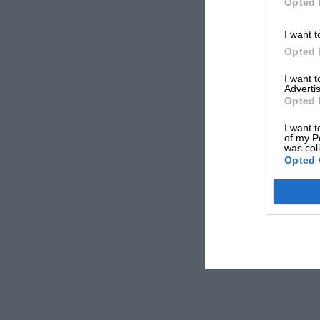
Opted 
I want t
Opted 
I want 
Advertis
Opted 
I want t
of my P
was col
Opted 