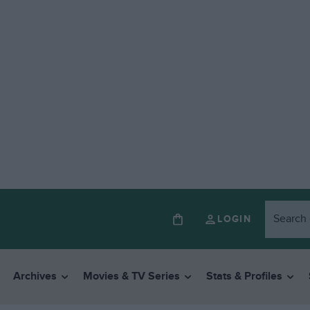
LOGIN
Archives
Movies & TV Series
Stats & Profiles