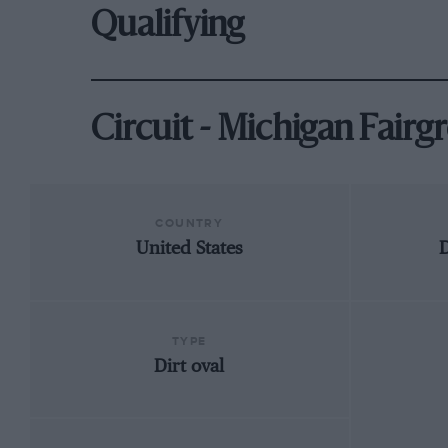
Qualifying
Circuit - Michigan Fair
COUNTRY
United States
D
TYPE
Dirt oval