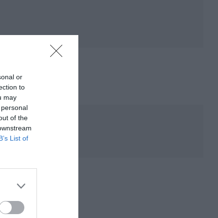
sonal or
ection to
ou may
 personal
out of the
 downstream
B’s List of