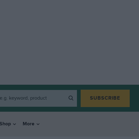
SUBSCRIBE
Shop
More