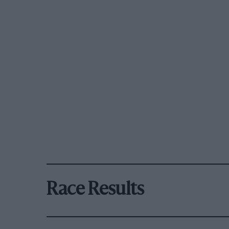
Race Results