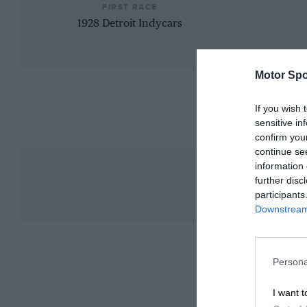
FIRST RACE
1928 Detroit Indycars
Motor Spo
If you wish 
sensitive in
confirm you
continue se
information 
further disc
participants
Downstream 
Persona
I want t