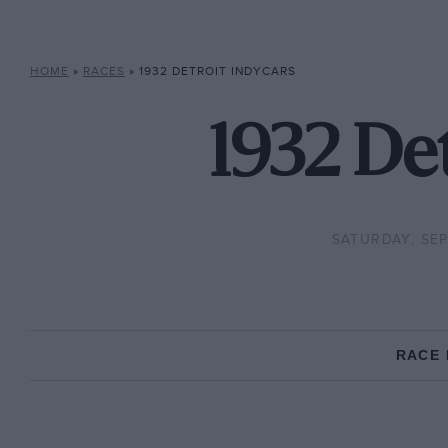
HOME
»
RACES
»
1932 DETROIT INDYCARS
1932 Det
SATURDAY, SEP
RACE