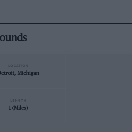
grounds
LOCATION
etroit, Michigan
LENGTH
1 (Miles)