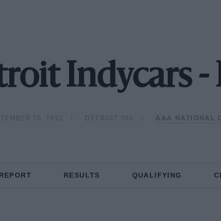
roit Indycars 
TEMBER 10, 1932
DETROIT 100
AAA NATIONAL 
 REPORT
RESULTS
QUALIFYING
C