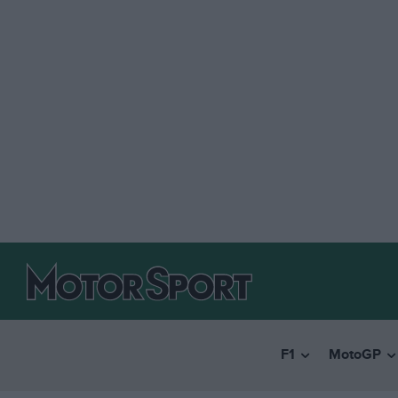
F1
MotoGP