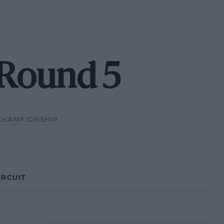
- Round 5
CHAMPIONSHIP
IRCUIT