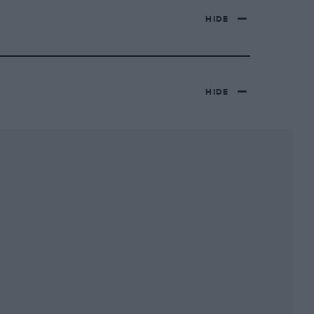
HIDE
HIDE