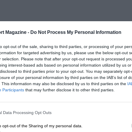
rt Magazine -
Do Not Process My Personal Information
to opt-out of the sale, sharing to third parties, or processing of your per
formation for targeted advertising by us, please use the below opt-out s
r selection. Please note that after your opt-out request is processed y
eing interest-based ads based on personal information utilized by us or
disclosed to third parties prior to your opt-out. You may separately opt-
losure of your personal information by third parties on the IAB’s list of
. This information may also be disclosed by us to third parties on the
IA
Participants
that may further disclose it to other third parties.
l Data Processing Opt Outs
o opt-out of the Sharing of my personal data.