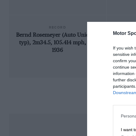
RECORD
Motor Spo
Bernd Rosemeyer (Auto Union C-
19
typ), 2m34.5, 105.414 mph, GP,
If you wish 
1936
sensitive in
confirm you
continue se
information 
further disc
participants
Downstream 
Persona
I want t