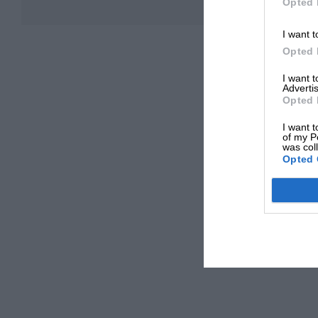
Opted 
I want t
Opted 
I want 
Advertis
Opted 
I want t
of my P
was col
Opted 