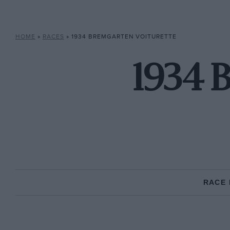
HOME
»
RACES
»
1934 BREMGARTEN VOITURETTE
1934 
RACE