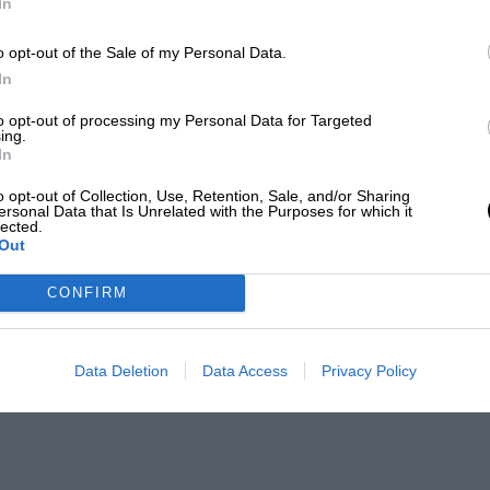
In
o opt-out of the Sale of my Personal Data.
In
to opt-out of processing my Personal Data for Targeted
ing.
In
o opt-out of Collection, Use, Retention, Sale, and/or Sharing
ersonal Data that Is Unrelated with the Purposes for which it
lected.
Out
CONFIRM
Data Deletion
Data Access
Privacy Policy