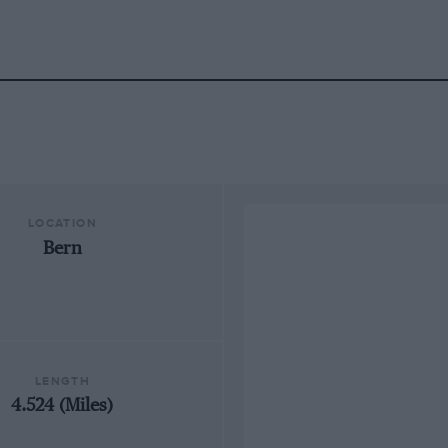
LOCATION
Bern
LENGTH
4.524 (Miles)