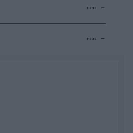
HIDE
HIDE