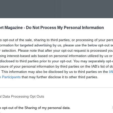
FIRST RACE
rt Magazine -
Do Not Process My Personal Information
34 Swiss Grand Prix
to opt-out of the sale, sharing to third parties, or processing of your per
formation for targeted advertising by us, please use the below opt-out s
r selection. Please note that after your opt-out request is processed y
eing interest-based ads based on personal information utilized by us or
disclosed to third parties prior to your opt-out. You may separately opt-
losure of your personal information by third parties on the IAB’s list of
. This information may also be disclosed by us to third parties on the
IA
Participants
that may further disclose it to other third parties.
l Data Processing Opt Outs
o opt-out of the Sharing of my personal data.