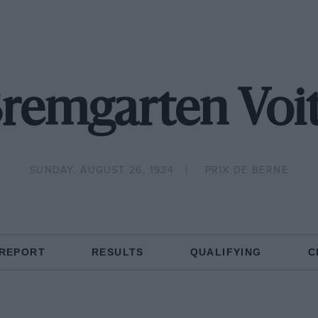
Bremgarten Voit
SUNDAY, AUGUST 26, 1934
PRIX DE BERNE
 REPORT
RESULTS
QUALIFYING
C