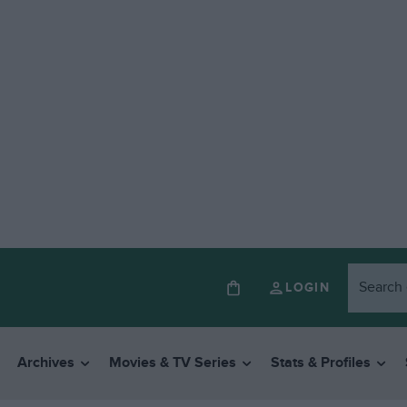
LOGIN
Archives
Movies & TV Series
Stats & Profiles