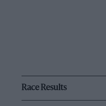
Race Results