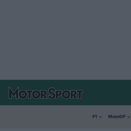
F1
MotoGP