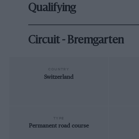
Qualifying
Circuit - Bremgarten
COUNTRY
Switzerland
TYPE
Permanent road course