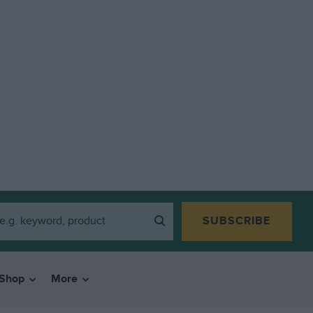
SUBSCRIBE
Shop
More