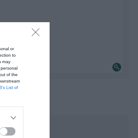
sonal or
ection to
ou may
 personal
out of the
 downstream
B’s List of