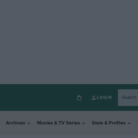
LOGIN
Archives
Movies & TV Series
Stats & Profiles