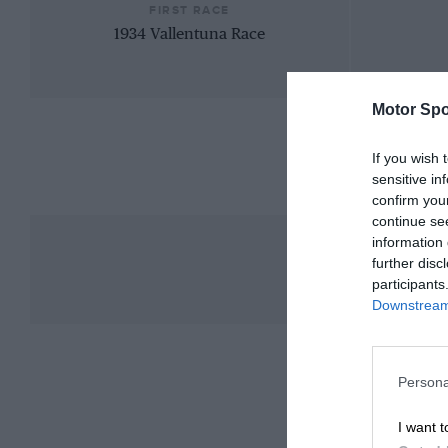
FIRST RACE
1934 Vallentuna Race
Motor Spo
If you wish 
sensitive in
confirm you
continue se
information 
further disc
participants
Downstream 
Persona
I want t