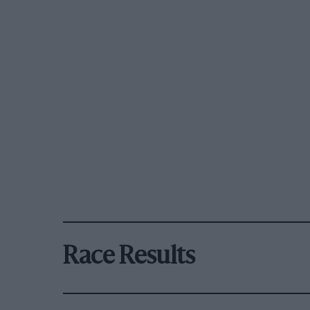
Race Results