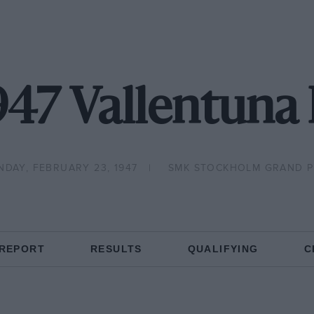
947 Vallentuna 
NDAY, FEBRUARY 23, 1947
SMK STOCKHOLM GRAND P
 REPORT
RESULTS
QUALIFYING
C