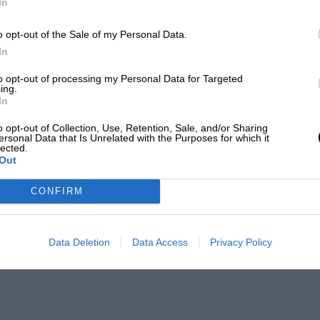
In
o opt-out of the Sale of my Personal Data.
In
to opt-out of processing my Personal Data for Targeted
ing.
In
o opt-out of Collection, Use, Retention, Sale, and/or Sharing
ersonal Data that Is Unrelated with the Purposes for which it
lected.
Out
CONFIRM
Data Deletion
Data Access
Privacy Policy