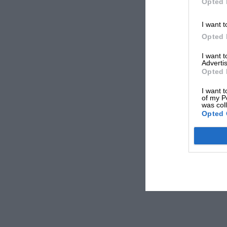
Opted 
I want t
Opted 
I want 
Advertis
Opted 
I want t
of my P
was col
Opted 