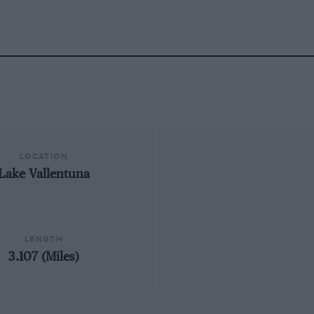
LOCATION
Lake Vallentuna
LENGTH
3.107 (Miles)