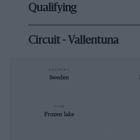
Qualifying
Circuit - Vallentuna
COUNTRY
Sweden
TYPE
Frozen lake