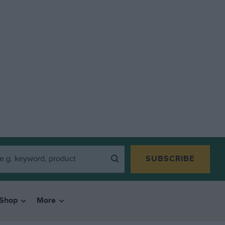
SUBSCRIBE
Shop
More