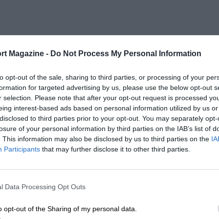
rt Magazine -
Do Not Process My Personal Information
to opt-out of the sale, sharing to third parties, or processing of your per
formation for targeted advertising by us, please use the below opt-out s
r selection. Please note that after your opt-out request is processed y
eing interest-based ads based on personal information utilized by us or
disclosed to third parties prior to your opt-out. You may separately opt-
losure of your personal information by third parties on the IAB’s list of
. This information may also be disclosed by us to third parties on the
IA
Participants
that may further disclose it to other third parties.
l Data Processing Opt Outs
o opt-out of the Sharing of my personal data.