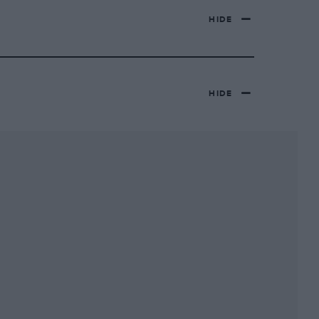
HIDE
HIDE