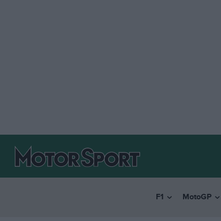
F1
MotoGP