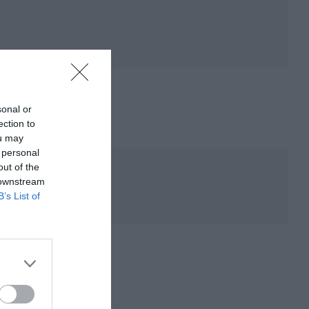
sonal or
ection to
ou may
 personal
out of the
 downstream
B’s List of