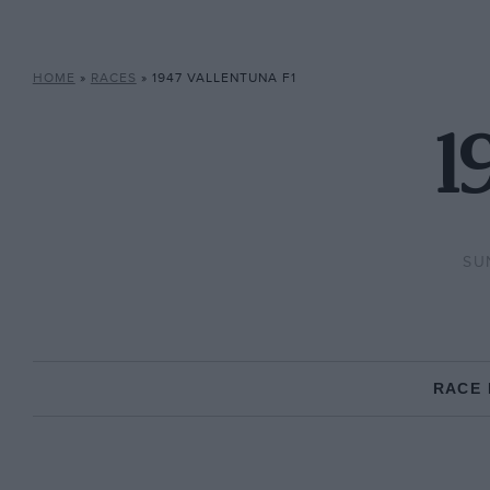
HOME
»
RACES
»
1947 VALLENTUNA F1
1
SU
RACE