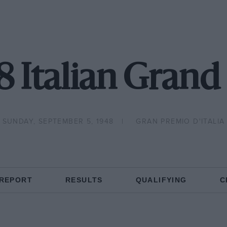
8 Italian Grand 
SUNDAY, SEPTEMBER 5, 1948
GRAN PREMIO D'ITALIA
 REPORT
RESULTS
QUALIFYING
C