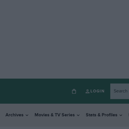
LOGIN
Archives
Movies & TV Series
Stats & Profiles