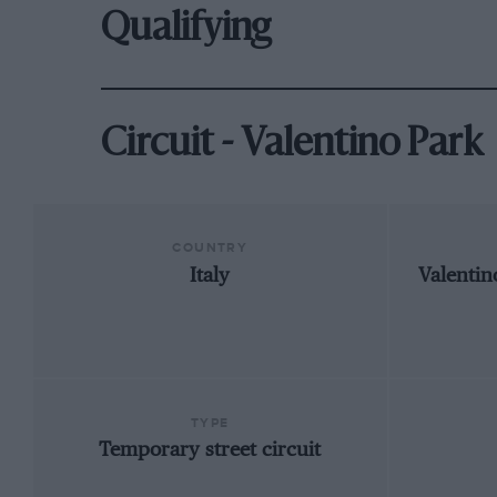
Qualifying
Circuit - Valentino Park
COUNTRY
Italy
Valentin
TYPE
Temporary street circuit