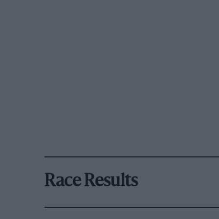
Race Results