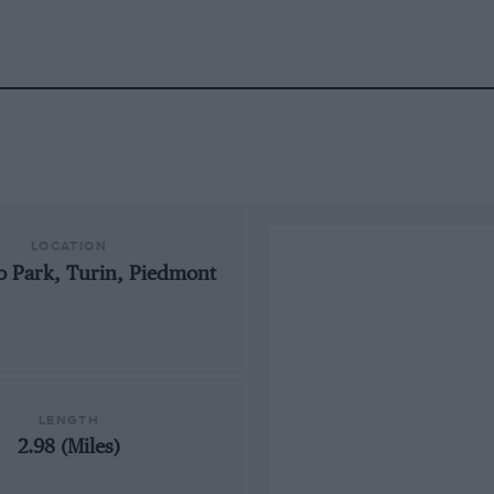
LOCATION
o Park, Turin, Piedmont
LENGTH
2.98 (Miles)