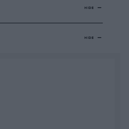
HIDE
HIDE