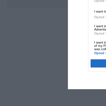
Opted 
I want t
Opted 
I want 
Advertis
Opted 
I want t
of my P
was col
Opted 