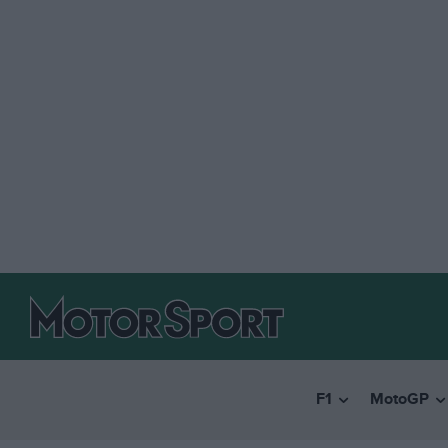
F1
MotoGP