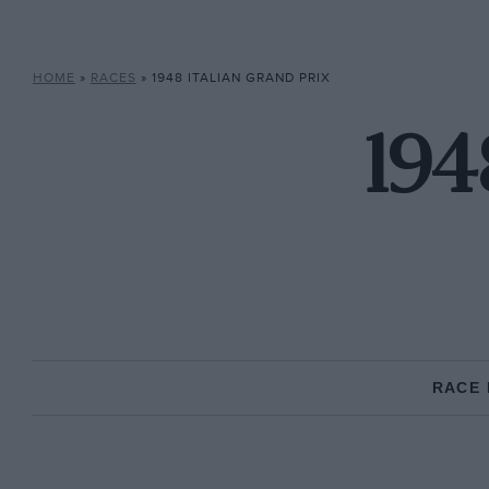
HOME
»
RACES
»
1948 ITALIAN GRAND PRIX
194
RACE