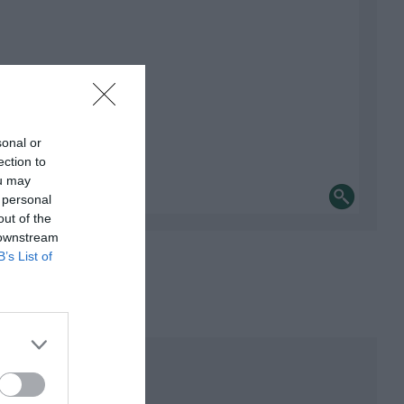
sonal or
ection to
ou may
 personal
out of the
 downstream
B’s List of