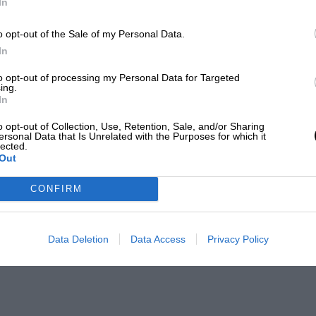
In
o opt-out of the Sale of my Personal Data.
In
to opt-out of processing my Personal Data for Targeted
ing.
In
o opt-out of Collection, Use, Retention, Sale, and/or Sharing
ersonal Data that Is Unrelated with the Purposes for which it
lected.
Out
CONFIRM
Data Deletion
Data Access
Privacy Policy