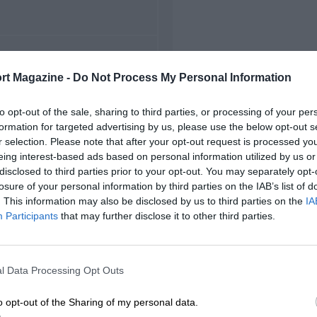
FIRST RACE
rt Magazine -
Do Not Process My Personal Information
 Valentino Grand Prix
to opt-out of the sale, sharing to third parties, or processing of your per
formation for targeted advertising by us, please use the below opt-out s
r selection. Please note that after your opt-out request is processed y
eing interest-based ads based on personal information utilized by us or
disclosed to third parties prior to your opt-out. You may separately opt-
losure of your personal information by third parties on the IAB’s list of
. This information may also be disclosed by us to third parties on the
IA
Participants
that may further disclose it to other third parties.
l Data Processing Opt Outs
o opt-out of the Sharing of my personal data.