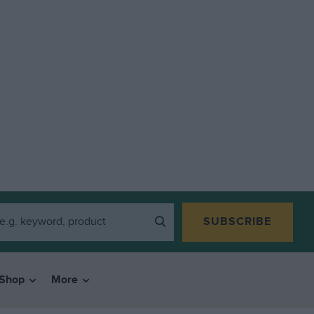
SUBSCRIBE
Shop
More