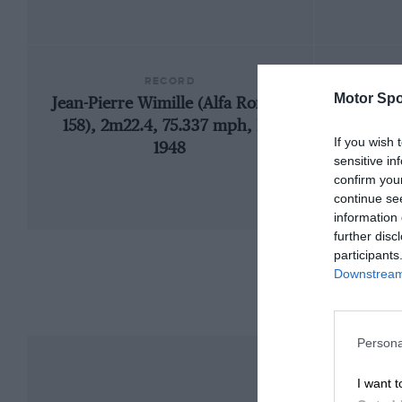
RECORD
Motor Spo
Jean-Pierre Wimille (Alfa Romeo
1935
158), 2m22.4, 75.337 mph, F1,
If you wish 
1948
sensitive in
confirm you
continue se
information 
further disc
participants
Downstream 
Persona
I want t