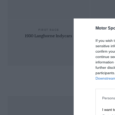
Motor Spo
FIRST RACE
1930 Langhorne Indycars
If you wish 
sensitive in
confirm you
continue se
information 
further disc
participants
Downstream 
Persona
I want t