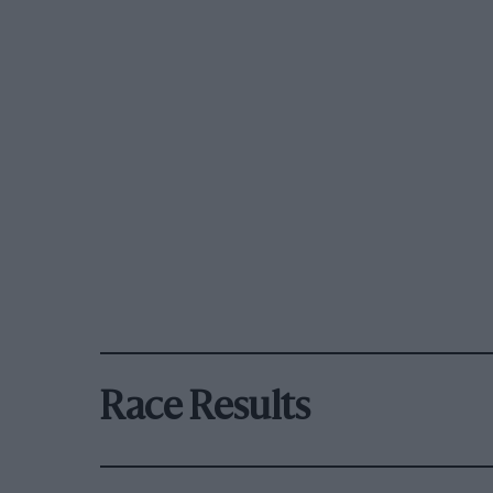
Race Results