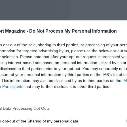
rt Magazine -
Do Not Process My Personal Information
to opt-out of the sale, sharing to third parties, or processing of your per
formation for targeted advertising by us, please use the below opt-out s
r selection. Please note that after your opt-out request is processed y
eing interest-based ads based on personal information utilized by us or
disclosed to third parties prior to your opt-out. You may separately opt-
losure of your personal information by third parties on the IAB’s list of
. This information may also be disclosed by us to third parties on the
IA
Participants
that may further disclose it to other third parties.
l Data Processing Opt Outs
o opt-out of the Sharing of my personal data.