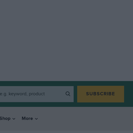
SUBSCRIBE
Shop
More