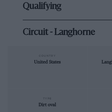
Qualifying
Circuit - Langhorne
COUNTRY
United States
Lang
TYPE
Dirt oval