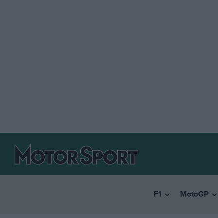
F1
MotoGP