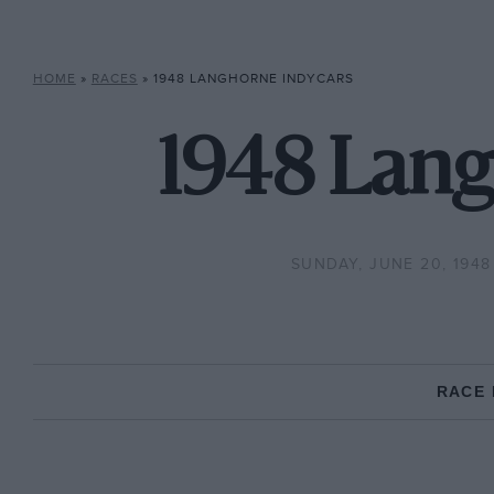
HOME
»
RACES
»
1948 LANGHORNE INDYCARS
1948 Lang
SUNDAY, JUNE 20, 1948
RACE