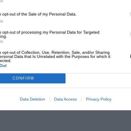
In
o opt-out of the Sale of my Personal Data.
In
to opt-out of processing my Personal Data for Targeted
ing.
In
o opt-out of Collection, Use, Retention, Sale, and/or Sharing
ersonal Data that Is Unrelated with the Purposes for which it
lected.
Out
CONFIRM
Data Deletion
Data Access
Privacy Policy