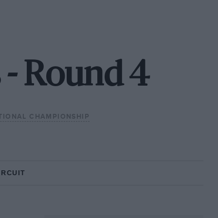
 - Round 4
TIONAL CHAMPIONSHIP
IRCUIT