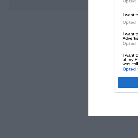
Opted 
I want t
Opted 
I want 
Advertis
Opted 
I want t
of my P
was col
Opted 