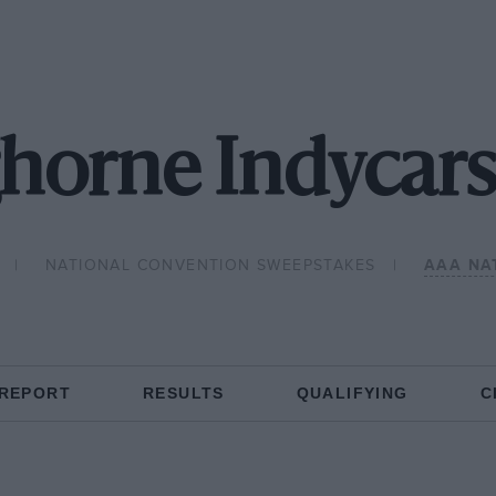
horne Indycars
NATIONAL CONVENTION SWEEPSTAKES
AAA NA
 REPORT
RESULTS
QUALIFYING
C