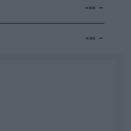
HIDE
HIDE