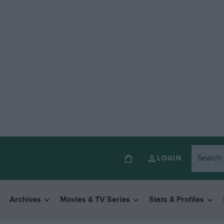
LOGIN
Archives
Movies & TV Series
Stats & Profiles