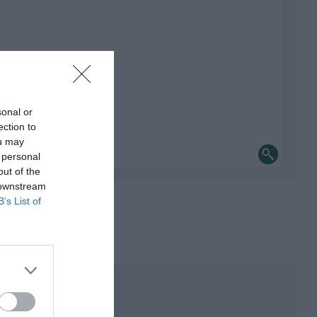
sonal or
ection to
ou may
 personal
out of the
 downstream
B’s List of