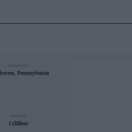
LOCATION
horne, Pennsylvania
LENGTH
1 (Miles)