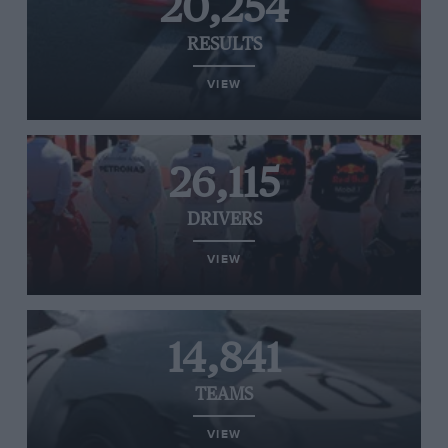
20,254
RESULTS
VIEW
26,115
DRIVERS
VIEW
14,841
TEAMS
VIEW