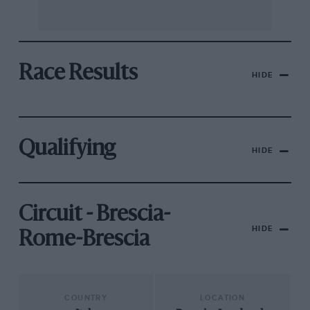
Race Results
HIDE
Qualifying
HIDE
Circuit - Brescia-
HIDE
Rome-Brescia
COUNTRY
LOCATION