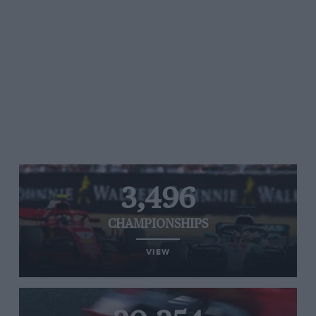
3,496
CHAMPIONSHIPS
VIEW