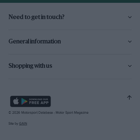
Need to get in touch?
General information
Shopping with us
© 2026 Motorsport Database - Motor Sport Magazine
Site by
GAIN