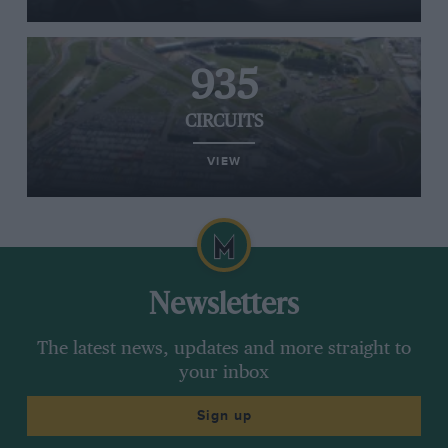
935
CIRCUITS
VIEW
Newsletters
The latest news, updates and more straight to
your inbox
Sign up