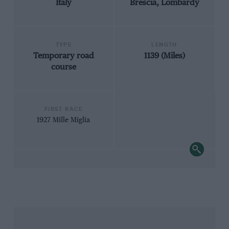
Italy
Brescia, Lombardy
TYPE
LENGTH
Temporary road
1139 (Miles)
course
FIRST RACE
1927 Mille Miglia