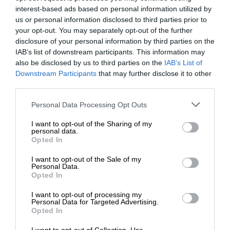
interest-based ads based on personal information utilized by
us or personal information disclosed to third parties prior to
your opt-out. You may separately opt-out of the further
disclosure of your personal information by third parties on the
IAB’s list of downstream participants. This information may
also be disclosed by us to third parties on the
IAB’s List of
Downstream Participants
that may further disclose it to other
third parties.
Personal Data Processing Opt Outs
I want to opt-out of the Sharing of my
personal data.
Opted In
I want to opt-out of the Sale of my
Personal Data.
Opted In
I want to opt-out of processing my
Personal Data for Targeted Advertising.
Opted In