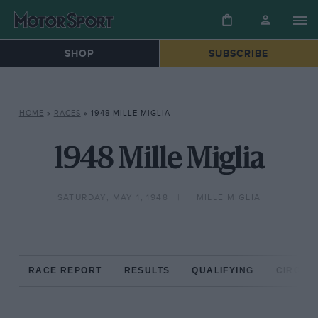
SHOP
SUBSCRIBE
HOME
»
RACES
»
1948 MILLE MIGLIA
1948 Mille Miglia
SATURDAY, MAY 1, 1948
MILLE MIGLIA
RACE REPORT
RESULTS
QUALIFYING
CIRCUIT