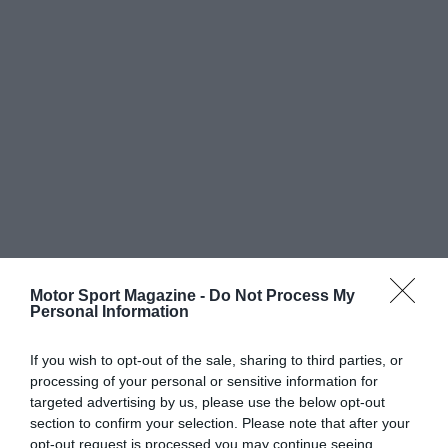
Motor Sport Magazine -
Do Not Process My
Personal Information
If you wish to opt-out of the sale, sharing to third parties, or
processing of your personal or sensitive information for
targeted advertising by us, please use the below opt-out
section to confirm your selection. Please note that after your
opt-out request is processed you may continue seeing