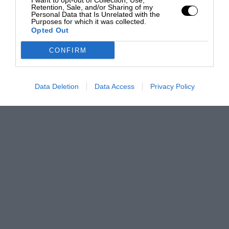
I want to opt-out of Collection, Use,
Retention, Sale, and/or Sharing of my
Personal Data that Is Unrelated with the
Purposes for which it was collected.
Opted Out
CONFIRM
Data Deletion
Data Access
Privacy Policy