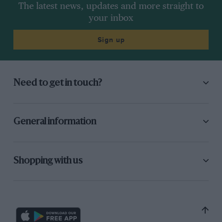
The latest news, updates and more straight to
your inbox
Sign up
Need to get in touch?
General information
Shopping with us