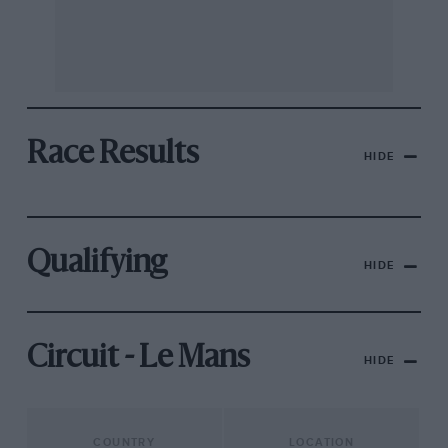
Race Results
HIDE
Qualifying
HIDE
Circuit - Le Mans
HIDE
COUNTRY
LOCATION