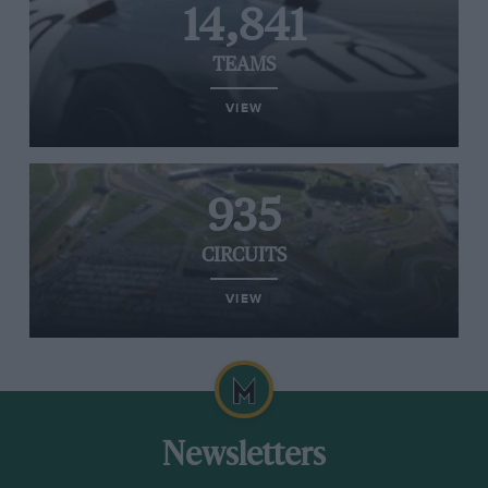
14,841
TEAMS
VIEW
935
CIRCUITS
VIEW
Newsletters