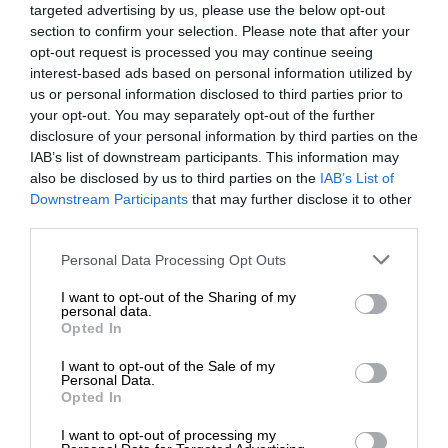
targeted advertising by us, please use the below opt-out
section to confirm your selection. Please note that after your
opt-out request is processed you may continue seeing
interest-based ads based on personal information utilized by
us or personal information disclosed to third parties prior to
your opt-out. You may separately opt-out of the further
disclosure of your personal information by third parties on the
IAB’s list of downstream participants. This information may
also be disclosed by us to third parties on the
IAB’s List of
Downstream Participants
that may further disclose it to other
third parties.
Personal Data Processing Opt Outs
I want to opt-out of the Sharing of my
personal data.
Opted In
I want to opt-out of the Sale of my
Personal Data.
Opted In
I want to opt-out of processing my