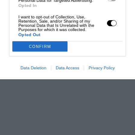
Personal Data for Targeted Advertising.
Opted In
I want to opt-out of Collection, Use,
Retention, Sale, and/or Sharing of my
Personal Data that Is Unrelated with the
Purposes for which it was collected.
Opted Out
CONFIRM
Data Deletion
Data Access
Privacy Policy