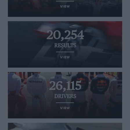
VIEW
20,254
RESULTS
VIEW
26,115
DRIVERS
VIEW