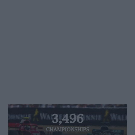
3,496
CHAMPIONSHIPS