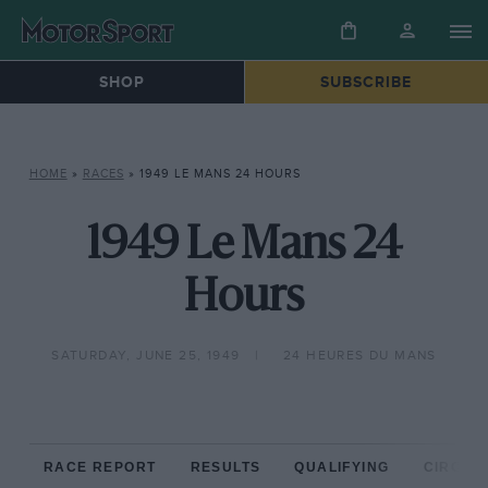
SHOP
SUBSCRIBE
HOME
»
RACES
»
1949 LE MANS 24 HOURS
1949 Le Mans 24
Hours
SATURDAY, JUNE 25, 1949
24 HEURES DU MANS
RACE REPORT
RESULTS
QUALIFYING
CIRCUIT