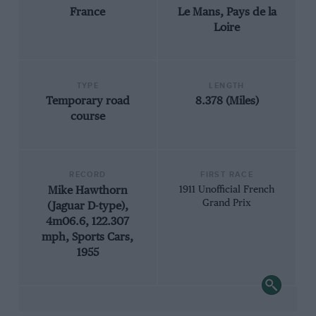
France
Le Mans, Pays de la
Loire
TYPE
LENGTH
Temporary road
8.378 (Miles)
course
RECORD
FIRST RACE
Mike Hawthorn
1911 Unofficial French
Grand Prix
(Jaguar D-type),
4m06.6, 122.307
mph, Sports Cars,
1955