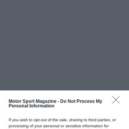
Motor Sport Magazine -
Do Not Process My
Personal Information
If you wish to opt-out of the sale, sharing to third parties, or
processing of your personal or sensitive information for