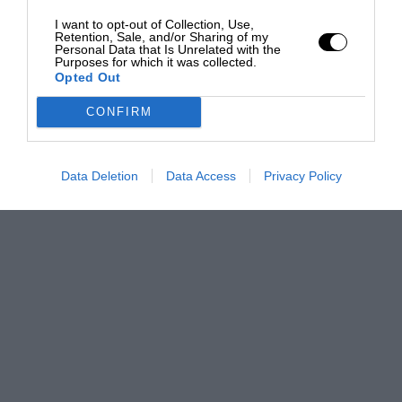
I want to opt-out of Collection, Use,
Retention, Sale, and/or Sharing of my
Personal Data that Is Unrelated with the
Purposes for which it was collected.
Opted Out
CONFIRM
Data Deletion
Data Access
Privacy Policy