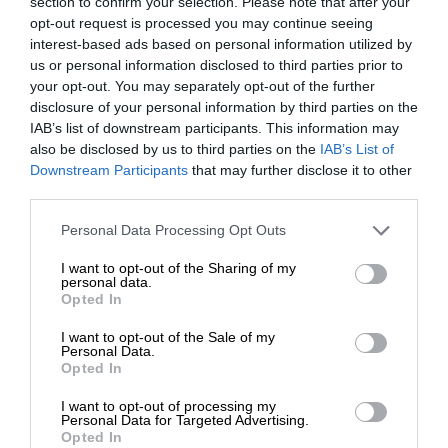
section to confirm your selection. Please note that after your
opt-out request is processed you may continue seeing
interest-based ads based on personal information utilized by
us or personal information disclosed to third parties prior to
your opt-out. You may separately opt-out of the further
disclosure of your personal information by third parties on the
IAB’s list of downstream participants. This information may
also be disclosed by us to third parties on the
IAB’s List of
Downstream Participants
that may further disclose it to other
third parties.
Personal Data Processing Opt Outs
I want to opt-out of the Sharing of my
personal data.
Opted In
I want to opt-out of the Sale of my
Personal Data.
Opted In
I want to opt-out of processing my
Personal Data for Targeted Advertising.
Opted In