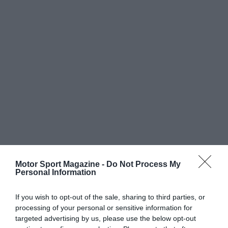
Motor Sport Magazine -
Do Not Process My
Personal Information
If you wish to opt-out of the sale, sharing to third parties, or
processing of your personal or sensitive information for
targeted advertising by us, please use the below opt-out