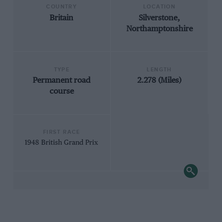
COUNTRY
LOCATION
Britain
Silverstone,
Northamptonshire
TYPE
LENGTH
Permanent road
2.278 (Miles)
course
FIRST RACE
1948 British Grand Prix