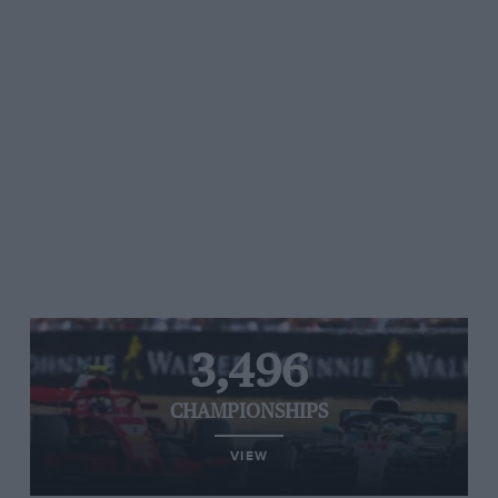
3,496
CHAMPIONSHIPS
VIEW