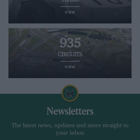
TEAMS
VIEW
935
CIRCUITS
VIEW
Newsletters
The latest news, updates and more straight to
your inbox