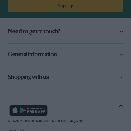
Sign up
Need to get in touch?
General information
Shopping with us
© 2026 Motorsport Database - Motor Sport Magazine