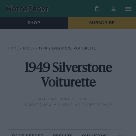
SHOP
SUBSCRIBE
HOME
»
RACES
»
1949 SILVERSTONE VOITURETTE
1949 Silverstone
Voiturette
SATURDAY, JUNE 25, 1949
MAIDSTONE & MID-KENT VOITURETTE RACE
RACE REPORT
RESULTS
QUALIFYING
CIRCUIT