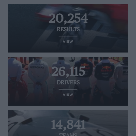
20,254
RESULTS
VIEW
26,115
DRIVERS
VIEW
14,841