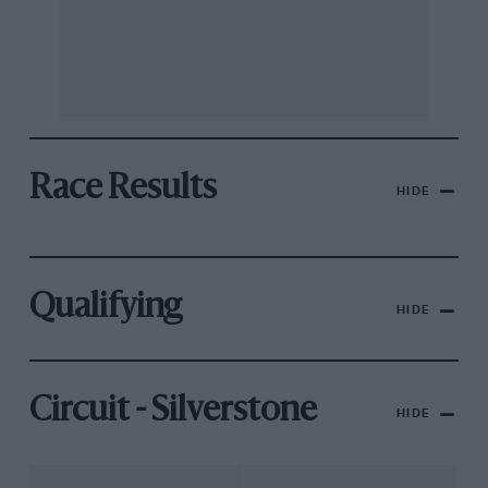
Race Results
HIDE
Qualifying
HIDE
Circuit - Silverstone
HIDE