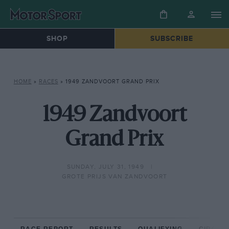
SHOP
SUBSCRIBE
HOME
»
RACES
»
1949 ZANDVOORT GRAND PRIX
1949 Zandvoort
Grand Prix
SUNDAY, JULY 31, 1949
GROTE PRIJS VAN ZANDVOORT
RACE REPORT
RESULTS
QUALIFYING
CIRCUIT