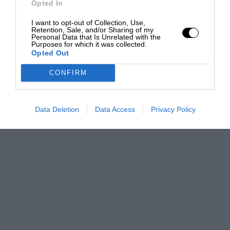
Opted In
I want to opt-out of Collection, Use,
Retention, Sale, and/or Sharing of my
Personal Data that Is Unrelated with the
Purposes for which it was collected.
Opted Out
CONFIRM
Data Deletion
Data Access
Privacy Policy