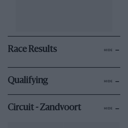
Race Results
HIDE
Qualifying
HIDE
Circuit - Zandvoort
HIDE