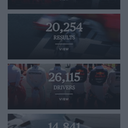
20,254
RESULTS
VIEW
26,115
DRIVERS
VIEW
14,841