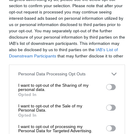
section to confirm your selection. Please note that after your
opt-out request is processed you may continue seeing
interest-based ads based on personal information utilized by
us or personal information disclosed to third parties prior to
your opt-out. You may separately opt-out of the further
disclosure of your personal information by third parties on the
IAB’s list of downstream participants. This information may
also be disclosed by us to third parties on the
IAB’s List of
Downstream Participants
that may further disclose it to other
third parties.
Personal Data Processing Opt Outs
I want to opt-out of the Sharing of my
personal data.
Opted In
I want to opt-out of the Sale of my
Personal Data.
Opted In
I want to opt-out of processing my
Personal Data for Targeted Advertising.