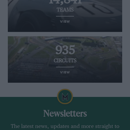
TEAMS
VIEW
935
CIRCUITS
VIEW
Newsletters
The latest news, updates and more straight to