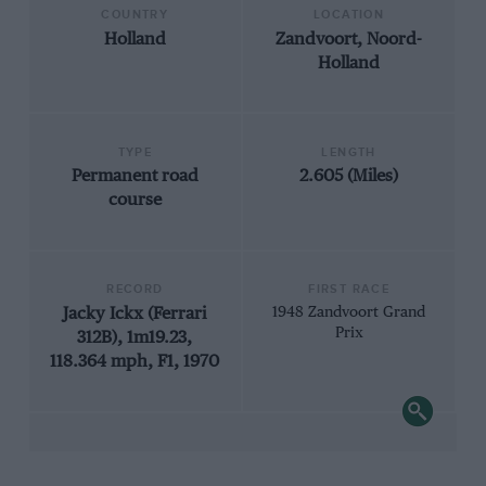
COUNTRY
LOCATION
Holland
Zandvoort, Noord-
Holland
TYPE
LENGTH
Permanent road
2.605 (Miles)
course
RECORD
FIRST RACE
Jacky Ickx (Ferrari
1948 Zandvoort Grand
Prix
312B), 1m19.23,
118.364 mph, F1, 1970