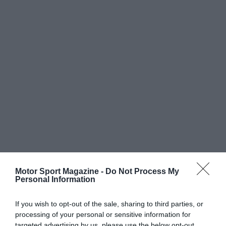
Motor Sport Magazine -
Do Not Process My
Personal Information
If you wish to opt-out of the sale, sharing to third parties, or
processing of your personal or sensitive information for
targeted advertising by us, please use the below opt-out