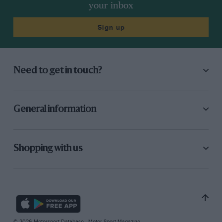
your inbox
Sign up
Need to get in touch?
General information
Shopping with us
© 2026 Motorsport Database - Motor Sport Magazine