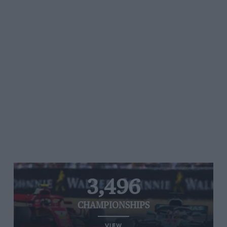
3,496
CHAMPIONSHIPS
VIEW