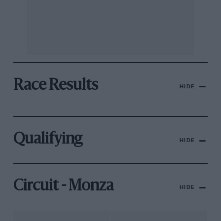
Race Results
HIDE
Qualifying
HIDE
Circuit - Monza
HIDE