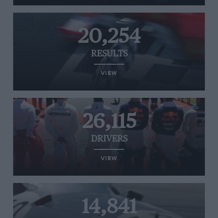
20,254
RESULTS
VIEW
26,115
DRIVERS
VIEW
14,841