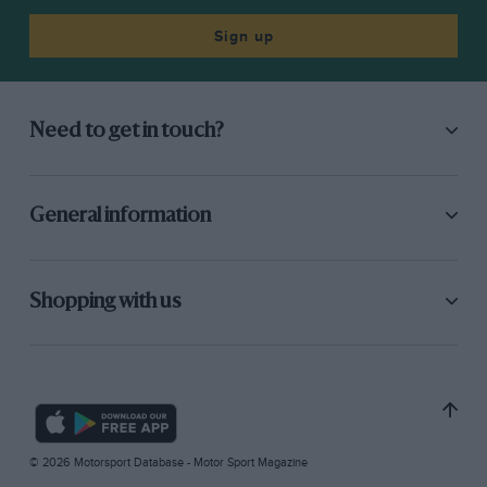
Sign up
Need to get in touch?
General information
Shopping with us
© 2026 Motorsport Database - Motor Sport Magazine