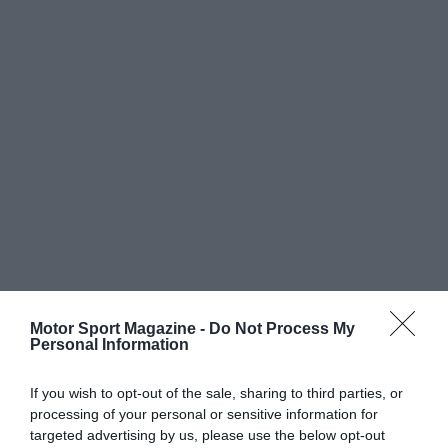
Motor Sport Magazine -
Do Not Process My
Personal Information
If you wish to opt-out of the sale, sharing to third parties, or
processing of your personal or sensitive information for
targeted advertising by us, please use the below opt-out