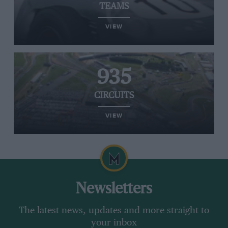
TEAMS
VIEW
935
CIRCUITS
VIEW
Newsletters
The latest news, updates and more straight to
your inbox