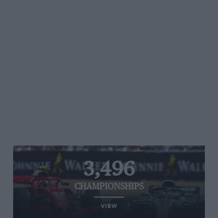
3,496
CHAMPIONSHIPS
VIEW