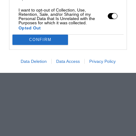
I want to opt-out of Collection, Use,
Retention, Sale, and/or Sharing of my
Personal Data that Is Unrelated with the
Purposes for which it was collected.
Opted Out
CONFIRM
Data Deletion
Data Access
Privacy Policy