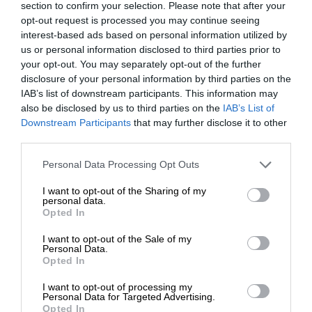
section to confirm your selection. Please note that after your
opt-out request is processed you may continue seeing
interest-based ads based on personal information utilized by
us or personal information disclosed to third parties prior to
your opt-out. You may separately opt-out of the further
disclosure of your personal information by third parties on the
IAB’s list of downstream participants. This information may
also be disclosed by us to third parties on the
IAB’s List of
Downstream Participants
that may further disclose it to other
third parties.
Personal Data Processing Opt Outs
I want to opt-out of the Sharing of my
personal data.
Opted In
I want to opt-out of the Sale of my
Personal Data.
Opted In
I want to opt-out of processing my
Personal Data for Targeted Advertising.
Opted In