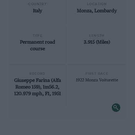
COUNTRY
LOCATION
Italy
Monza, Lombardy
TYPE
LENGTH
Permanent road
3.915 (Miles)
course
RECORD
FIRST RACE
Giuseppe Farina (Alfa
1922 Monza Voiturette
Romeo 159), 1m56.2,
120.979 mph, F1, 1951