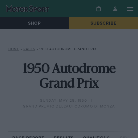
SHOP
SUBSCRIBE
HOME
»
RACES
»
1950 AUTODROME GRAND PRIX
1950 Autodrome
Grand Prix
SUNDAY, MAY 28, 1950
GRAND PREMIO DELL'AUTODROMO DI MONZA
RACE REPORT
RESULTS
QUALIFYING
CIRCUIT