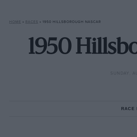
HOME
»
RACES
»
1950 HILLSBOROUGH NASCAR
1950 Hills
SUNDAY, A
RACE