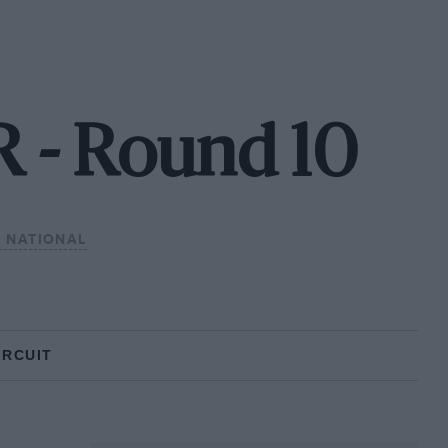
 - Round 10
 NATIONAL
IRCUIT