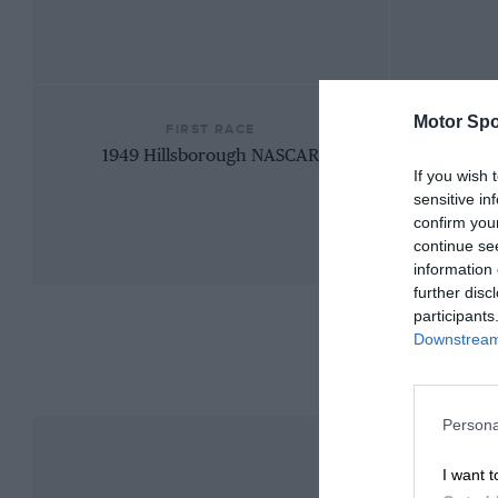
Motor Spo
FIRST RACE
1949 Hillsborough NASCAR
If you wish 
sensitive in
confirm you
continue se
information 
further disc
participants
Downstream 
Persona
I want t