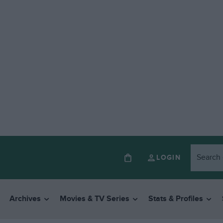
LOGIN
Archives
Movies & TV Series
Stats & Profiles