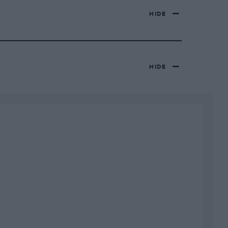
HIDE
HIDE