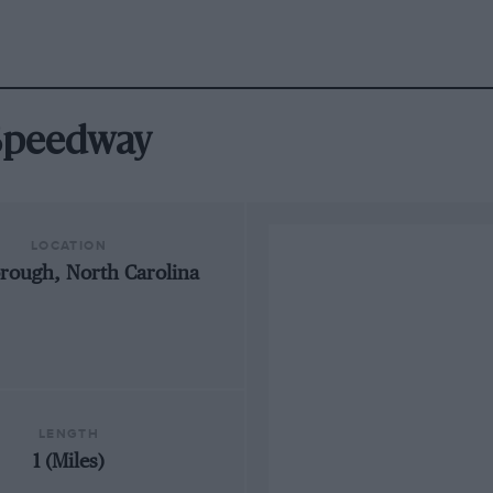
 Speedway
LOCATION
orough, North Carolina
LENGTH
1 (Miles)