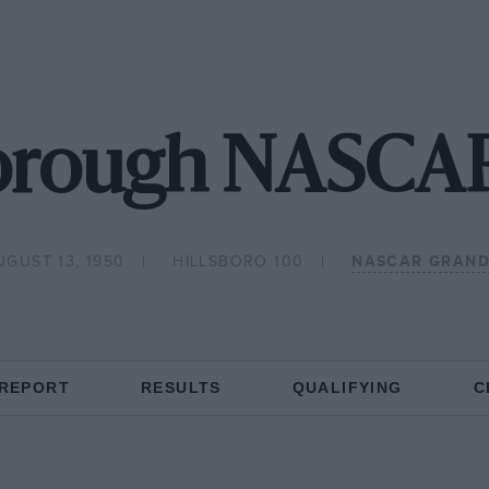
borough NASCAR
UGUST 13, 1950
HILLSBORO 100
NASCAR GRAND
 REPORT
RESULTS
QUALIFYING
C