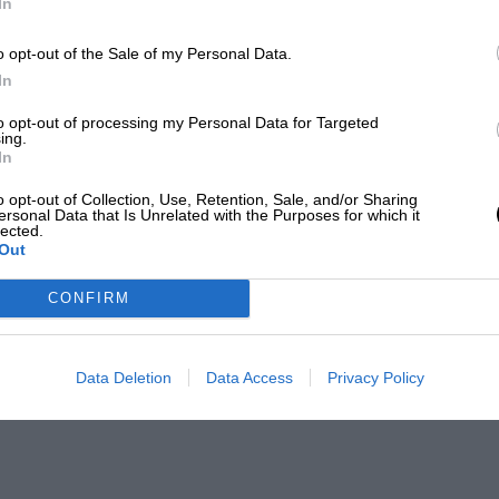
In
o opt-out of the Sale of my Personal Data.
In
to opt-out of processing my Personal Data for Targeted
ing.
In
o opt-out of Collection, Use, Retention, Sale, and/or Sharing
ersonal Data that Is Unrelated with the Purposes for which it
lected.
Out
CONFIRM
Data Deletion
Data Access
Privacy Policy