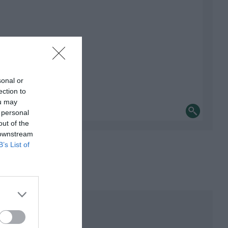
sonal or
ection to
ou may
 personal
out of the
 downstream
B’s List of