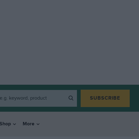
SUBSCRIBE
Shop
More