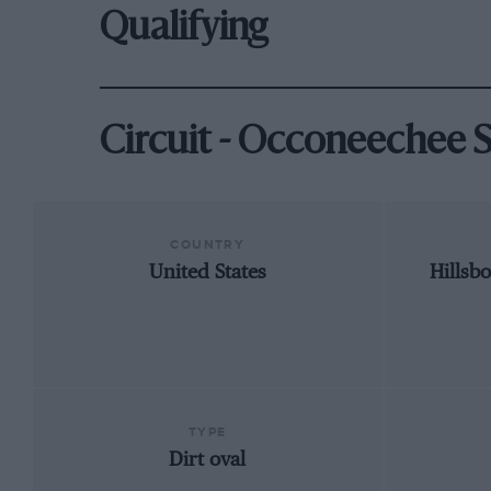
Qualifying
Circuit - Occoneechee
COUNTRY
United States
Hillsb
TYPE
Dirt oval