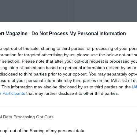
rt Magazine -
Do Not Process My Personal Information
to opt-out of the sale, sharing to third parties, or processing of your per
formation for targeted advertising by us, please use the below opt-out s
r selection. Please note that after your opt-out request is processed y
eing interest-based ads based on personal information utilized by us or
disclosed to third parties prior to your opt-out. You may separately opt-
losure of your personal information by third parties on the IAB’s list of
. This information may also be disclosed by us to third parties on the
IA
Participants
that may further disclose it to other third parties.
l Data Processing Opt Outs
o opt-out of the Sharing of my personal data.