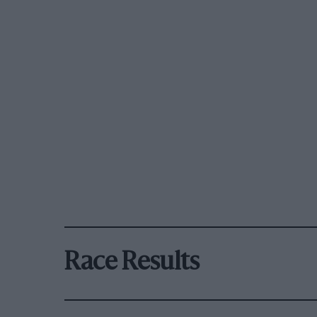
Race Results