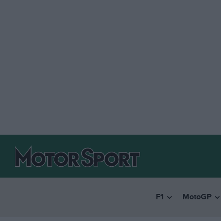
F1
MotoGP