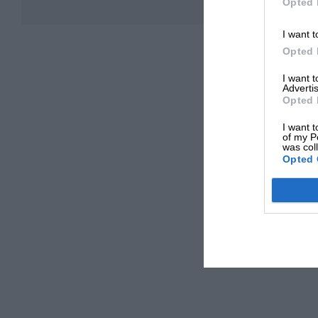
Opted 
I want t
Opted 
I want 
Advertis
Opted 
I want t
of my P
was col
Opted 