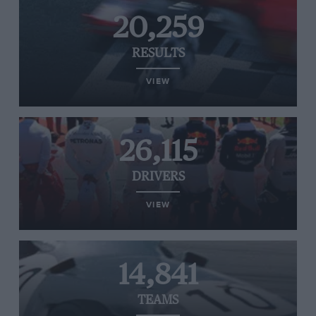
20,259
RESULTS
VIEW
26,115
DRIVERS
VIEW
14,841
TEAMS