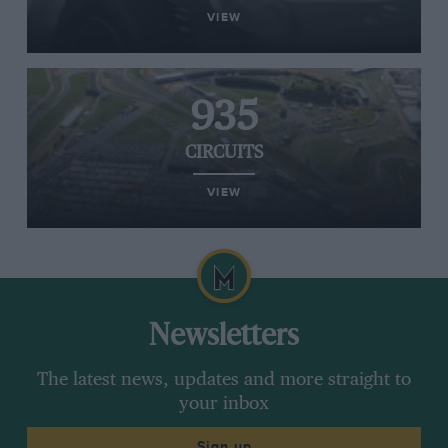
VIEW
935
CIRCUITS
VIEW
Newsletters
The latest news, updates and more straight to
your inbox
Sign up