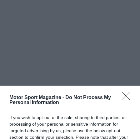
Motor Sport Magazine -
Do Not Process My
Personal Information
If you wish to opt-out of the sale, sharing to third parties, or
processing of your personal or sensitive information for
targeted advertising by us, please use the below opt-out
section to confirm your selection. Please note that after your