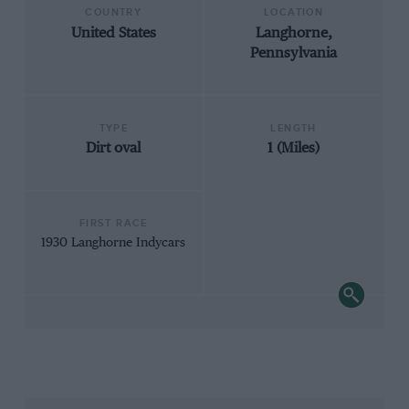
COUNTRY
LOCATION
United States
Langhorne,
Pennsylvania
TYPE
LENGTH
Dirt oval
1 (Miles)
FIRST RACE
1930 Langhorne Indycars