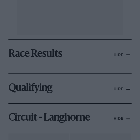
Race Results
HIDE
Qualifying
HIDE
Circuit - Langhorne
HIDE