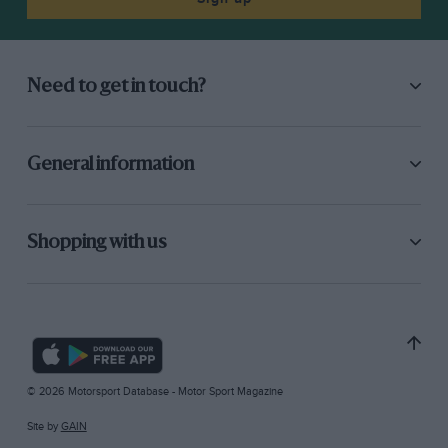
Need to get in touch?
General information
Shopping with us
© 2026 Motorsport Database - Motor Sport Magazine
Site by
GAIN