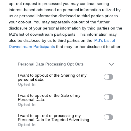
opt-out request is processed you may continue seeing
interest-based ads based on personal information utilized by
us or personal information disclosed to third parties prior to
your opt-out. You may separately opt-out of the further
disclosure of your personal information by third parties on the
IAB’s list of downstream participants. This information may
also be disclosed by us to third parties on the
IAB’s List of
Downstream Participants
that may further disclose it to other
third parties.
Personal Data Processing Opt Outs
I want to opt-out of the Sharing of my
personal data.
Opted In
I want to opt-out of the Sale of my
Personal Data.
Opted In
I want to opt-out of processing my
Personal Data for Targeted Advertising.
Opted In