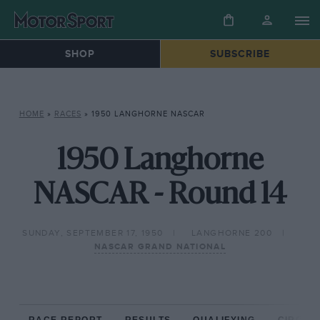
SHOP
SUBSCRIBE
HOME
»
RACES
»
1950 LANGHORNE NASCAR
1950 Langhorne
NASCAR - Round 14
SUNDAY, SEPTEMBER 17, 1950
LANGHORNE 200
NASCAR GRAND NATIONAL
RACE REPORT
RESULTS
QUALIFYING
CIRCUIT