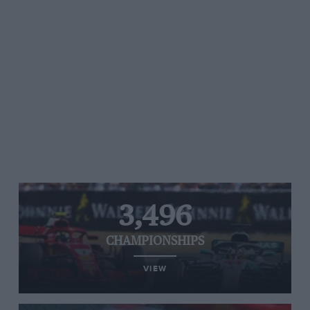
3,496
CHAMPIONSHIPS
VIEW