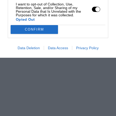
I want to opt-out of Collection, Use,
Retention, Sale, and/or Sharing of my
Personal Data that Is Unrelated with the
Purposes for which it was collected.
Opted Out
CONFIRM
Data Deletion
Data Access
Privacy Policy