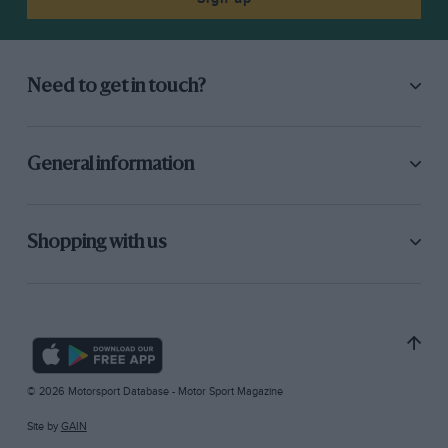
Need to get in touch?
General information
Shopping with us
© 2026 Motorsport Database - Motor Sport Magazine
Site by
GAIN