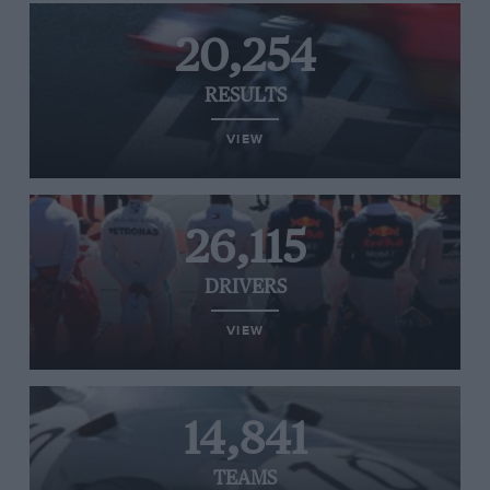
20,254
RESULTS
VIEW
26,115
DRIVERS
VIEW
14,841
TEAMS