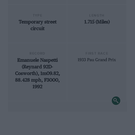
TYPE
LENGTH
Temporary street
1.715 (Miles)
circuit
RECORD
FIRST RACE
Emanuele Naspetti
1933 Pau Grand Prix
(Reynard 92D-
Cosworth), 1m09.82,
88.428 mph, F3000,
1992