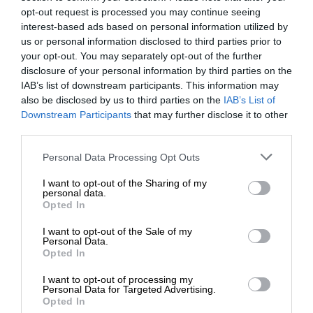
opt-out request is processed you may continue seeing
interest-based ads based on personal information utilized by
us or personal information disclosed to third parties prior to
your opt-out. You may separately opt-out of the further
disclosure of your personal information by third parties on the
IAB’s list of downstream participants. This information may
also be disclosed by us to third parties on the
IAB’s List of
Downstream Participants
that may further disclose it to other
third parties.
Personal Data Processing Opt Outs
I want to opt-out of the Sharing of my
personal data.
Opted In
I want to opt-out of the Sale of my
Personal Data.
Opted In
I want to opt-out of processing my
Personal Data for Targeted Advertising.
Opted In