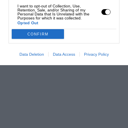
I want to opt-out of Collection, Use,
Retention, Sale, and/or Sharing of my
Personal Data that Is Unrelated with the
Purposes for which it was collected.
Opted Out
CONFIRM
Data Deletion
Data Access
Privacy Policy