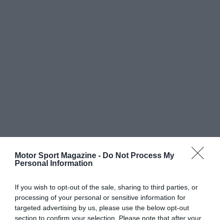
Motor Sport Magazine -
Do Not Process My
Personal Information
If you wish to opt-out of the sale, sharing to third parties, or
processing of your personal or sensitive information for
targeted advertising by us, please use the below opt-out
section to confirm your selection. Please note that after your