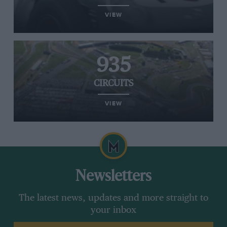
VIEW
935
CIRCUITS
VIEW
Newsletters
The latest news, updates and more straight to
your inbox