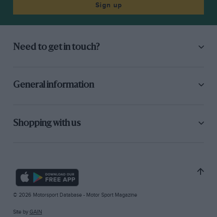
Sign up
Need to get in touch?
General information
Shopping with us
© 2026 Motorsport Database - Motor Sport Magazine
Site by
GAIN