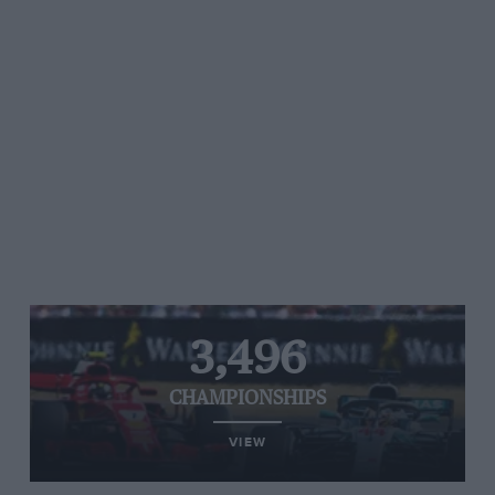
3,496
CHAMPIONSHIPS
VIEW