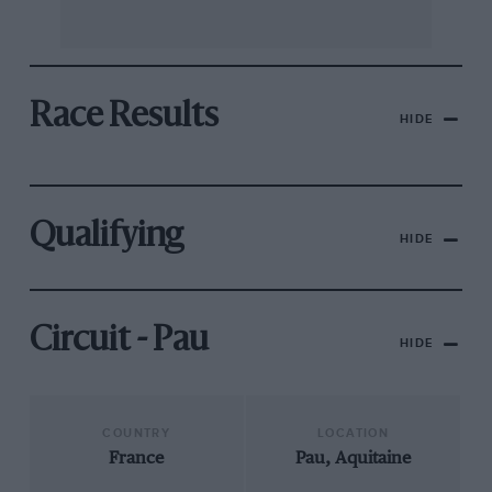
Race Results
HIDE
Qualifying
HIDE
Circuit - Pau
HIDE
COUNTRY
LOCATION
France
Pau, Aquitaine