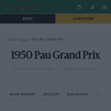
SHOP
SUBSCRIBE
HOME
»
RACES
»
1950 PAU GRAND PRIX
1950 Pau Grand Prix
MONDAY, APRIL 10, 1950
GRAND PRIX DE PAU
RACE REPORT
RESULTS
QUALIFYING
CIRCUIT