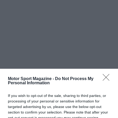
Motor Sport Magazine -
Do Not Process My
Personal Information
If you wish to opt-out of the sale, sharing to third parties, or
processing of your personal or sensitive information for
targeted advertising by us, please use the below opt-out
section to confirm your selection. Please note that after your
opt-out request is processed you may continue seeing