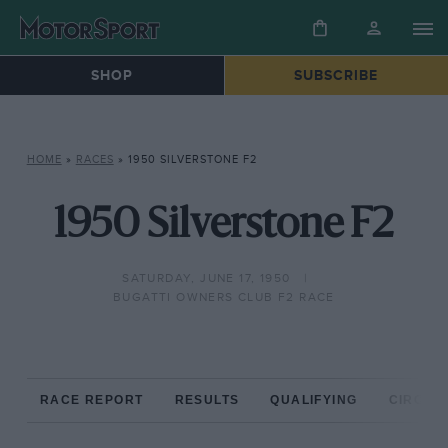
SHOP
SUBSCRIBE
HOME
»
RACES
»
1950 SILVERSTONE F2
1950 Silverstone F2
SATURDAY, JUNE 17, 1950
BUGATTI OWNERS CLUB F2 RACE
RACE REPORT
RESULTS
QUALIFYING
CIRCUIT