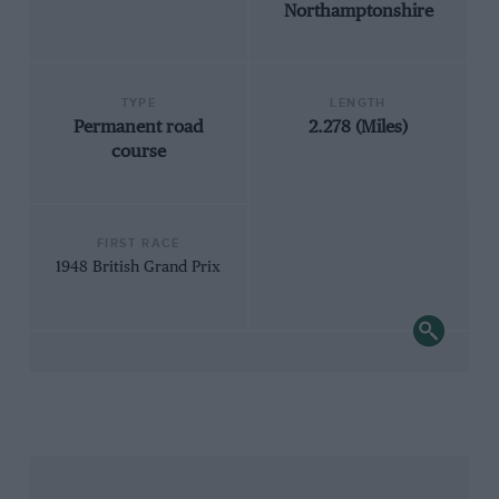
Northamptonshire
TYPE
LENGTH
Permanent road
2.278 (Miles)
course
FIRST RACE
1948 British Grand Prix