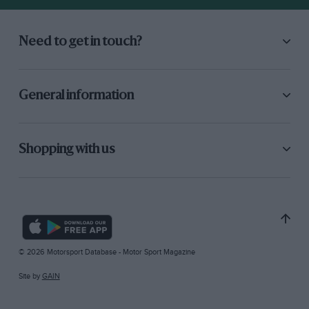
Need to get in touch?
General information
Shopping with us
© 2026 Motorsport Database - Motor Sport Magazine
Site by
GAIN