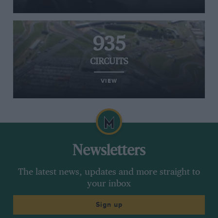
935
CIRCUITS
VIEW
Newsletters
The latest news, updates and more straight to
your inbox
Sign up