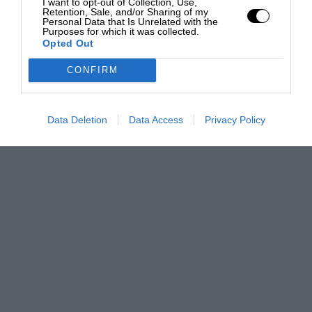
I want to opt-out of Collection, Use,
Retention, Sale, and/or Sharing of my
Personal Data that Is Unrelated with the
Purposes for which it was collected.
Opted Out
CONFIRM
Data Deletion
Data Access
Privacy Policy