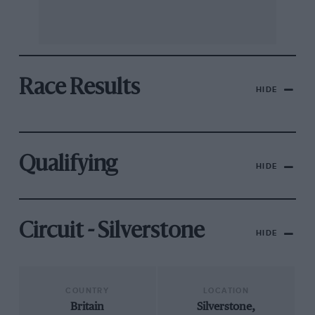
Race Results
HIDE
Qualifying
HIDE
Circuit - Silverstone
HIDE
COUNTRY
LOCATION
Britain
Silverstone,