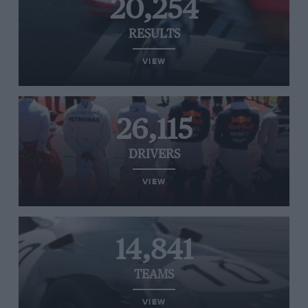
20,254
RESULTS
VIEW
26,115
DRIVERS
VIEW
14,841
TEAMS
VIEW