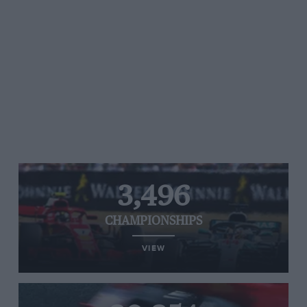
3,496
CHAMPIONSHIPS
VIEW