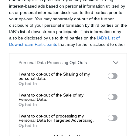
interest-based ads based on personal information utilized by
us or personal information disclosed to third parties prior to
your opt-out. You may separately opt-out of the further
disclosure of your personal information by third parties on the
IAB’s list of downstream participants. This information may
also be disclosed by us to third parties on the
IAB’s List of
Downstream Participants
that may further disclose it to other
third parties.
Personal Data Processing Opt Outs
I want to opt-out of the Sharing of my
personal data.
Opted In
I want to opt-out of the Sale of my
Personal Data.
Opted In
I want to opt-out of processing my
Personal Data for Targeted Advertising.
Opted In