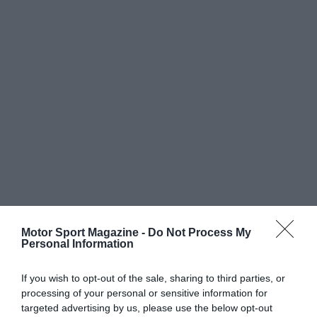
Motor Sport Magazine -
Do Not Process My
Personal Information
If you wish to opt-out of the sale, sharing to third parties, or
processing of your personal or sensitive information for
targeted advertising by us, please use the below opt-out