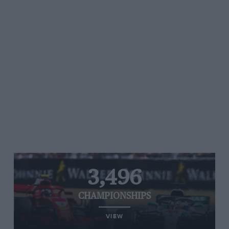
3,496
CHAMPIONSHIPS
VIEW