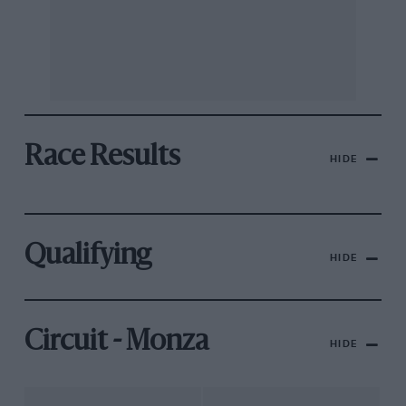
Race Results
HIDE
Qualifying
HIDE
Circuit - Monza
HIDE