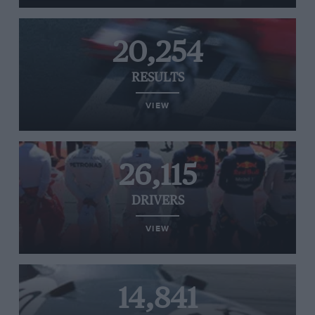
20,254
RESULTS
VIEW
26,115
DRIVERS
VIEW
14,841