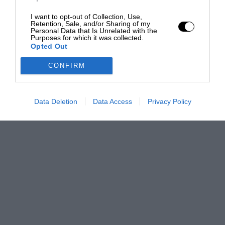
I want to opt-out of Collection, Use,
Retention, Sale, and/or Sharing of my
Personal Data that Is Unrelated with the
Purposes for which it was collected.
Opted Out
CONFIRM
Data Deletion
Data Access
Privacy Policy