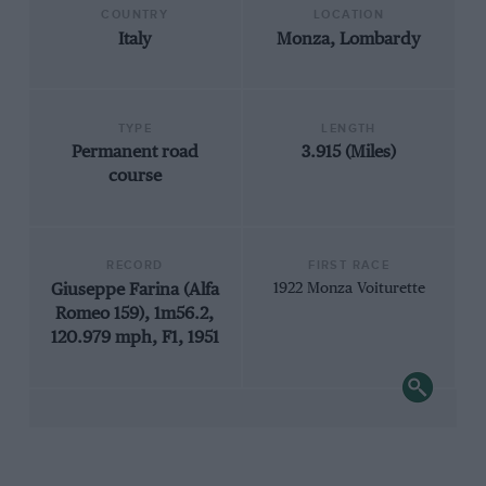
COUNTRY
LOCATION
Italy
Monza, Lombardy
TYPE
LENGTH
Permanent road
3.915 (Miles)
course
RECORD
FIRST RACE
Giuseppe Farina (Alfa
1922 Monza Voiturette
Romeo 159), 1m56.2,
120.979 mph, F1, 1951