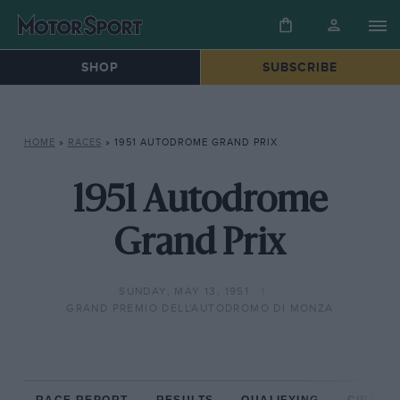
SHOP
SUBSCRIBE
HOME
»
RACES
»
1951 AUTODROME GRAND PRIX
1951 Autodrome
Grand Prix
SUNDAY, MAY 13, 1951
GRAND PREMIO DELL'AUTODROMO DI MONZA
RACE REPORT
RESULTS
QUALIFYING
CIRCUIT