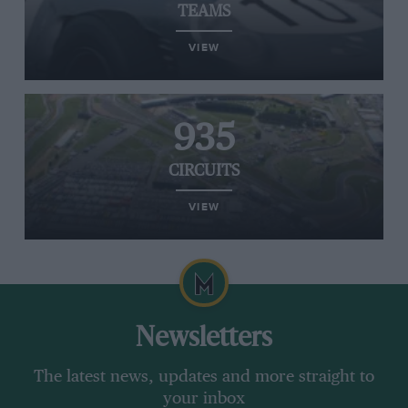
TEAMS
VIEW
935
CIRCUITS
VIEW
Newsletters
The latest news, updates and more straight to
your inbox