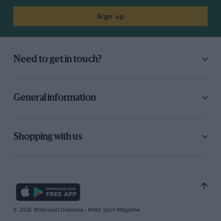
Sign up
Need to get in touch?
General information
Shopping with us
© 2026 Motorsport Database - Motor Sport Magazine