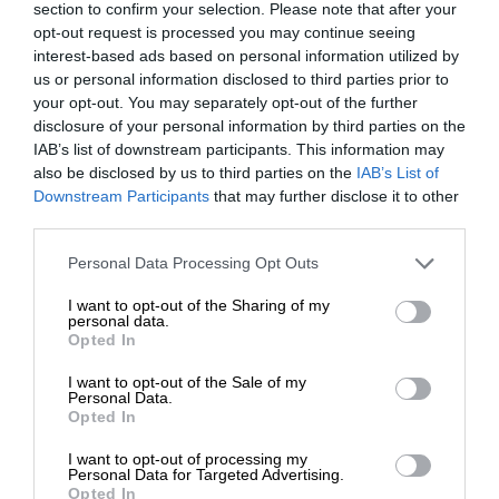
section to confirm your selection. Please note that after your
opt-out request is processed you may continue seeing
interest-based ads based on personal information utilized by
us or personal information disclosed to third parties prior to
your opt-out. You may separately opt-out of the further
disclosure of your personal information by third parties on the
IAB’s list of downstream participants. This information may
also be disclosed by us to third parties on the
IAB’s List of
Downstream Participants
that may further disclose it to other
third parties.
Personal Data Processing Opt Outs
I want to opt-out of the Sharing of my
personal data.
Opted In
I want to opt-out of the Sale of my
Personal Data.
Opted In
I want to opt-out of processing my
Personal Data for Targeted Advertising.
Opted In