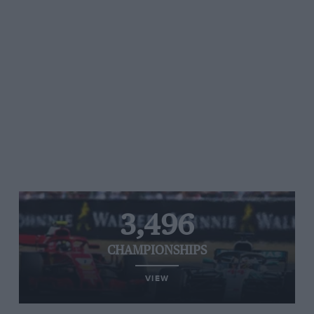
3,496
CHAMPIONSHIPS
VIEW