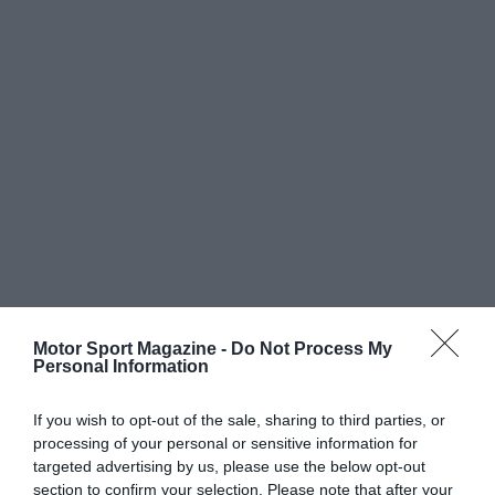
Motor Sport Magazine -
Do Not Process My
Personal Information
If you wish to opt-out of the sale, sharing to third parties, or
processing of your personal or sensitive information for
targeted advertising by us, please use the below opt-out
section to confirm your selection. Please note that after your