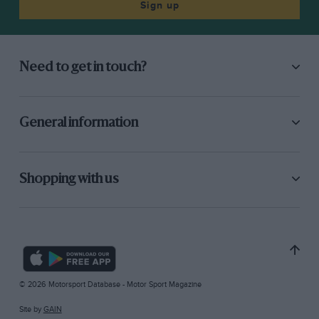
Sign up
Need to get in touch?
General information
Shopping with us
© 2026 Motorsport Database - Motor Sport Magazine
Site by
GAIN