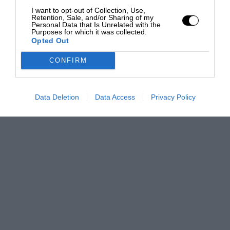
I want to opt-out of Collection, Use,
Retention, Sale, and/or Sharing of my
Personal Data that Is Unrelated with the
Purposes for which it was collected.
Opted Out
CONFIRM
Data Deletion
Data Access
Privacy Policy