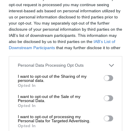
opt-out request is processed you may continue seeing
interest-based ads based on personal information utilized by
us or personal information disclosed to third parties prior to
your opt-out. You may separately opt-out of the further
disclosure of your personal information by third parties on the
IAB’s list of downstream participants. This information may
also be disclosed by us to third parties on the
IAB’s List of
Downstream Participants
that may further disclose it to other
third parties.
Personal Data Processing Opt Outs
I want to opt-out of the Sharing of my
personal data.
Opted In
I want to opt-out of the Sale of my
Personal Data.
Opted In
I want to opt-out of processing my
Personal Data for Targeted Advertising.
Opted In