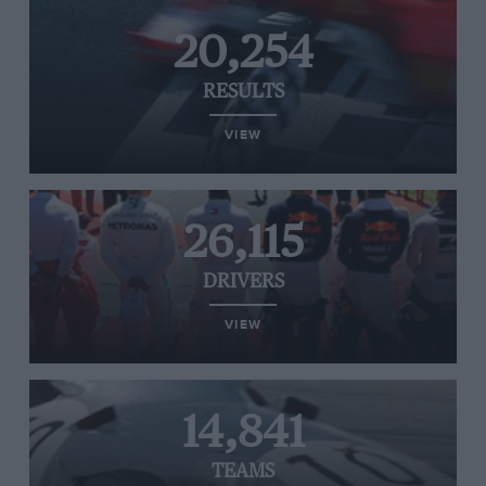
20,254
RESULTS
VIEW
26,115
DRIVERS
VIEW
14,841
TEAMS