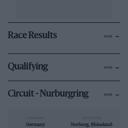
Race Results
HIDE
Qualifying
HIDE
Circuit - Nurburgring
HIDE
COUNTRY
LOCATION
Germany
Nurburg, Rhineland-