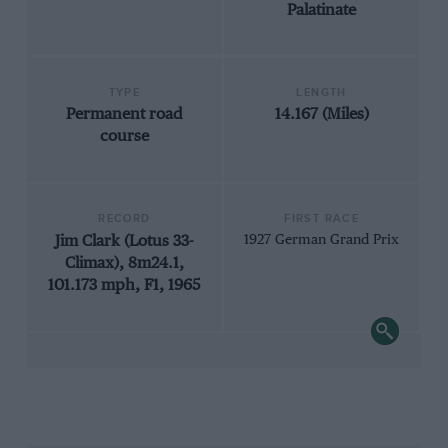
Palatinate
TYPE
LENGTH
Permanent road
14.167 (Miles)
course
RECORD
FIRST RACE
Jim Clark (Lotus 33-
1927 German Grand Prix
Climax), 8m24.1,
101.173 mph, F1, 1965