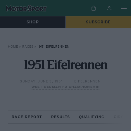
SHOP
SUBSCRIBE
HOME
»
RACES
»
1951 EIFELRENNEN
1951 Eifelrennen
SUNDAY, JUNE 3, 1951
EIFELRENNEN
WEST GERMAN F2 CHAMPIONSHIP
RACE REPORT
RESULTS
QUALIFYING
CIRCUIT