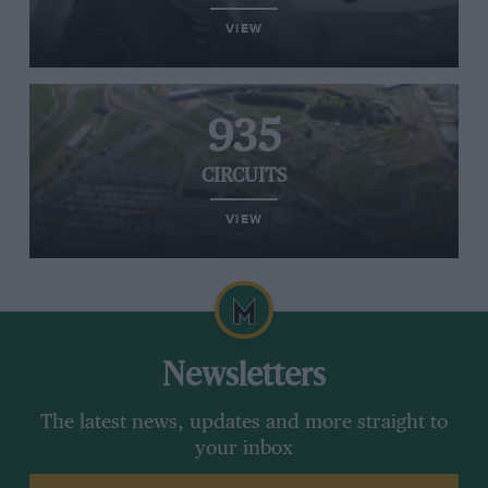
VIEW
935
CIRCUITS
VIEW
Newsletters
The latest news, updates and more straight to
your inbox