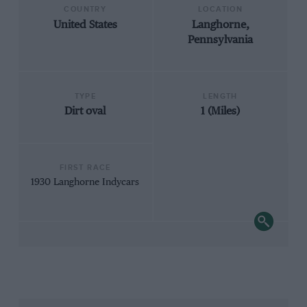
COUNTRY
LOCATION
United States
Langhorne,
Pennsylvania
TYPE
LENGTH
Dirt oval
1 (Miles)
FIRST RACE
1930 Langhorne Indycars