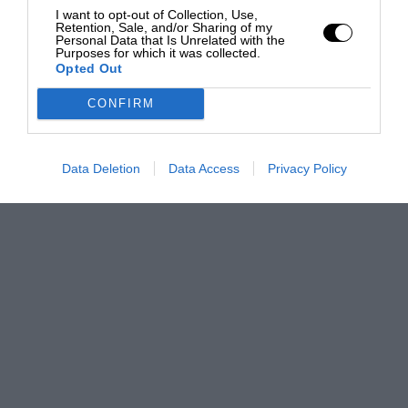
I want to opt-out of Collection, Use,
Retention, Sale, and/or Sharing of my
Personal Data that Is Unrelated with the
Purposes for which it was collected.
Opted Out
CONFIRM
Data Deletion
Data Access
Privacy Policy