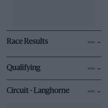
Race Results
HIDE
Qualifying
HIDE
Circuit - Langhorne
HIDE