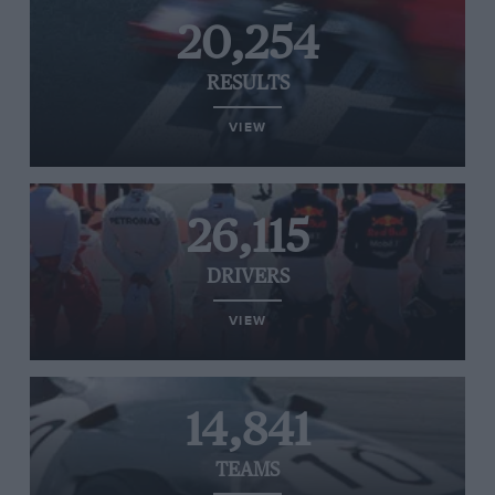
20,254
RESULTS
VIEW
26,115
DRIVERS
VIEW
14,841
TEAMS