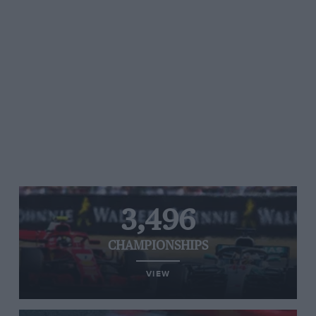
3,496
CHAMPIONSHIPS
VIEW