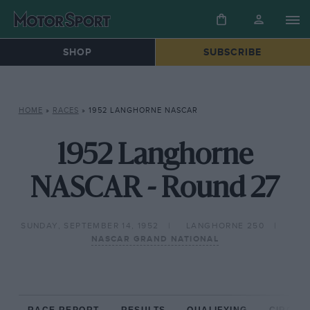
SHOP
SUBSCRIBE
HOME
»
RACES
»
1952 LANGHORNE NASCAR
1952 Langhorne
NASCAR - Round 27
SUNDAY, SEPTEMBER 14, 1952
LANGHORNE 250
NASCAR GRAND NATIONAL
RACE REPORT
RESULTS
QUALIFYING
CIRCUIT