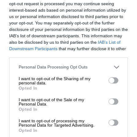
opt-out request is processed you may continue seeing
interest-based ads based on personal information utilized by
us or personal information disclosed to third parties prior to
your opt-out. You may separately opt-out of the further
disclosure of your personal information by third parties on the
IAB’s list of downstream participants. This information may
also be disclosed by us to third parties on the
IAB’s List of
Downstream Participants
that may further disclose it to other
third parties.
Personal Data Processing Opt Outs
I want to opt-out of the Sharing of my
personal data.
Opted In
I want to opt-out of the Sale of my
Personal Data.
Opted In
I want to opt-out of processing my
Personal Data for Targeted Advertising.
Opted In