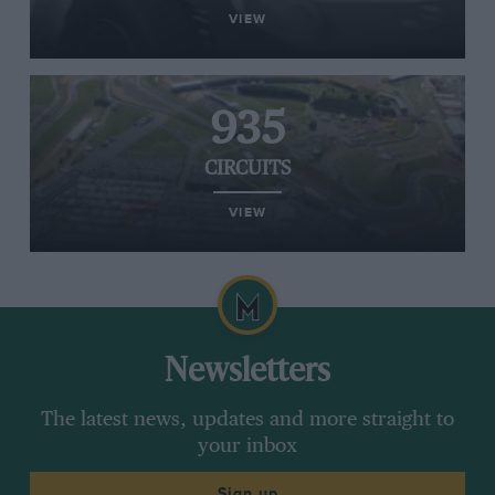
VIEW
935
CIRCUITS
VIEW
Newsletters
The latest news, updates and more straight to
your inbox
Sign up