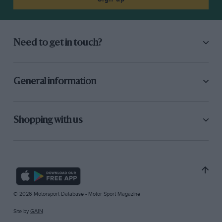
Need to get in touch?
General information
Shopping with us
© 2026 Motorsport Database - Motor Sport Magazine
Site by
GAIN