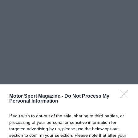
Motor Sport Magazine -
Do Not Process My
Personal Information
If you wish to opt-out of the sale, sharing to third parties, or
processing of your personal or sensitive information for
targeted advertising by us, please use the below opt-out
section to confirm your selection. Please note that after your